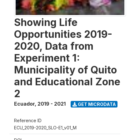
Showing Life
Opportunities 2019-
2020, Data from
Experiment 1:
Municipality of Quito
and Educational Zone
2
Ecuador
,
2019 - 2021
GET MICRODATA
Reference ID
ECU_2019-2020_SLO-E1_v01_M