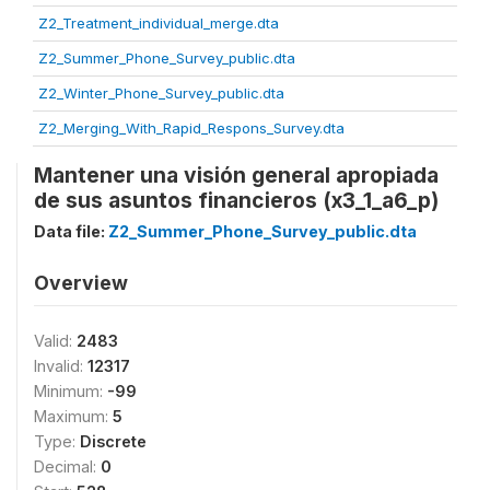
Z2_Treatment_individual_merge.dta
Z2_Summer_Phone_Survey_public.dta
Z2_Winter_Phone_Survey_public.dta
Z2_Merging_With_Rapid_Respons_Survey.dta
Mantener una visión general apropiada
de sus asuntos financieros (x3_1_a6_p)
Data file:
Z2_Summer_Phone_Survey_public.dta
Overview
Valid:
2483
Invalid:
12317
Minimum:
-99
Maximum:
5
Type:
Discrete
Decimal:
0