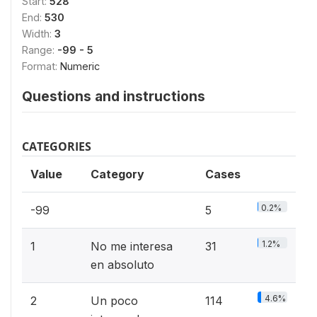
Start:
528
End:
530
Width:
3
Range:
-99 - 5
Format:
Numeric
Questions and instructions
CATEGORIES
Value
Category
Cases
0.2%
-99
5
1.2%
1
No me interesa
31
en absoluto
4.6%
2
Un poco
114