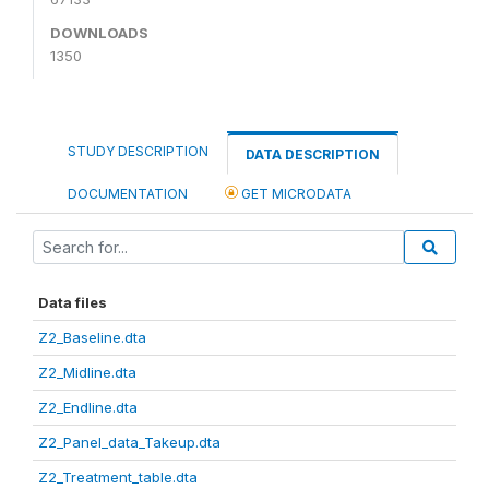
DOWNLOADS
1350
STUDY DESCRIPTION
DATA DESCRIPTION
DOCUMENTATION
GET MICRODATA
Data files
Z2_Baseline.dta
Z2_Midline.dta
Z2_Endline.dta
Z2_Panel_data_Takeup.dta
Z2_Treatment_table.dta