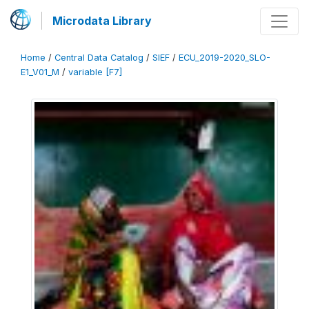
Microdata Library
Home
/
Central Data Catalog
/
SIEF
/
ECU_2019-2020_SLO-
E1_V01_M
/
variable [F7]