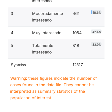
interesado
18.6%
3
Moderadamente
461
interesado
42.4%
4
Muy interesado
1054
32.9%
5
Totalmente
818
interesado
Sysmiss
12317
Warning: these figures indicate the number of
cases found in the data file. They cannot be
interpreted as summary statistics of the
population of interest.