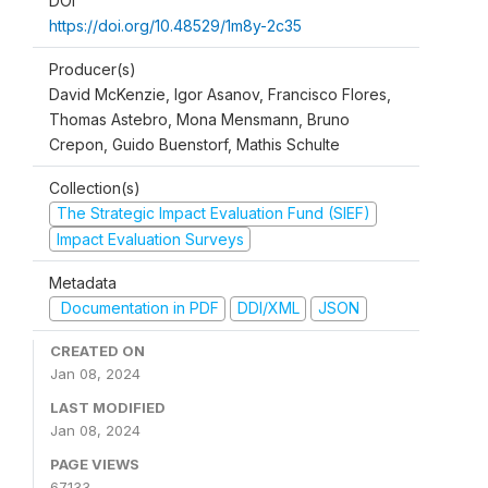
DOI
https://doi.org/10.48529/1m8y-2c35
Producer(s)
David McKenzie, Igor Asanov, Francisco Flores,
Thomas Astebro, Mona Mensmann, Bruno
Crepon, Guido Buenstorf, Mathis Schulte
Collection(s)
The Strategic Impact Evaluation Fund (SIEF)
Impact Evaluation Surveys
Metadata
Documentation in PDF
DDI/XML
JSON
CREATED ON
Jan 08, 2024
LAST MODIFIED
Jan 08, 2024
PAGE VIEWS
67133