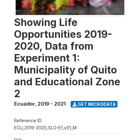
Showing Life
Opportunities 2019-
2020, Data from
Experiment 1:
Municipality of Quito
and Educational Zone
2
Ecuador
,
2019 - 2021
GET MICRODATA
Reference ID
ECU_2019-2020_SLO-E1_v01_M