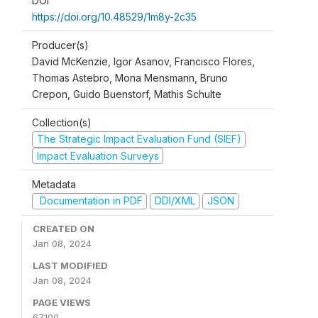
DOI
https://doi.org/10.48529/1m8y-2c35
Producer(s)
David McKenzie, Igor Asanov, Francisco Flores,
Thomas Astebro, Mona Mensmann, Bruno
Crepon, Guido Buenstorf, Mathis Schulte
Collection(s)
The Strategic Impact Evaluation Fund (SIEF)
Impact Evaluation Surveys
Metadata
Documentation in PDF
DDI/XML
JSON
CREATED ON
Jan 08, 2024
LAST MODIFIED
Jan 08, 2024
PAGE VIEWS
67100