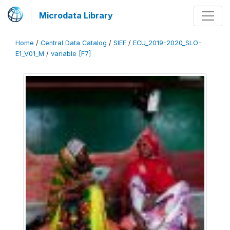
Microdata Library
Home
/
Central Data Catalog
/
SIEF
/
ECU_2019-2020_SLO-
E1_V01_M
/
variable [F7]