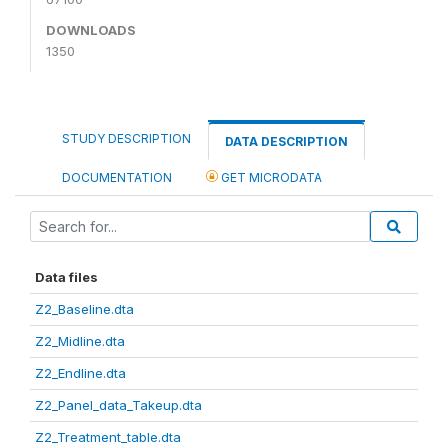
DOWNLOADS
1350
STUDY DESCRIPTION
DATA DESCRIPTION
DOCUMENTATION
GET MICRODATA
Data files
Z2_Baseline.dta
Z2_Midline.dta
Z2_Endline.dta
Z2_Panel_data_Takeup.dta
Z2_Treatment_table.dta