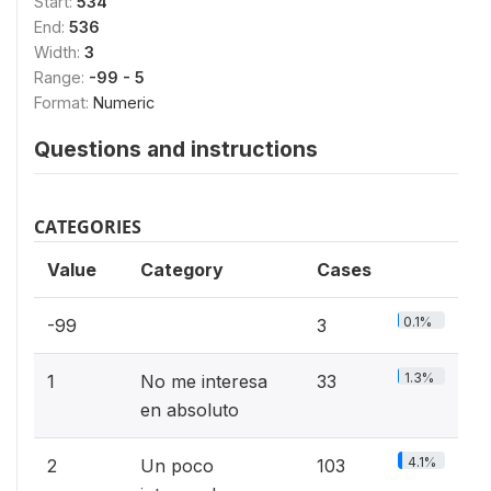
Start:
534
End:
536
Width:
3
Range:
-99 - 5
Format:
Numeric
Questions and instructions
CATEGORIES
Value
Category
Cases
0.1%
-99
3
1.3%
1
No me interesa
33
en absoluto
4.1%
2
Un poco
103