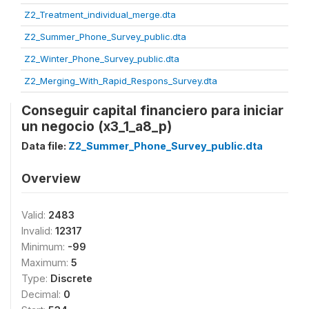
Z2_Treatment_individual_merge.dta
Z2_Summer_Phone_Survey_public.dta
Z2_Winter_Phone_Survey_public.dta
Z2_Merging_With_Rapid_Respons_Survey.dta
Conseguir capital financiero para iniciar
un negocio (x3_1_a8_p)
Data file:
Z2_Summer_Phone_Survey_public.dta
Overview
Valid:
2483
Invalid:
12317
Minimum:
-99
Maximum:
5
Type:
Discrete
Decimal:
0