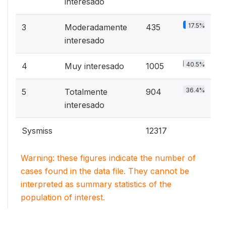
interesado
17.5%
3
Moderadamente
435
interesado
40.5%
4
Muy interesado
1005
36.4%
5
Totalmente
904
interesado
Sysmiss
12317
Warning: these figures indicate the number of
cases found in the data file. They cannot be
interpreted as summary statistics of the
population of interest.