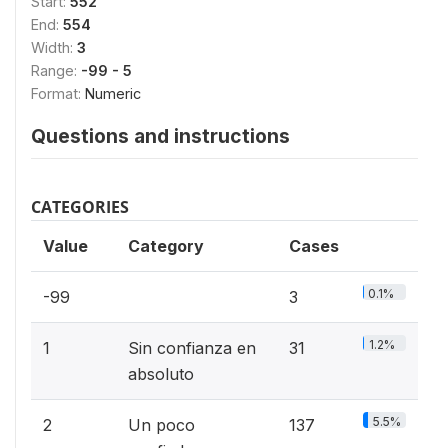
Start:
552
End:
554
Width:
3
Range:
-99 - 5
Format:
Numeric
Questions and instructions
CATEGORIES
Value
Category
Cases
0.1%
-99
3
1.2%
1
Sin confianza en
31
absoluto
5.5%
2
Un poco
137