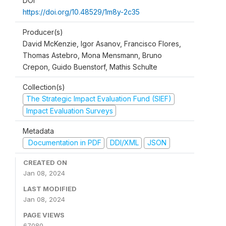
DOI
https://doi.org/10.48529/1m8y-2c35
Producer(s)
David McKenzie, Igor Asanov, Francisco Flores,
Thomas Astebro, Mona Mensmann, Bruno
Crepon, Guido Buenstorf, Mathis Schulte
Collection(s)
The Strategic Impact Evaluation Fund (SIEF)
Impact Evaluation Surveys
Metadata
Documentation in PDF
DDI/XML
JSON
CREATED ON
Jan 08, 2024
LAST MODIFIED
Jan 08, 2024
PAGE VIEWS
67080