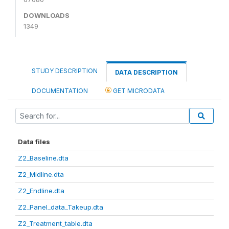
DOWNLOADS
1349
STUDY DESCRIPTION
DATA DESCRIPTION
DOCUMENTATION
GET MICRODATA
Data files
Z2_Baseline.dta
Z2_Midline.dta
Z2_Endline.dta
Z2_Panel_data_Takeup.dta
Z2_Treatment_table.dta