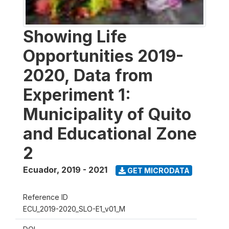
Showing Life
Opportunities 2019-
2020, Data from
Experiment 1:
Municipality of Quito
and Educational Zone
2
Ecuador
,
2019 - 2021
GET MICRODATA
Reference ID
ECU_2019-2020_SLO-E1_v01_M