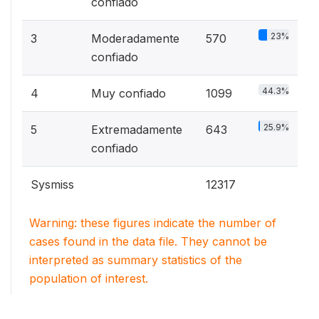
confiado
23%
3
Moderadamente
570
confiado
44.3%
4
Muy confiado
1099
25.9%
5
Extremadamente
643
confiado
Sysmiss
12317
Warning: these figures indicate the number of
cases found in the data file. They cannot be
interpreted as summary statistics of the
population of interest.