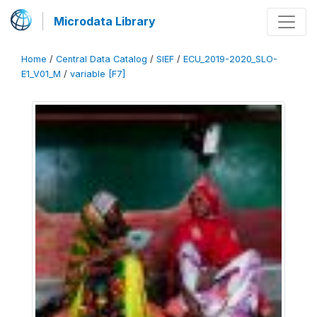
Microdata Library
Home
/
Central Data Catalog
/
SIEF
/
ECU_2019-2020_SLO-
E1_V01_M
/
variable [F7]