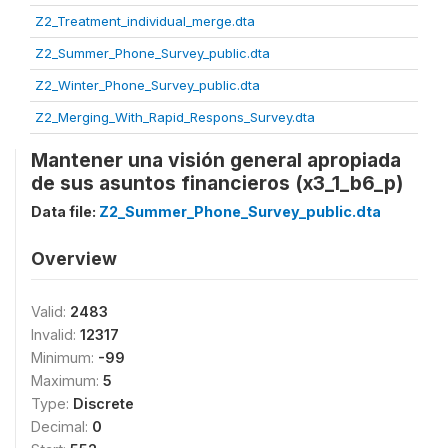
Z2_Treatment_individual_merge.dta
Z2_Summer_Phone_Survey_public.dta
Z2_Winter_Phone_Survey_public.dta
Z2_Merging_With_Rapid_Respons_Survey.dta
Mantener una visión general apropiada
de sus asuntos financieros (x3_1_b6_p)
Data file:
Z2_Summer_Phone_Survey_public.dta
Overview
Valid:
2483
Invalid:
12317
Minimum:
-99
Maximum:
5
Type:
Discrete
Decimal:
0