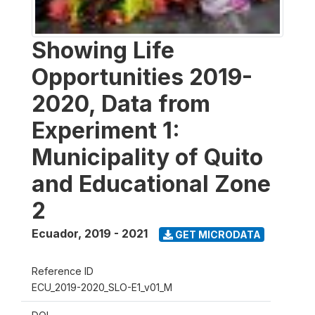
Showing Life
Opportunities 2019-
2020, Data from
Experiment 1:
Municipality of Quito
and Educational Zone
2
Ecuador
,
2019 - 2021
GET MICRODATA
Reference ID
ECU_2019-2020_SLO-E1_v01_M