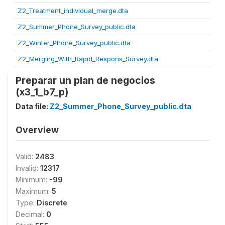
Z2_Treatment_individual_merge.dta
Z2_Summer_Phone_Survey_public.dta
Z2_Winter_Phone_Survey_public.dta
Z2_Merging_With_Rapid_Respons_Survey.dta
Preparar un plan de negocios
(x3_1_b7_p)
Data file:
Z2_Summer_Phone_Survey_public.dta
Overview
Valid:
2483
Invalid:
12317
Minimum:
-99
Maximum:
5
Type:
Discrete
Decimal:
0