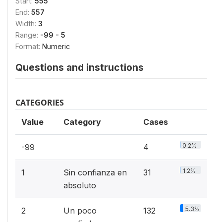
Start:
555
End:
557
Width:
3
Range:
-99 - 5
Format:
Numeric
Questions and instructions
CATEGORIES
Value
Category
Cases
0.2%
-99
4
1.2%
1
Sin confianza en
31
absoluto
5.3%
2
Un poco
132