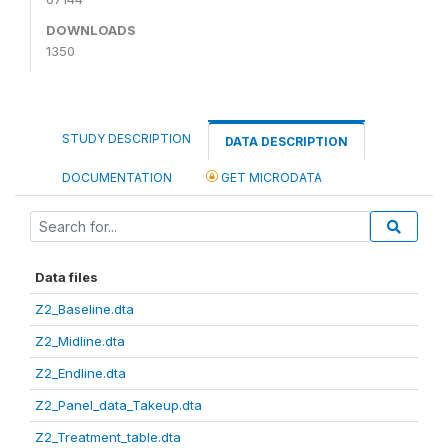
DOWNLOADS
1350
STUDY DESCRIPTION
DATA DESCRIPTION
DOCUMENTATION
GET MICRODATA
Data files
Z2_Baseline.dta
Z2_Midline.dta
Z2_Endline.dta
Z2_Panel_data_Takeup.dta
Z2_Treatment_table.dta