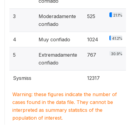
confiado
21.1%
3
Moderadamente
525
confiado
41.2%
4
Muy confiado
1024
30.9%
5
Extremadamente
767
confiado
Sysmiss
12317
Warning: these figures indicate the number of
cases found in the data file. They cannot be
interpreted as summary statistics of the
population of interest.