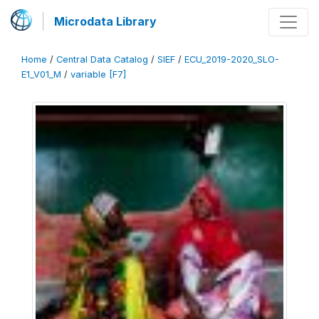
Microdata Library
Home
/
Central Data Catalog
/
SIEF
/
ECU_2019-2020_SLO-
E1_V01_M
/
variable [F7]