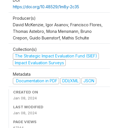
DOI
https://doi.org/10.48529/1m8y-2c35
Producer(s)
David McKenzie, Igor Asanov, Francisco Flores,
Thomas Astebro, Mona Mensmann, Bruno
Crepon, Guido Buenstorf, Mathis Schulte
Collection(s)
The Strategic Impact Evaluation Fund (SIEF)
Impact Evaluation Surveys
Metadata
Documentation in PDF
DDI/XML
JSON
CREATED ON
Jan 08, 2024
LAST MODIFIED
Jan 08, 2024
PAGE VIEWS
67144