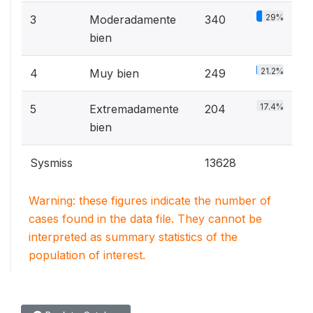
29%
3
Moderadamente
340
bien
21.2%
4
Muy bien
249
17.4%
5
Extremadamente
204
bien
Sysmiss
13628
Warning: these figures indicate the number of
cases found in the data file. They cannot be
interpreted as summary statistics of the
population of interest.