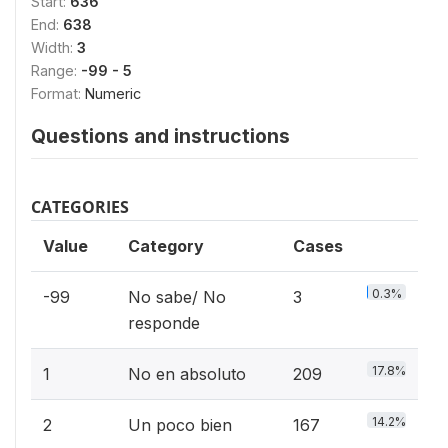
Start:
636
End:
638
Width:
3
Range:
-99 - 5
Format:
Numeric
Questions and instructions
CATEGORIES
Value
Category
Cases
0.3%
-99
No sabe/ No
3
responde
17.8%
1
No en absoluto
209
14.2%
2
Un poco bien
167