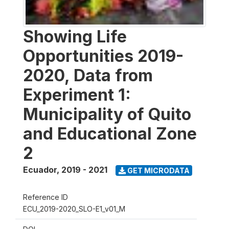
Showing Life
Opportunities 2019-
2020, Data from
Experiment 1:
Municipality of Quito
and Educational Zone
2
Ecuador
,
2019 - 2021
GET MICRODATA
Reference ID
ECU_2019-2020_SLO-E1_v01_M