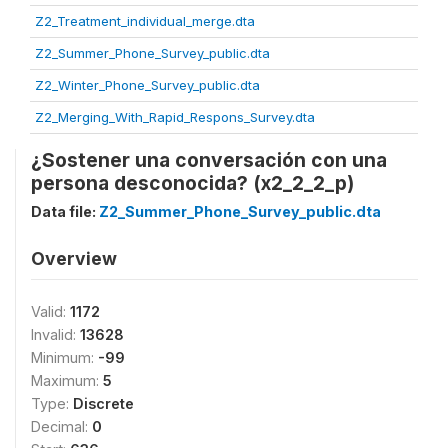
Z2_Treatment_individual_merge.dta
Z2_Summer_Phone_Survey_public.dta
Z2_Winter_Phone_Survey_public.dta
Z2_Merging_With_Rapid_Respons_Survey.dta
¿Sostener una conversación con una
persona desconocida? (x2_2_2_p)
Data file:
Z2_Summer_Phone_Survey_public.dta
Overview
Valid:
1172
Invalid:
13628
Minimum:
-99
Maximum:
5
Type:
Discrete
Decimal:
0