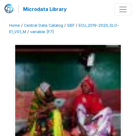
Microdata Library
Home
/
Central Data Catalog
/
SIEF
/
ECU_2019-2020_SLO-
E1_V01_M
/
variable [F7]