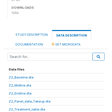
DOWNLOADS
1350
STUDY DESCRIPTION
DATA DESCRIPTION
DOCUMENTATION
GET MICRODATA
Data files
Z2_Baseline.dta
Z2_Midline.dta
Z2_Endline.dta
Z2_Panel_data_Takeup.dta
Z2_Treatment_table.dta