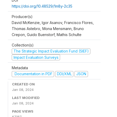
DOI
https://doi.org/10.48529/1m8y-2c35
Producer(s)
David McKenzie, Igor Asanov, Francisco Flores,
Thomas Astebro, Mona Mensmann, Bruno
Crepon, Guido Buenstorf, Mathis Schulte
Collection(s)
The Strategic Impact Evaluation Fund (SIEF)
Impact Evaluation Surveys
Metadata
Documentation in PDF
DDI/XML
JSON
CREATED ON
Jan 08, 2024
LAST MODIFIED
Jan 08, 2024
PAGE VIEWS
67187