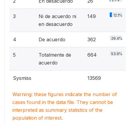
2
En desacuerdo
26
12.1%
3
Ni de acuerdo ni
149
en desacuerdo
29.4%
4
De acuerdo
362
53.9%
5
Totalmente de
664
acuerdo
Sysmiss
13569
Warning: these figures indicate the number of
cases found in the data file. They cannot be
interpreted as summary statistics of the
population of interest.