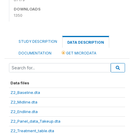
DOWNLOADS
1350
STUDY DESCRIPTION
DATA DESCRIPTION
DOCUMENTATION
GET MICRODATA
Data files
Z2_Baseline.dta
Z2_Midline.dta
Z2_Endline.dta
Z2_Panel_data_Takeup.dta
Z2_Treatment_table.dta