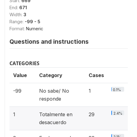
Start:
669
End:
671
Width:
3
Range:
-99 - 5
Format:
Numeric
Questions and instructions
CATEGORIES
Value
Category
Cases
0.1%
-99
No sabe/ No
1
responde
2.4%
1
Totalmente en
29
desacuerdo
2.1%