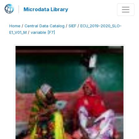
Microdata Library
Home
/
Central Data Catalog
/
SIEF
/
ECU_2019-2020_SLO-
E1_V01_M
/
variable [F7]