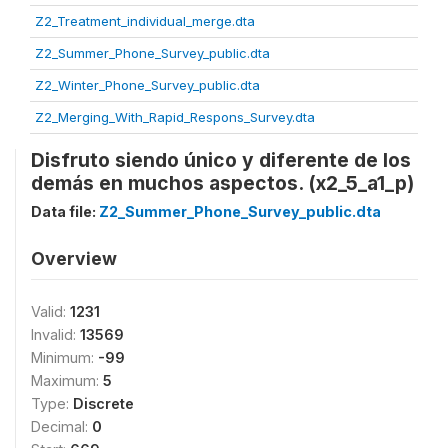
Z2_Treatment_individual_merge.dta
Z2_Summer_Phone_Survey_public.dta
Z2_Winter_Phone_Survey_public.dta
Z2_Merging_With_Rapid_Respons_Survey.dta
Disfruto siendo único y diferente de los
demás en muchos aspectos. (x2_5_a1_p)
Data file:
Z2_Summer_Phone_Survey_public.dta
Overview
Valid:
1231
Invalid:
13569
Minimum:
-99
Maximum:
5
Type:
Discrete
Decimal:
0