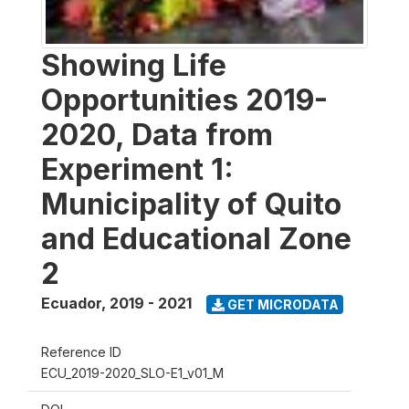
Showing Life
Opportunities 2019-
2020, Data from
Experiment 1:
Municipality of Quito
and Educational Zone
2
Ecuador
,
2019 - 2021
GET MICRODATA
Reference ID
ECU_2019-2020_SLO-E1_v01_M