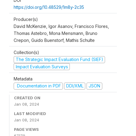
DOI
https://doi.org/10.48529/1m8y-2c35
Producer(s)
David McKenzie, Igor Asanov, Francisco Flores,
Thomas Astebro, Mona Mensmann, Bruno
Crepon, Guido Buenstorf, Mathis Schulte
Collection(s)
The Strategic Impact Evaluation Fund (SIEF)
Impact Evaluation Surveys
Metadata
Documentation in PDF
DDI/XML
JSON
CREATED ON
Jan 08, 2024
LAST MODIFIED
Jan 08, 2024
PAGE VIEWS
67179