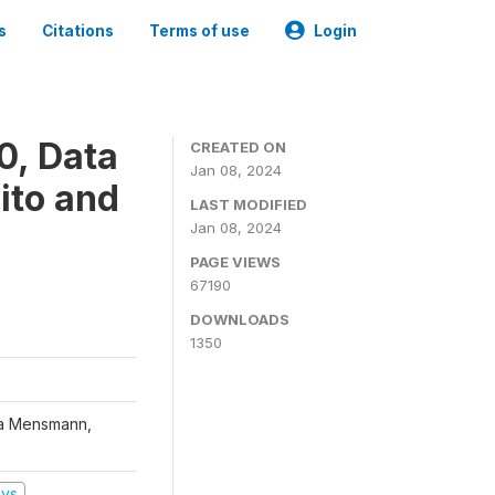
s
Citations
Terms of use
Login
0, Data
CREATED ON
Jan 08, 2024
ito and
LAST MODIFIED
Jan 08, 2024
PAGE VIEWS
67190
DOWNLOADS
1350
na Mensmann,
eys