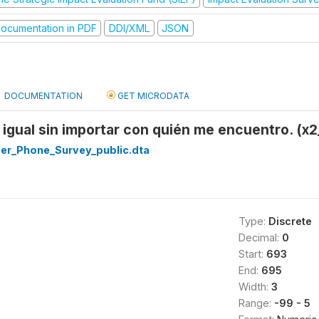
ocumentation in PDF
DDI/XML
JSON
DOCUMENTATION
GET MICRODATA
igual sin importar con quién me encuentro. (x
r_Phone_Survey_public.dta
Type:
Discrete
Decimal:
0
Start:
693
End:
695
Width:
3
Range:
-99 - 5