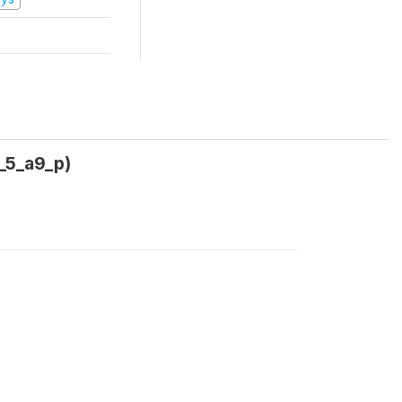
2_5_a9_p)