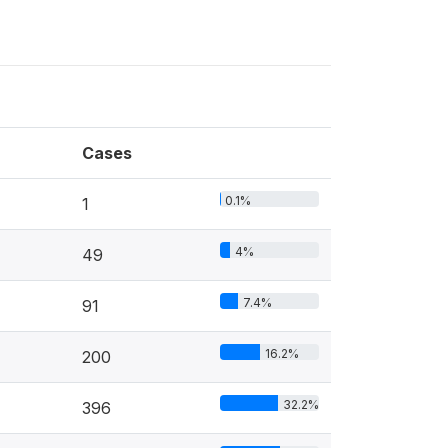
Cases
0.1%
1
4%
49
7.4%
91
16.2%
200
32.2%
396