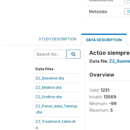
Metadata
D
STUDY DESCRIPTION
DATA DESCRIPTION
Actúo siempre 
Data file:
Z2_Summe
Data files
Overview
Z2_Baseline.dta
Z2_Midline.dta
Valid:
1231
Z2_Endline.dta
Invalid:
13569
Minimum:
-99
Z2_Panel_data_Takeup
Maximum:
5
.dta
Z2_Treatment_table.dt
a