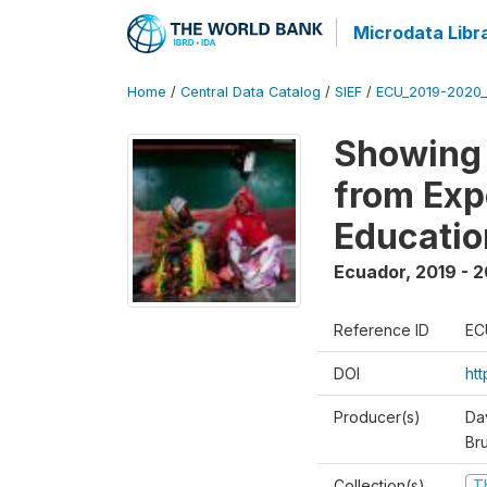
Microdata Libr
Home
/
Central Data Catalog
/
SIEF
/
ECU_2019-2020_
Showing 
from Exp
Educatio
Ecuador
,
2019 - 2
Reference ID
EC
DOI
ht
Producer(s)
Da
Br
Collection(s)
T