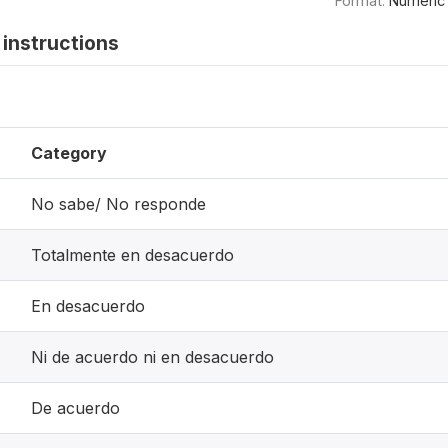
Format:
Numeric
instructions
Category
No sabe/ No responde
Totalmente en desacuerdo
En desacuerdo
Ni de acuerdo ni en desacuerdo
De acuerdo