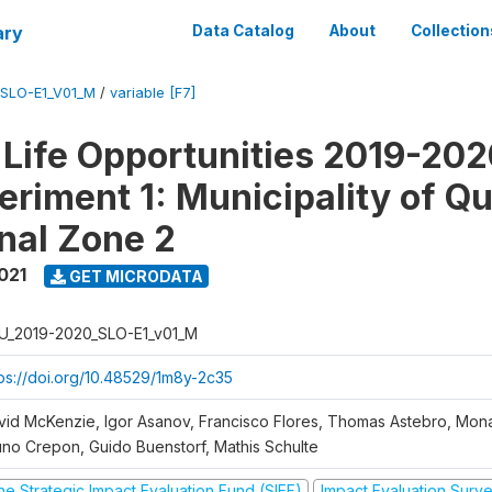
ary
Data Catalog
About
Collection
SLO-E1_V01_M
/
variable [F7]
Life Opportunities 2019-202
eriment 1: Municipality of Qu
nal Zone 2
021
GET MICRODATA
U_2019-2020_SLO-E1_v01_M
tps://doi.org/10.48529/1m8y-2c35
vid McKenzie, Igor Asanov, Francisco Flores, Thomas Astebro, Mo
uno Crepon, Guido Buenstorf, Mathis Schulte
he Strategic Impact Evaluation Fund (SIEF)
Impact Evaluation Surv