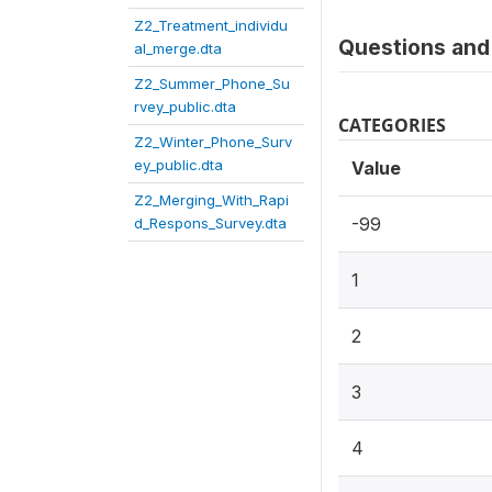
Z2_Treatment_individu
Questions and 
al_merge.dta
Z2_Summer_Phone_Su
rvey_public.dta
CATEGORIES
Z2_Winter_Phone_Surv
ey_public.dta
Value
Z2_Merging_With_Rapi
-99
d_Respons_Survey.dta
1
2
3
4