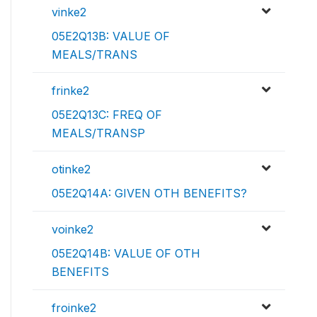
vinke2
05E2Q13B: VALUE OF
MEALS/TRANS
frinke2
05E2Q13C: FREQ OF
MEALS/TRANSP
otinke2
05E2Q14A: GIVEN OTH BENEFITS?
voinke2
05E2Q14B: VALUE OF OTH
BENEFITS
froinke2