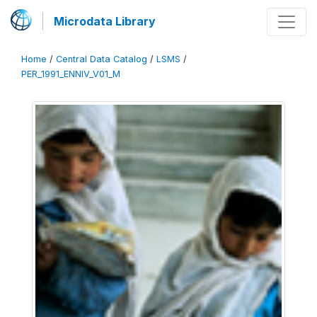
Microdata Library
Home
/
Central Data Catalog
/
LSMS
/
PER_1991_ENNIV_V01_M