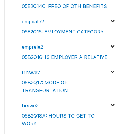
05E2Q14C: FREQ OF OTH BENEFITS
empcate2
05E2Q15: EMLOYMENT CATEGORY
emprele2
05B2Q16: IS EMPLOYER A RELATIVE
trnswe2
05B2Q17: MODE OF
TRANSPORTATION
hrswe2
05B2Q18A: HOURS TO GET TO
WORK