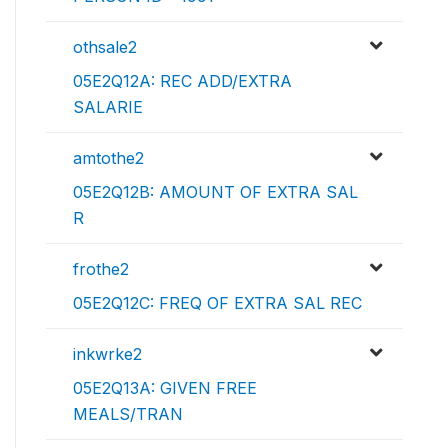
othsale2
05E2Q12A: REC ADD/EXTRA
SALARIE
amtothe2
05E2Q12B: AMOUNT OF EXTRA SAL
R
frothe2
05E2Q12C: FREQ OF EXTRA SAL REC
inkwrke2
05E2Q13A: GIVEN FREE
MEALS/TRAN