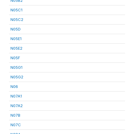
N05B2
N05C1
N05C2
N05D
N05E1
N05E2
N05F
N05G1
N05G2
N06
N07A1
N07A2
N07B
N07C