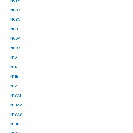
N08A
N08B
N08C
N08D
N09A
N09B
N10
N11A
N11B
N12
N13A1
N13A2
N13A3
N13B