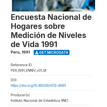
Encuesta Nacional de
Hogares sobre
Medición de Niveles
de Vida 1991
Peru
,
1991
GET MICRODATA
Reference ID
PER_1991_ENNIV_v01_M
DOI
https://doi.org/10.48529/n513-d685
Producer(s)
Instituto Nacional de Estadística (INE)