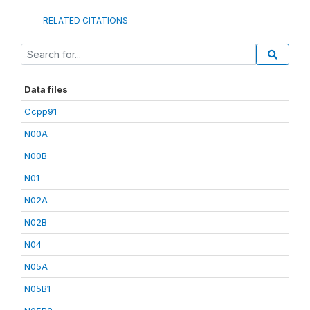
RELATED CITATIONS
Data files
Ccpp91
N00A
N00B
N01
N02A
N02B
N04
N05A
N05B1