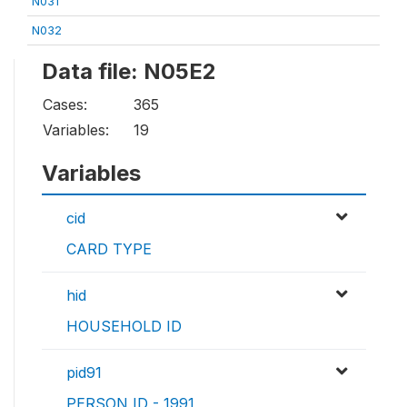
N031
N032
Data file: N05E2
Cases:
365
Variables:
19
Variables
cid
CARD TYPE
hid
HOUSEHOLD ID
pid91
PERSON ID - 1991