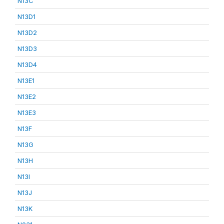
N13C
N13D1
N13D2
N13D3
N13D4
N13E1
N13E2
N13E3
N13F
N13G
N13H
N13I
N13J
N13K