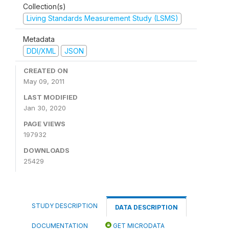
Collection(s)
Living Standards Measurement Study (LSMS)
Metadata
DDI/XML
JSON
CREATED ON
May 09, 2011
LAST MODIFIED
Jan 30, 2020
PAGE VIEWS
197932
DOWNLOADS
25429
STUDY DESCRIPTION
DATA DESCRIPTION
DOCUMENTATION
GET MICRODATA