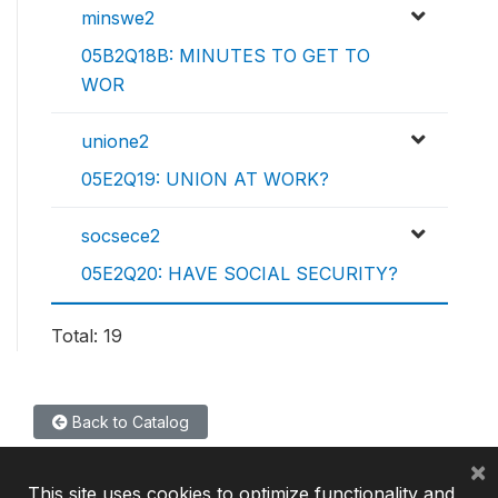
minswe2
05B2Q18B: MINUTES TO GET TO
WOR
unione2
05E2Q19: UNION AT WORK?
socsece2
05E2Q20: HAVE SOCIAL SECURITY?
Total: 19
Back to Catalog
×
This site uses cookies to optimize functionality and