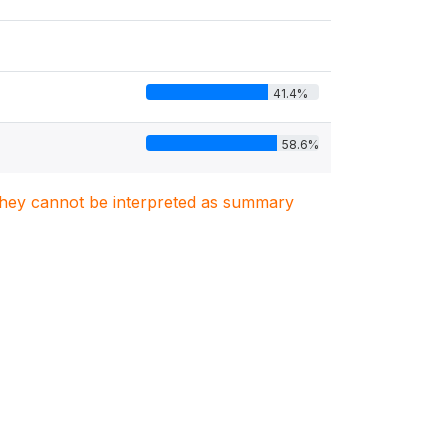
41.4%
58.6%
. They cannot be interpreted as summary