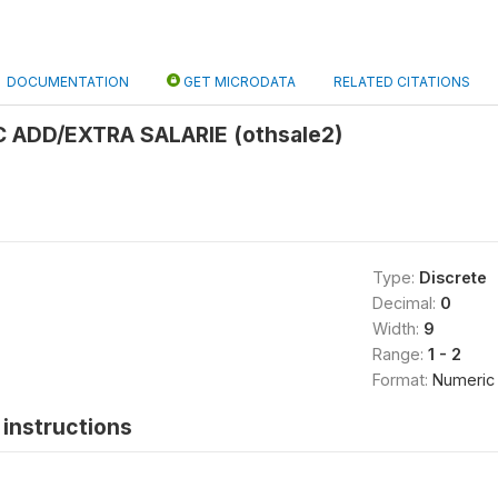
DOCUMENTATION
GET MICRODATA
RELATED CITATIONS
 ADD/EXTRA SALARIE (othsale2)
Type:
Discrete
Decimal:
0
Width:
9
Range:
1 - 2
Format:
Numeric
instructions