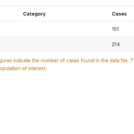
Category
Cases
151
214
igures indicate the number of cases found in the data file
population of interest.