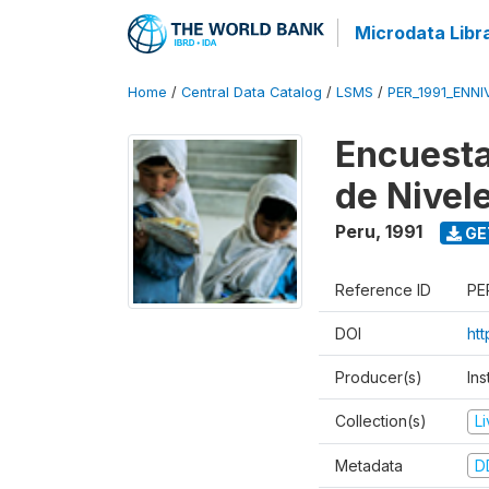
Microdata Libr
Home
/
Central Data Catalog
/
LSMS
/
PER_1991_ENNI
Encuesta
de Nivel
Peru
,
1991
GE
Reference ID
PE
DOI
ht
Producer(s)
Ins
Collection(s)
L
Metadata
D