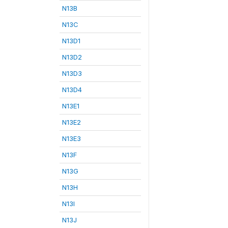
N13B
N13C
N13D1
N13D2
N13D3
N13D4
N13E1
N13E2
N13E3
N13F
N13G
N13H
N13I
N13J