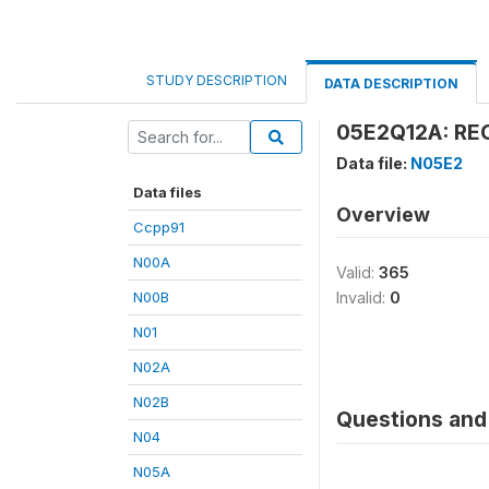
STUDY DESCRIPTION
DATA DESCRIPTION
05E2Q12A: REC
Data file:
N05E2
Data files
Overview
Ccpp91
N00A
Valid:
365
N00B
Invalid:
0
N01
N02A
N02B
Questions and 
N04
N05A