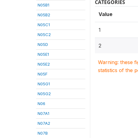
CATEGORIES
N05B1
Value
N05B2
N05C1
1
N05C2
N05D
2
N05E1
Warning: these f
N05E2
statistics of the 
N05F
N05G1
N05G2
N06
N07A1
N07A2
N07B