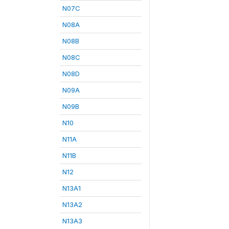
N07C
N08A
N08B
N08C
N08D
N09A
N09B
N10
N11A
N11B
N12
N13A1
N13A2
N13A3