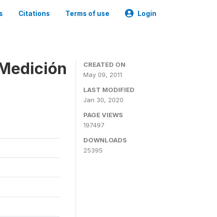
s
Citations
Terms of use
Login
 Medición
CREATED ON
May 09, 2011
LAST MODIFIED
Jan 30, 2020
PAGE VIEWS
197497
DOWNLOADS
25395