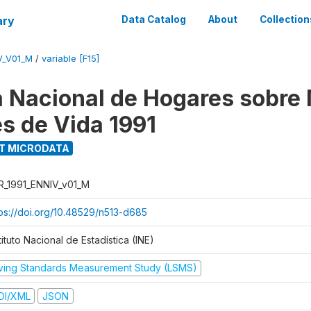
ary
Data Catalog
About
Collection
V_V01_M
/
variable [F15]
 Nacional de Hogares sobre
es de Vida 1991
T MICRODATA
R_1991_ENNIV_v01_M
tps://doi.org/10.48529/n513-d685
tituto Nacional de Estadística (INE)
iving Standards Measurement Study (LSMS)
DI/XML
JSON