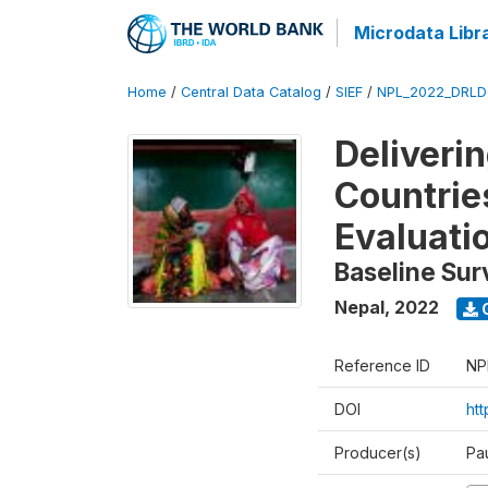
Microdata Libr
Home
/
Central Data Catalog
/
SIEF
/
NPL_2022_DRLD
Deliveri
Countrie
Evaluati
Baseline Sur
Nepal
,
2022
Reference ID
NP
DOI
ht
Producer(s)
Pa