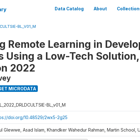
ary
Data Catalog
About
Collection
CULTSIE-BL_V01_M
ng Remote Learning in Develo
s Using a Low-Tech Solution,
on 2022
vey
GET MICRODATA
L_2022_DRLDCULTSIE-BL_v01_M
tps://doi.org/10.48529/2wx5-2g25
ul Glewwe, Asad Islam, Khandker Wahedur Rahman, Martin School, 