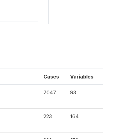
Cases
Variables
7047
93
223
164