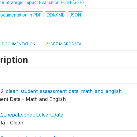
he Strategic Impact Evaluation Fund (SIEF)
ocumentation in PDF
DDI/XML
JSON
DOCUMENTATION
GET MICRODATA
ription
n_2_clean_student_assessment_data_math_and_english
ent Data - Math and English
_2_nepal_school_clean_data
ta - Clean