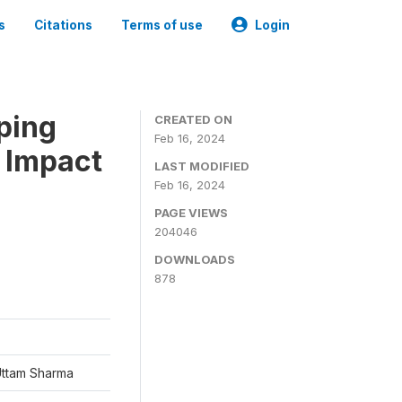
s
Citations
Terms of use
Login
ping
CREATED ON
Feb 16, 2024
 Impact
LAST MODIFIED
Feb 16, 2024
PAGE VIEWS
204046
DOWNLOADS
878
Uttam Sharma