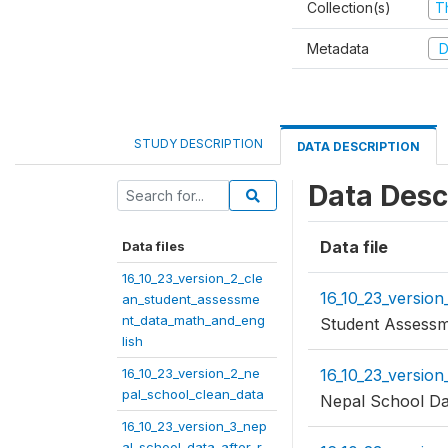
Collection(s)
T
Metadata
D
STUDY DESCRIPTION
DATA DESCRIPTION
Data Desc
Data file
Data files
16_10_23_version_2_cle
16_10_23_versio
an_student_assessme
nt_data_math_and_eng
Student Assessm
lish
16_10_23_version_2_ne
16_10_23_version
pal_school_clean_data
Nepal School Da
16_10_23_version_3_nep
al_school_data_after_r