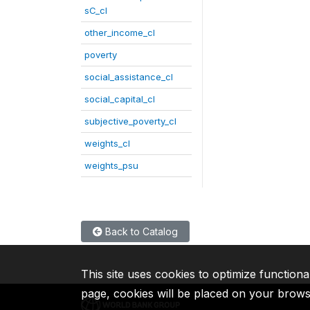
sC_cl
other_income_cl
poverty
social_assistance_cl
social_capital_cl
subjective_poverty_cl
weights_cl
weights_psu
Back to Catalog
This site uses cookies to optimize functiona
page, cookies will be placed on your brow