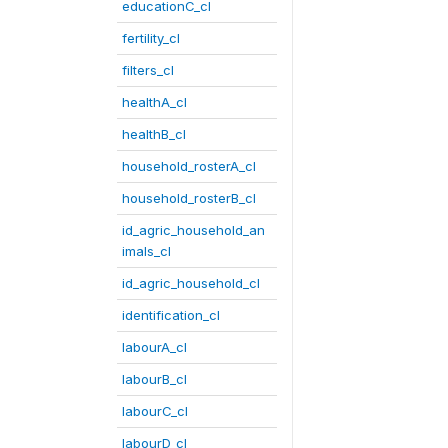
educationC_cl
fertility_cl
filters_cl
healthA_cl
healthB_cl
household_rosterA_cl
household_rosterB_cl
id_agric_household_an
imals_cl
id_agric_household_cl
identification_cl
labourA_cl
labourB_cl
labourC_cl
labourD_cl