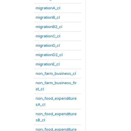
migrationA_cl
migrationB_cl
migrationB2_cl
migrationC_cl
migrationD_cl
migrationD2_cl
migrationE_cl
non_farm_business_cl
non_farm_business_fir
st_cl
non_food_expenditure
sA_cl
non_food_expenditure
sB_cl
non_food_expenditure