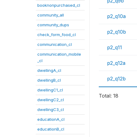
p2_q9b
booknonpurchased_cl
community_all
p2_q10a
community_dups
p2_q10b
check_form_food_cl
communication_cl
p2_q11
communication_mobile
_cl
p2_q12a
dwellingA_cl
p2_q12b
dwellingB_cl
dwellingC1_cl
Total: 18
dwellingC2_cl
dwellingC3_cl
educationA_cl
educationB_cl