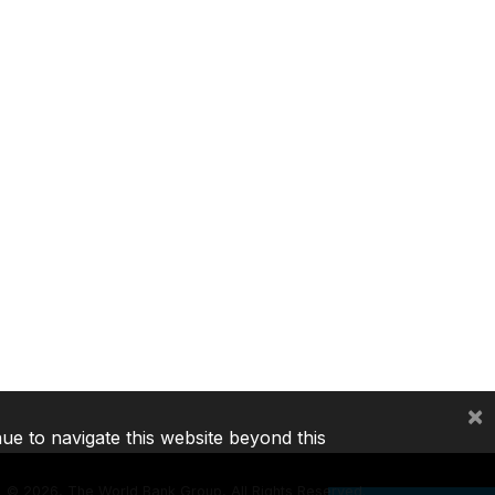
×
nue to navigate this website beyond this
©
2026, The World Bank Group, All Rights Reserved.