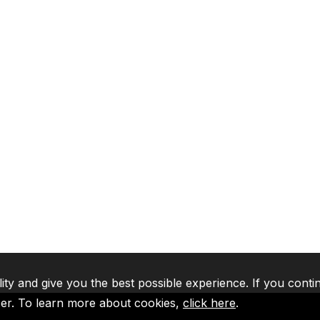
lity and give you the best possible experience. If you conti
ser. To learn more about cookies,
click here
.