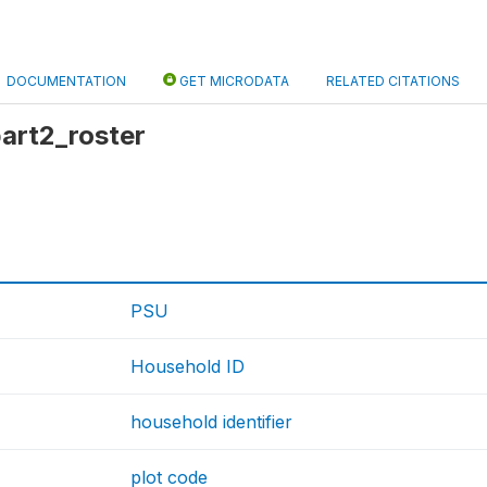
DOCUMENTATION
GET MICRODATA
RELATED CITATIONS
part2_roster
PSU
Household ID
household identifier
plot code