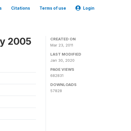
s
Citations
Terms of use
Login
ey 2005
CREATED ON
Mar 23, 2011
LAST MODIFIED
Jan 30, 2020
PAGE VIEWS
682831
DOWNLOADS
57828