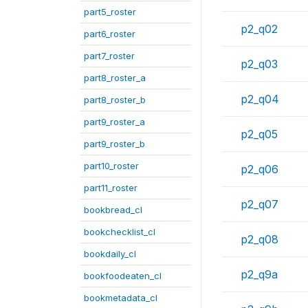
part5_roster
p2_q02
part6_roster
part7_roster
p2_q03
part8_roster_a
p2_q04
part8_roster_b
part9_roster_a
p2_q05
part9_roster_b
part10_roster
p2_q06
part11_roster
p2_q07
bookbread_cl
bookchecklist_cl
p2_q08
bookdaily_cl
p2_q9a
bookfoodeaten_cl
bookmetadata_cl