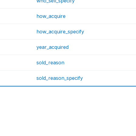
who_sell_specify
how_acquire
how_acquire_specify
year_acquired
sold_reason
sold_reason_specify