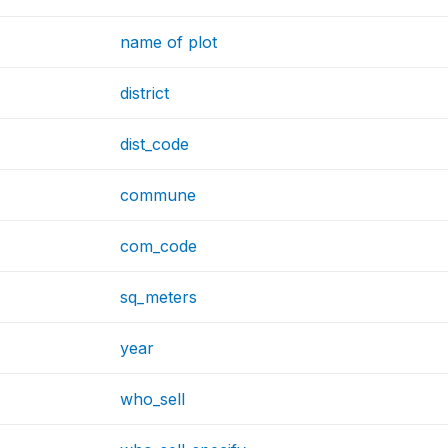
name of plot
district
dist_code
commune
com_code
sq_meters
year
who_sell