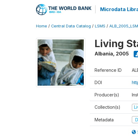
Microdata Libr
Home
/
Central Data Catalog
/
LSMS
/
ALB_2005_LSM
Living S
Albania
,
2005
Reference ID
AL
DOI
ht
Producer(s)
Ins
Collection(s)
L
Metadata
D