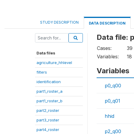
STUDY DESCRIPTION
DATA DESCRIPTION
Data file: 
Cases:
39
Data files
Variables:
18
agriculture_hhlevel
Variables
filters
identification
p0_q00
part1_roster_a
p0_q01
part1_roster_b
part2_roster
hhid
part3_roster
part4_roster
p2_q00