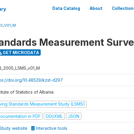
ary
Data Catalog
About
Collection
S_V01_M
tandards Measurement Surv
GET MICRODATA
B_2005_LSMS_v01_M
tps://doi.org/10.48529/kzst-d297
titute of Statistics of Albania
iving Standards Measurement Study (LSMS)
ocumentation in PDF
DDI/XML
JSON
Study website
Interactive tools