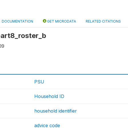
DOCUMENTATION
GET MICRODATA
RELATED CITATIONS
 part8_roster_b
09
PSU
Household ID
household identifier
advice code