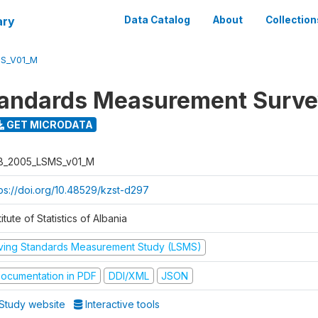
ary
Data Catalog
About
Collection
S_V01_M
tandards Measurement Surv
GET MICRODATA
B_2005_LSMS_v01_M
tps://doi.org/10.48529/kzst-d297
titute of Statistics of Albania
iving Standards Measurement Study (LSMS)
ocumentation in PDF
DDI/XML
JSON
Study website
Interactive tools