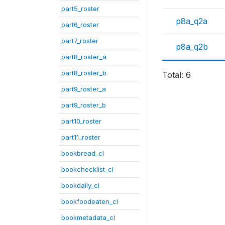
part5_roster
p8a_q2a
part6_roster
part7_roster
p8a_q2b
part8_roster_a
part8_roster_b
Total: 6
part9_roster_a
part9_roster_b
part10_roster
part11_roster
bookbread_cl
bookchecklist_cl
bookdaily_cl
bookfoodeaten_cl
bookmetadata_cl