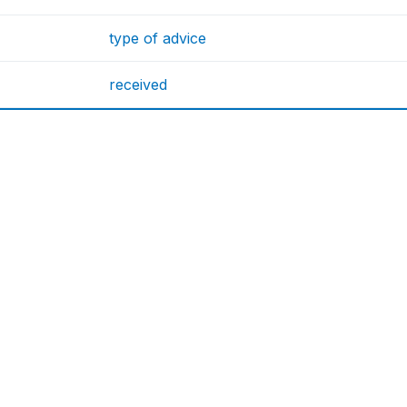
type of advice
received