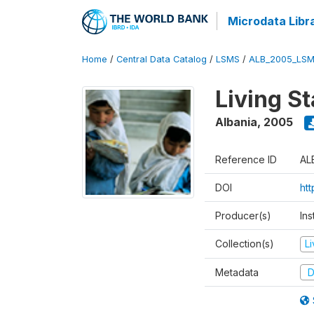
Microdata Libr
Home
/
Central Data Catalog
/
LSMS
/
ALB_2005_LSM
Living S
Albania
,
2005
Reference ID
AL
DOI
ht
Producer(s)
Ins
Collection(s)
L
Metadata
D