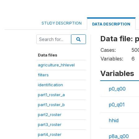
STUDY DESCRIPTION
DATA DESCRIPTION
Data file:
Cases:
50
Data files
Variables:
6
agriculture_hhlevel
Variables
filters
identification
p0_q00
part1_roster_a
p0_q01
part1_roster_b
part2_roster
hhid
part3_roster
part4_roster
p8a_q00