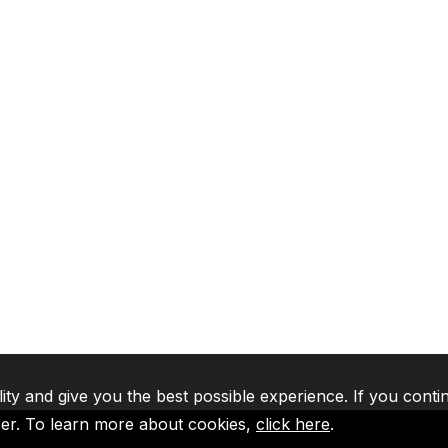
lity and give you the best possible experience. If you conti
ser. To learn more about cookies,
click here
.