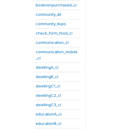
booknonpurchased_cl
community_all
community_dups
check_form_food_cl
communication_cl
communication_mobile
_cl
dwellingA_cl
dwellingB_cl
dwellingC1_cl
dwellingC2_cl
dwellingC3_cl
educationA_cl
educationB_cl