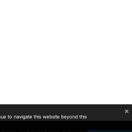
×
nue to navigate this website beyond this
©
2026, The World Bank Group, All Rights Reserved.