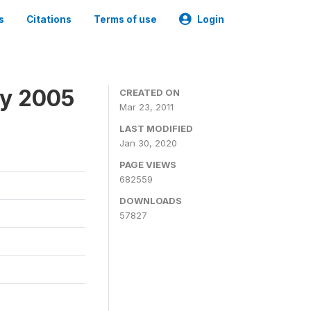
s
Citations
Terms of use
Login
ey 2005
CREATED ON
Mar 23, 2011
LAST MODIFIED
Jan 30, 2020
PAGE VIEWS
682559
DOWNLOADS
57827