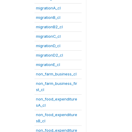
migrationA_cl
migrationB_cl
migrationB2_cl
migrationC_cl
migrationD_cl
migrationD2_cl
migrationE_cl
non_farm_business_cl
non_farm_business_fir
st_cl
non_food_expenditure
sA_cl
non_food_expenditure
sB_cl
non_food_expenditure