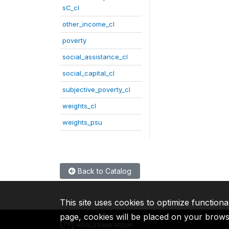
sC_cl
other_income_cl
poverty
social_assistance_cl
social_capital_cl
subjective_poverty_cl
weights_cl
weights_psu
Back to Catalog
This site uses cookies to optimize functiona
page, cookies will be placed on your brow