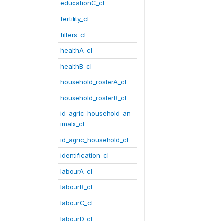
educationC_cl
fertility_cl
filters_cl
healthA_cl
healthB_cl
household_rosterA_cl
household_rosterB_cl
id_agric_household_an
imals_cl
id_agric_household_cl
identification_cl
labourA_cl
labourB_cl
labourC_cl
labourD_cl