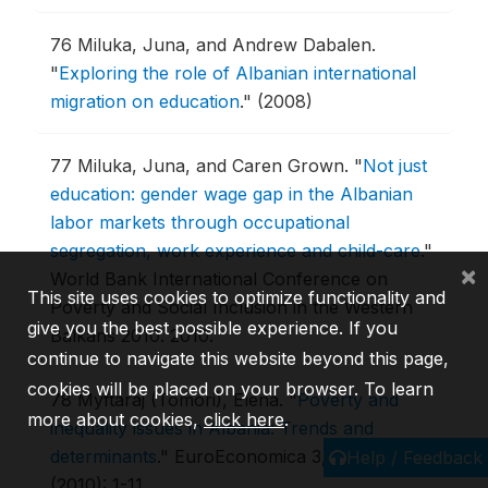
76
Miluka, Juna, and Andrew Dabalen.
"
Exploring the role of Albanian international
migration on education
."
(2008)
77
Miluka, Juna, and Caren Grown.
"
Not just
education: gender wage gap in the Albanian
labor markets through occupational
segregation, work experience and child-care
."
×
World Bank International Conference on
This site uses cookies to optimize functionality and
Poverty and Social Inclusion in the Western
give you the best possible experience. If you
Balkans 2010.
2010.
continue to navigate this website beyond this page,
cookies will be placed on your browser. To learn
78
Myftaraj (Tomori), Elena.
"
Poverty and
more about cookies,
click here
.
inequality issues in Albania: Trends and
determinants
."
EuroEconomica 3, no. 26
Help / Feedback
(2010): 1-11.