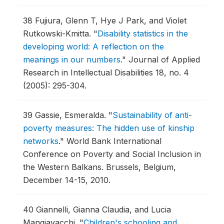
38
Fujiura, Glenn T, Hye J Park, and Violet
Rutkowski-Kmitta.
"
Disability statistics in the
developing world: A reflection on the
meanings in our numbers
."
Journal of Applied
Research in Intellectual Disabilities 18, no. 4
(2005): 295-304.
39
Gassie, Esmeralda.
"
Sustainability of anti-
poverty measures: The hidden use of kinship
networks
."
World Bank International
Conference on Poverty and Social Inclusion in
the Western Balkans.
Brussels, Belgium,
December 14-15, 2010.
40
Giannelli, Gianna Claudia, and Lucia
Mangiavacchi.
"
Children's schooling and