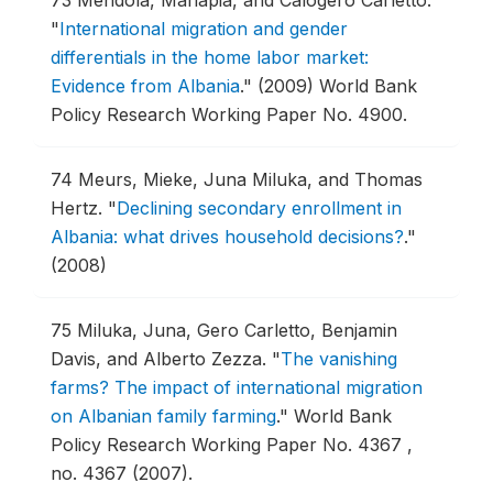
73
Mendola, Mariapia, and Calogero Carletto.
"
International migration and gender
differentials in the home labor market:
Evidence from Albania
."
(2009) World Bank
Policy Research Working Paper No. 4900.
74
Meurs, Mieke, Juna Miluka, and Thomas
Hertz.
"
Declining secondary enrollment in
Albania: what drives household decisions?
."
(2008)
75
Miluka, Juna, Gero Carletto, Benjamin
Davis, and Alberto Zezza.
"
The vanishing
farms? The impact of international migration
on Albanian family farming
."
World Bank
Policy Research Working Paper No. 4367 ,
no. 4367 (2007).