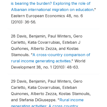
is bearing the burden? Exploring the role of
Albanian international migration on education
."
Eastern European Economics 48, no. 6
(2010): 36-56.
28
Davis, Benjamin, Paul Winters, Gero
Carletto, Katia Covarrubias, Esteban J
Quiñones, Alberto Zezza, and Kostas
Stamoulis.
"
A cross-country comparison of
rural income generating activities
."
World
Development 38, no. 1 (2010): 48-63.
29
Davis, Benjamin, Paul Winters, Gero
Carletto, Katia Covarrubias, Esteban
Quinones, Alberto Zezza, Kostas Stamoulis,
and Stefania DiGiuseppe.
"
Rural income
generating activities: A cross country