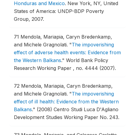
Honduras and Mexico
.
New York, NY, United
States of America: UNDP-BDP Poverty
Group, 2007.
71
Mendola, Mariapia, Caryn Bredenkamp,
and Michele Gragnolati.
"
The impoverishing
effect of adverse health events: Evidence from
the Western Balkans
."
World Bank Policy
Research Working Paper , no. 4444 (2007).
72
Mendola, Mariapia, Caryn Bredenkamp,
and Michele Gragnolati.
"
The impoverishing
effect of ill health: Evidence from the Western
Balkans
."
(2008) Centro Studi Luca D'Agliano
Development Studies Working Paper No. 243.