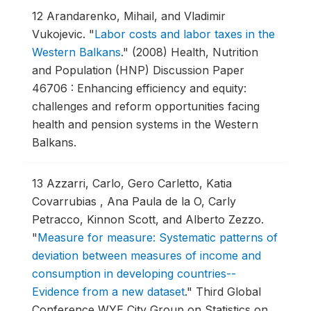
12
Arandarenko, Mihail, and Vladimir
Vukojevic.
"
Labor costs and labor taxes in the
Western Balkans
."
(2008) Health, Nutrition
and Population (HNP) Discussion Paper
46706 : Enhancing efficiency and equity:
challenges and reform opportunities facing
health and pension systems in the Western
Balkans.
13
Azzarri, Carlo, Gero Carletto, Katia
Covarrubias , Ana Paula de la O, Carly
Petracco, Kinnon Scott, and Alberto Zezzo.
"
Measure for measure: Systematic patterns of
deviation between measures of income and
consumption in developing countries--
Evidence from a new dataset
."
Third Global
Conference WYE City Group on Statistics on