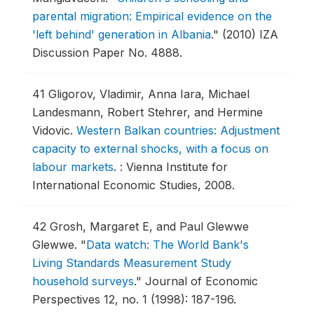
parental migration: Empirical evidence on the
'left behind' generation in Albania
."
(2010) IZA
Discussion Paper No. 4888.
41
Gligorov, Vladimir, Anna Iara, Michael
Landesmann, Robert Stehrer, and Hermine
Vidovic.
Western Balkan countries: Adjustment
capacity to external shocks, with a focus on
labour markets
.
: Vienna Institute for
International Economic Studies, 2008.
42
Grosh, Margaret E, and Paul Glewwe
Glewwe.
"
Data watch: The World Bank's
Living Standards Measurement Study
household surveys
."
Journal of Economic
Perspectives 12, no. 1 (1998): 187-196.