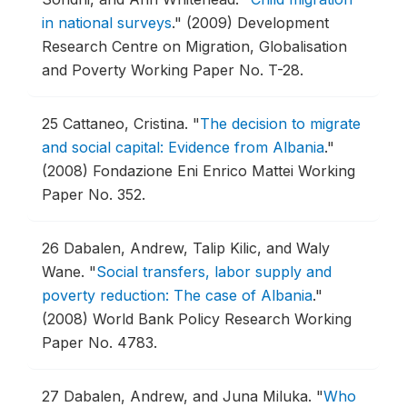
in national surveys
."
(2009) Development
Research Centre on Migration, Globalisation
and Poverty Working Paper No. T-28.
25
Cattaneo, Cristina.
"
The decision to migrate
and social capital: Evidence from Albania
."
(2008) Fondazione Eni Enrico Mattei Working
Paper No. 352.
26
Dabalen, Andrew, Talip Kilic, and Waly
Wane.
"
Social transfers, labor supply and
poverty reduction: The case of Albania
."
(2008) World Bank Policy Research Working
Paper No. 4783.
27
Dabalen, Andrew, and Juna Miluka.
"
Who