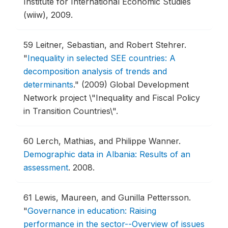
Institute for International Economic Studies
(wiiw), 2009.
59
Leitner, Sebastian, and Robert Stehrer.
"
Inequality in selected SEE countries: A
decomposition analysis of trends and
determinants
."
(2009) Global Development
Network project \"Inequality and Fiscal Policy
in Transition Countries\".
60
Lerch, Mathias, and Philippe Wanner.
Demographic data in Albania: Results of an
assessment
.
2008.
61
Lewis, Maureen, and Gunilla Pettersson.
"
Governance in education: Raising
performance in the sector--Overview of issues