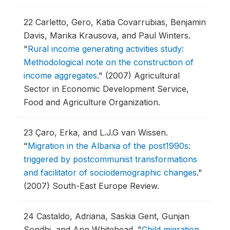
22
Carletto, Gero, Katia Covarrubias, Benjamin
Davis, Marika Krausova, and Paul Winters.
"
Rural income generating activities study:
Methodological note on the construction of
income aggregates
."
(2007) Agricultural
Sector in Economic Development Service,
Food and Agriculture Organization.
23
Çaro, Erka, and L.J.G van Wissen.
"
Migration in the Albania of the post1990s:
triggered by postcommunist transformations
and facilitator of sociodemographic changes
."
(2007) South-East Europe Review.
24
Castaldo, Adriana, Saskia Gent, Gunjan
Sondhi, and Ann Whitehead.
"
Child migration