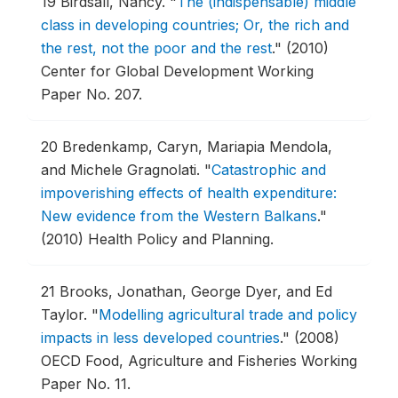
19
Birdsall, Nancy.
"
The (indispensable) middle
class in developing countries; Or, the rich and
the rest, not the poor and the rest
."
(2010)
Center for Global Development Working
Paper No. 207.
20
Bredenkamp, Caryn, Mariapia Mendola,
and Michele Gragnolati.
"
Catastrophic and
impoverishing effects of health expenditure:
New evidence from the Western Balkans
."
(2010) Health Policy and Planning.
21
Brooks, Jonathan, George Dyer, and Ed
Taylor.
"
Modelling agricultural trade and policy
impacts in less developed countries
."
(2008)
OECD Food, Agriculture and Fisheries Working
Paper No. 11.