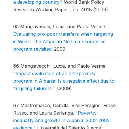
a developing country
."
World Bank Policy
Research Working Paper , no. 4018 (2006).
65
Mangiavacchi, Lucia, and Paolo Verme.
Evaluating pro-poor transfers when targeting
is Weak: The Albanian Ndihma Ekonomike
program revisited
.
2009.
66
Mangiavacchi, Lucia, and Paolo Verme.
"
Impact evaluation of an anti-poverty
program in Albania: Is a negative effect due to
targeting failures?
."
(2009)
67
Mastromarco, Camilla, Vito Peragine, Felice
Russo, and Laura Serlenga.
"
Poverty,
inequality and growth in Albania: 2002-2005
evidence
."
Università del Salento (Lecce)