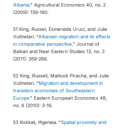
Albania
."
Agricultural Economics 40, no. 2
(2009): 139-160.
51
King, Russel, Esmeralda Uruci, and Julie
Vullnetari.
"
Albanian migration and its effects
in comparative perspective
."
Journal of
Balkan and Near Eastern Studies 13, no. 3
(2011): 269-286.
52
King, Russell, Matloob Piracha, and Julie
Vullnetari.
"
Migration and development in
transition economies of Southeastern
Europe
."
Eastern European Economics 48,
no. 6 (2010): 3-16.
53
Kokkali, Ifigeneia.
"
Spatial proximity and