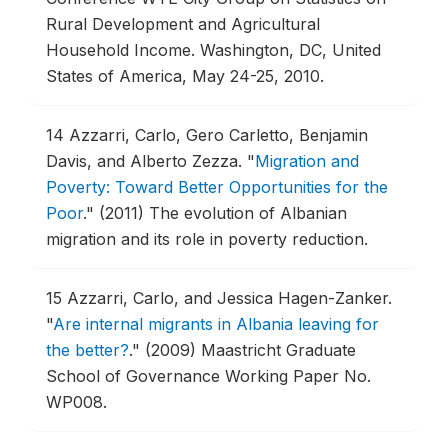
Rural Development and Agricultural
Household Income.
Washington, DC, United
States of America, May 24-25, 2010.
14
Azzarri, Carlo, Gero Carletto, Benjamin
Davis, and Alberto Zezza.
"
Migration and
Poverty: Toward Better Opportunities for the
Poor
."
(2011) The evolution of Albanian
migration and its role in poverty reduction.
15
Azzarri, Carlo, and Jessica Hagen-Zanker.
"
Are internal migrants in Albania leaving for
the better?
."
(2009) Maastricht Graduate
School of Governance Working Paper No.
WP008.