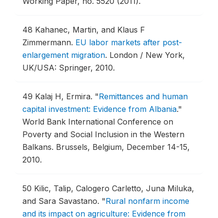
Working Paper, no. 5520 (2011).
48
Kahanec, Martin, and Klaus F
Zimmermann.
EU labor markets after post-
enlargement migration
.
London / New York,
UK/USA: Springer, 2010.
49
Kalaj H, Ermira.
"
Remittances and human
capital investment: Evidence from Albania
."
World Bank International Conference on
Poverty and Social Inclusion in the Western
Balkans.
Brussels, Belgium, December 14-15,
2010.
50
Kilic, Talip, Calogero Carletto, Juna Miluka,
and Sara Savastano.
"
Rural nonfarm income
and its impact on agriculture: Evidence from