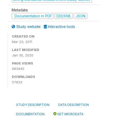
Metadata
Documentation in PDF
DDI/XML
JSON
Study website
Interactive tools
CREATED ON
Mar 23, 2011
LAST MODIFIED
Jan 30, 2020
PAGE VIEWS
683445
DOWNLOADS
57833
STUDY DESCRIPTION
DATA DESCRIPTION
DOCUMENTATION
GET MICRODATA