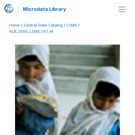
Microdata Library
Home
/
Central Data Catalog
/
LSMS
/
ALB_2005_LSMS_V01_M