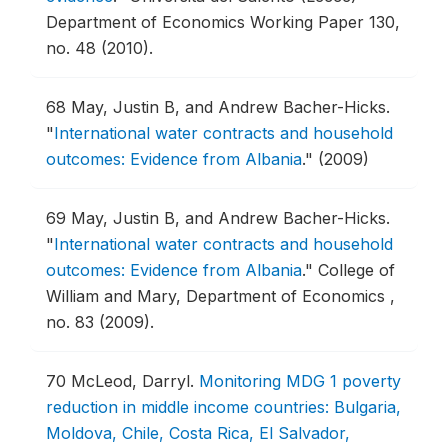
Department of Economics Working Paper 130,
no. 48 (2010).
68
May, Justin B, and Andrew Bacher-Hicks.
"
International water contracts and household
outcomes: Evidence from Albania
."
(2009)
69
May, Justin B, and Andrew Bacher-Hicks.
"
International water contracts and household
outcomes: Evidence from Albania
."
College of
William and Mary, Department of Economics ,
no. 83 (2009).
70
McLeod, Darryl.
Monitoring MDG 1 poverty
reduction in middle income countries: Bulgaria,
Moldova, Chile, Costa Rica, El Salvador,