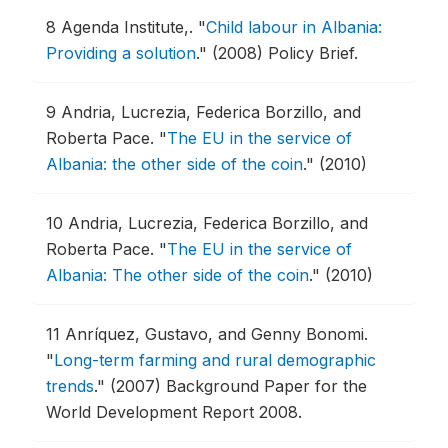
8
Agenda Institute,.
"
Child labour in Albania:
Providing a solution
."
(2008) Policy Brief.
9
Andria, Lucrezia, Federica Borzillo, and
Roberta Pace.
"
The EU in the service of
Albania: the other side of the coin
."
(2010)
10
Andria, Lucrezia, Federica Borzillo, and
Roberta Pace.
"
The EU in the service of
Albania: The other side of the coin
."
(2010)
11
Anríquez, Gustavo, and Genny Bonomi.
"
Long-term farming and rural demographic
trends
."
(2007) Background Paper for the
World Development Report 2008.