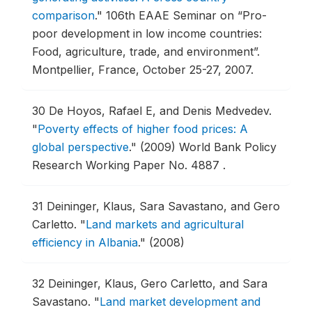
comparison
."
106th EAAE Seminar on “Pro-
poor development in low income countries:
Food, agriculture, trade, and environment”.
Montpellier, France, October 25-27, 2007.
30
De Hoyos, Rafael E, and Denis Medvedev.
"
Poverty effects of higher food prices: A
global perspective
."
(2009) World Bank Policy
Research Working Paper No. 4887 .
31
Deininger, Klaus, Sara Savastano, and Gero
Carletto.
"
Land markets and agricultural
efficiency in Albania
."
(2008)
32
Deininger, Klaus, Gero Carletto, and Sara
Savastano.
"
Land market development and