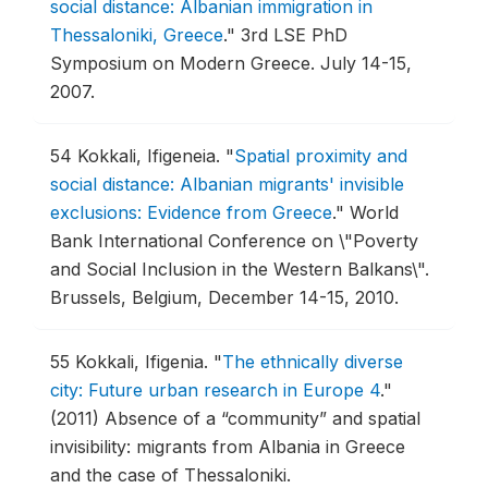
social distance: Albanian immigration in
Thessaloniki, Greece
."
3rd LSE PhD
Symposium on Modern Greece.
July 14-15,
2007.
54
Kokkali, Ifigeneia.
"
Spatial proximity and
social distance: Albanian migrants' invisible
exclusions: Evidence from Greece
."
World
Bank International Conference on \"Poverty
and Social Inclusion in the Western Balkans\".
Brussels, Belgium, December 14-15, 2010.
55
Kokkali, Ifigenia.
"
The ethnically diverse
city: Future urban research in Europe 4
."
(2011) Absence of a “community” and spatial
invisibility: migrants from Albania in Greece
and the case of Thessaloniki.