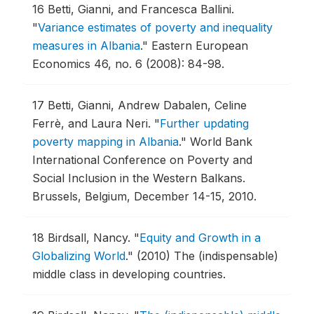
16
Betti, Gianni, and Francesca Ballini.
"
Variance estimates of poverty and inequality
measures in Albania
."
Eastern European
Economics 46, no. 6 (2008): 84-98.
17
Betti, Gianni, Andrew Dabalen, Celine
Ferrè, and Laura Neri.
"
Further updating
poverty mapping in Albania
."
World Bank
International Conference on Poverty and
Social Inclusion in the Western Balkans.
Brussels, Belgium, December 14-15, 2010.
18
Birdsall, Nancy.
"
Equity and Growth in a
Globalizing World
."
(2010) The (indispensable)
middle class in developing countries.