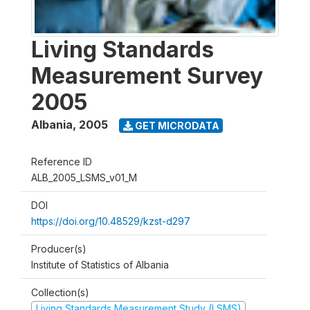
Living Standards
Measurement Survey
2005
Albania
,
2005
GET MICRODATA
Reference ID
ALB_2005_LSMS_v01_M
DOI
https://doi.org/10.48529/kzst-d297
Producer(s)
Institute of Statistics of Albania
Collection(s)
Living Standards Measurement Study (LSMS)