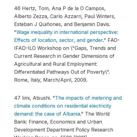
46
Hertz, Tom, Ana P de la O Campos,
Alberto Zezza, Carlo Azzarri, Paul Winters,
Esteban J Quiñones, and Benjamin Davis.
"
Wage inequality in international perspective:
Effects of location, sector, and gender
."
FAO-
IFAD-ILO Workshop on \"Gaps, Trends and
Current Research in Gender Dimensions of
Agricultural and Rural Employment:
Differentiated Pathways Out of Poverty\".
Rome, Italy, March/April, 2009.
47
Iimi, Atsushi.
"
The impacts of metering and
climate conditions on residential electricity
demand: the case of Albania
."
The World
Bank: Finance, Economics and Urban
Development Department Policy Research