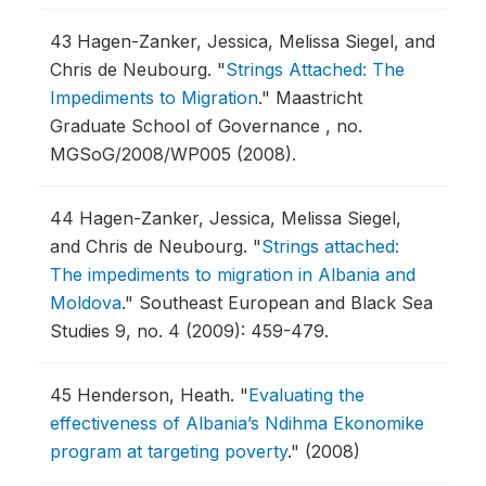
43
Hagen-Zanker, Jessica, Melissa Siegel, and
Chris de Neubourg.
"
Strings Attached: The
Impediments to Migration
."
Maastricht
Graduate School of Governance , no.
MGSoG/2008/WP005 (2008).
44
Hagen-Zanker, Jessica, Melissa Siegel,
and Chris de Neubourg.
"
Strings attached:
The impediments to migration in Albania and
Moldova
."
Southeast European and Black Sea
Studies 9, no. 4 (2009): 459-479.
45
Henderson, Heath.
"
Evaluating the
effectiveness of Albania’s Ndihma Ekonomike
program at targeting poverty
."
(2008)