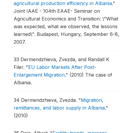
agricultural production efficiency in Albania
."
Joint IAAE - 104th EAAE- Seminar on
Agricultural Economics and Transition: \"What
was expected, what we observed, the lessons
learned\".
Budapest, Hungary, September 6-8,
2007.
33
Dermendzhieva, Zvezda, and Randall K
Filer.
"
EU Labor Markets After Post-
Enlargement Migration
."
(2010) The case of
Albania.
34
Dermendzhieva, Zvezda.
"
Migration,
remittances, and labor supply in Albania
."
(2010)