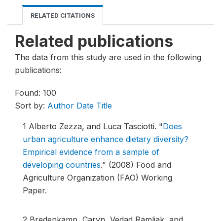
RELATED CITATIONS
Related publications
The data from this study are used in the following
publications:
Found: 100
Sort by:
Author
Date
Title
1
Alberto Zezza, and Luca Tasciotti.
"
Does
urban agriculture enhance dietary diversity?
Empirical evidence from a sample of
developing countries
."
(2008) Food and
Agriculture Organization (FAO) Working
Paper.
2
Bredenkamp, Caryn, Vedad Ramljak, and