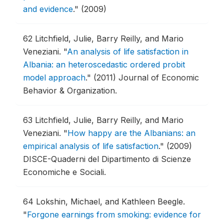
and evidence
."
(2009)
62
Litchfield, Julie, Barry Reilly, and Mario
Veneziani.
"
An analysis of life satisfaction in
Albania: an heteroscedastic ordered probit
model approach
."
(2011) Journal of Economic
Behavior & Organization.
63
Litchfield, Julie, Barry Reilly, and Mario
Veneziani.
"
How happy are the Albanians: an
empirical analysis of life satisfaction
."
(2009)
DISCE-Quaderni del Dipartimento di Scienze
Economiche e Sociali.
64
Lokshin, Michael, and Kathleen Beegle.
"
Forgone earnings from smoking: evidence for