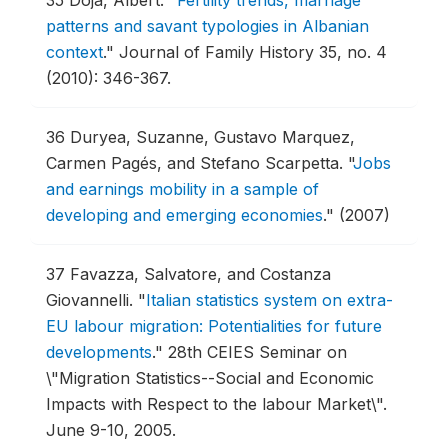
35
Doja, Albert.
"
Fertility trends, marriage
patterns and savant typologies in Albanian
context
."
Journal of Family History 35, no. 4
(2010): 346-367.
36
Duryea, Suzanne, Gustavo Marquez,
Carmen Pagés, and Stefano Scarpetta.
"
Jobs
and earnings mobility in a sample of
developing and emerging economies
."
(2007)
37
Favazza, Salvatore, and Costanza
Giovannelli.
"
Italian statistics system on extra-
EU labour migration: Potentialities for future
developments
."
28th CEIES Seminar on
\"Migration Statistics--Social and Economic
Impacts with Respect to the labour Market\".
June 9-10, 2005.