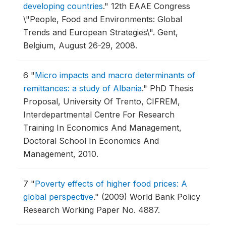
developing countries
."
12th EAAE Congress
\"People, Food and Environments: Global
Trends and European Strategies\".
Gent,
Belgium, August 26-29, 2008.
6
"
Micro impacts and macro determinants of
remittances: a study of Albania
."
PhD Thesis
Proposal, University Of Trento, CIFREM,
Interdepartmental Centre For Research
Training In Economics And Management,
Doctoral School In Economics And
Management, 2010.
7
"
Poverty effects of higher food prices: A
global perspective
."
(2009) World Bank Policy
Research Working Paper No. 4887.