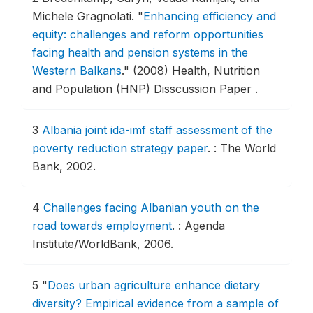
Michele Gragnolati.
"
Enhancing efficiency and
equity: challenges and reform opportunities
facing health and pension systems in the
Western Balkans
."
(2008) Health, Nutrition
and Population (HNP) Disscussion Paper .
3
Albania joint ida-imf staff assessment of the
poverty reduction strategy paper
.
: The World
Bank, 2002.
4
Challenges facing Albanian youth on the
road towards employment
.
: Agenda
Institute/WorldBank, 2006.
5
"
Does urban agriculture enhance dietary
diversity? Empirical evidence from a sample of