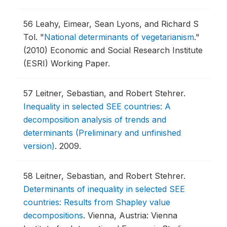
56
Leahy, Eimear, Sean Lyons, and Richard S
Tol.
"
National determinants of vegetarianism
."
(2010) Economic and Social Research Institute
(ESRI) Working Paper.
57
Leitner, Sebastian, and Robert Stehrer.
Inequality in selected SEE countries: A
decomposition analysis of trends and
determinants (Preliminary and unfinished
version)
.
2009.
58
Leitner, Sebastian, and Robert Stehrer.
Determinants of inequality in selected SEE
countries: Results from Shapley value
decompositions
.
Vienna, Austria: Vienna