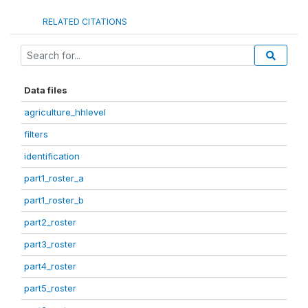
RELATED CITATIONS
Data files
agriculture_hhlevel
filters
identification
part1_roster_a
part1_roster_b
part2_roster
part3_roster
part4_roster
part5_roster