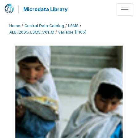
Microdata Library
Home
/
Central Data Catalog
/
LSMS
/
ALB_2005_LSMS_V01_M
/
variable [F105]