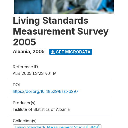
Living Standards
Measurement Survey
2005
Albania
,
2005
GET MICRODATA
Reference ID
ALB_2005_LSMS_v01_M
DOI
https://doi.org/10.48529/kzst-d297
Producer(s)
Institute of Statistics of Albania
Collection(s)
Living Standards Measurement Study (LSMS)