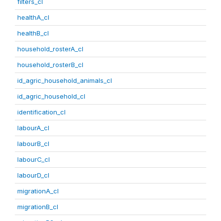
filters_cl
healthA_cl
healthB_cl
household_rosterA_cl
household_rosterB_cl
id_agric_household_animals_cl
id_agric_household_cl
identification_cl
labourA_cl
labourB_cl
labourC_cl
labourD_cl
migrationA_cl
migrationB_cl