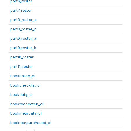
part6_roster
part7_roster
part8_roster_a
part8_roster_b
part9_roster_a
part9_roster_b
part10_roster
part11_roster
bookbread_cl
bookchecklist_cl
bookdaily_cl
bookfoodeaten_cl
bookmetadata_cl
booknonpurchased_cl