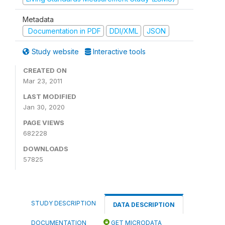
Metadata
Documentation in PDF
DDI/XML
JSON
Study website
Interactive tools
CREATED ON
Mar 23, 2011
LAST MODIFIED
Jan 30, 2020
PAGE VIEWS
682228
DOWNLOADS
57825
STUDY DESCRIPTION
DATA DESCRIPTION
DOCUMENTATION
GET MICRODATA