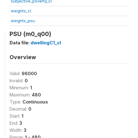
subjective_poverty_cl
weights_cl
weights_psu
PSU (m0_q00)
Data file:
dwellingC1_cl
Overview
Valid:
96000
Invalid:
0
Minimum:
1
Maximum:
480
Type:
Continuous
Decimal:
0
Start:
1
End:
3
Width:
3
Range:
1 - 480