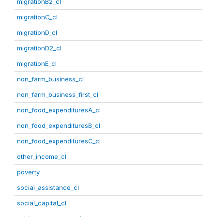
migrationB2_cl
migrationC_cl
migrationD_cl
migrationD2_cl
migrationE_cl
non_farm_business_cl
non_farm_business_first_cl
non_food_expendituresA_cl
non_food_expendituresB_cl
non_food_expendituresC_cl
other_income_cl
poverty
social_assistance_cl
social_capital_cl