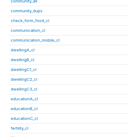
community_all
community_dups
check_form_food_cl
communication_cl
communication_mobile_cl
dwellingA_cl
dwellingB_cl
dwellingC1_cl
dwellingC2_cl
dwellingC3_cl
educationA_cl
educationB_cl
educationC_cl
fertility_cl