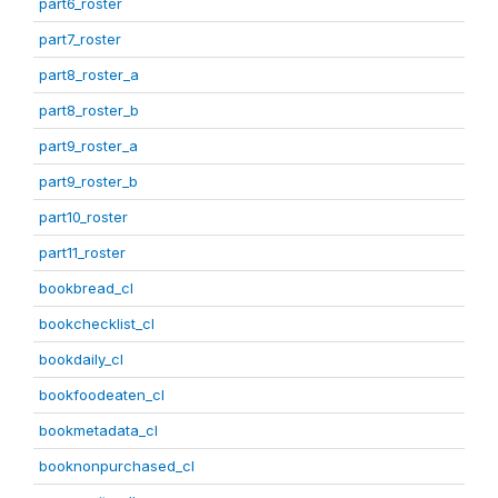
part6_roster
part7_roster
part8_roster_a
part8_roster_b
part9_roster_a
part9_roster_b
part10_roster
part11_roster
bookbread_cl
bookchecklist_cl
bookdaily_cl
bookfoodeaten_cl
bookmetadata_cl
booknonpurchased_cl