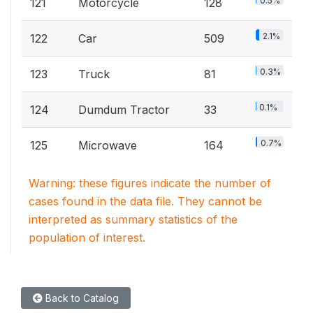
0.5%
121
Motorcycle
128
2.1%
122
Car
509
0.3%
123
Truck
81
0.1%
124
Dumdum Tractor
33
0.7%
125
Microwave
164
Warning: these figures indicate the number of
cases found in the data file. They cannot be
interpreted as summary statistics of the
population of interest.
Back to Catalog