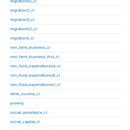
migrationB2_cl
migrationC_cl
migrationD_cl
migrationD2_cl
migrationE_cl
non_farm_business_cl
non_farm_business_first_cl
non_food_expendituresA_cl
non_food_expendituresB_cl
non_food_expendituresC_cl
other_income_cl
poverty
social_assistance_cl
social_capital_cl