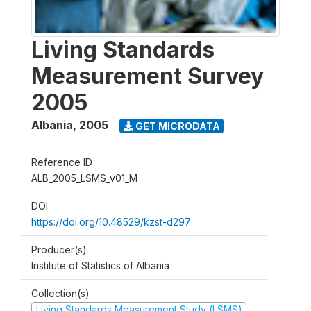
Living Standards
Measurement Survey
2005
Albania
,
2005
GET MICRODATA
Reference ID
ALB_2005_LSMS_v01_M
DOI
https://doi.org/10.48529/kzst-d297
Producer(s)
Institute of Statistics of Albania
Collection(s)
Living Standards Measurement Study (LSMS)