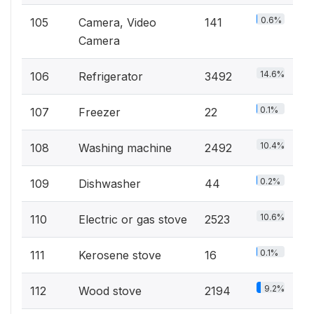
0.6%
105
Camera, Video
141
Camera
14.6%
106
Refrigerator
3492
0.1%
107
Freezer
22
10.4%
108
Washing machine
2492
0.2%
109
Dishwasher
44
10.6%
110
Electric or gas stove
2523
0.1%
111
Kerosene stove
16
9.2%
112
Wood stove
2194