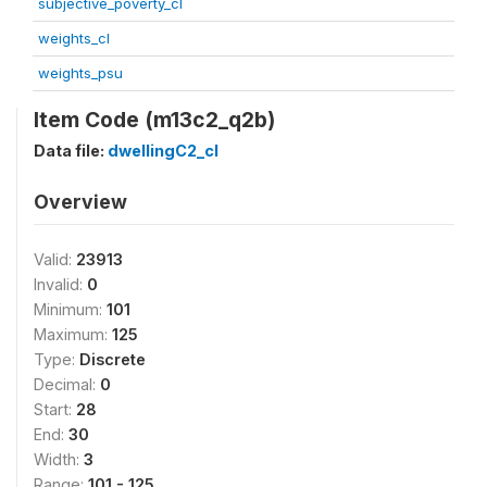
subjective_poverty_cl
weights_cl
weights_psu
Item Code (m13c2_q2b)
Data file:
dwellingC2_cl
Overview
Valid:
23913
Invalid:
0
Minimum:
101
Maximum:
125
Type:
Discrete
Decimal:
0
Start:
28
End:
30
Width:
3
Range:
101 - 125