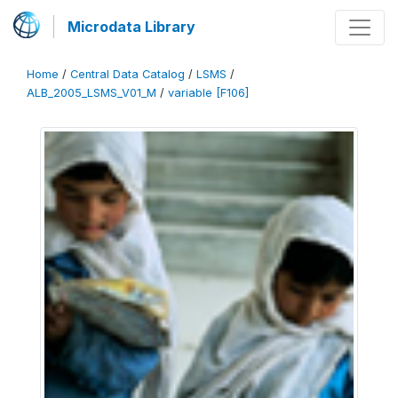
Microdata Library
Home
/
Central Data Catalog
/
LSMS
/
ALB_2005_LSMS_V01_M
/
variable [F106]