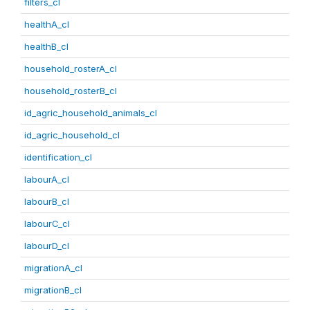
filters_cl
healthA_cl
healthB_cl
household_rosterA_cl
household_rosterB_cl
id_agric_household_animals_cl
id_agric_household_cl
identification_cl
labourA_cl
labourB_cl
labourC_cl
labourD_cl
migrationA_cl
migrationB_cl