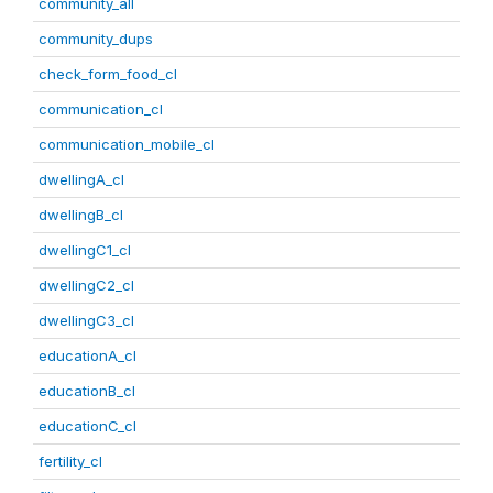
community_all
community_dups
check_form_food_cl
communication_cl
communication_mobile_cl
dwellingA_cl
dwellingB_cl
dwellingC1_cl
dwellingC2_cl
dwellingC3_cl
educationA_cl
educationB_cl
educationC_cl
fertility_cl