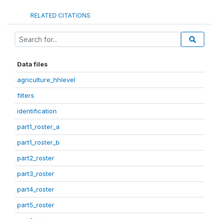
RELATED CITATIONS
Data files
agriculture_hhlevel
filters
identification
part1_roster_a
part1_roster_b
part2_roster
part3_roster
part4_roster
part5_roster