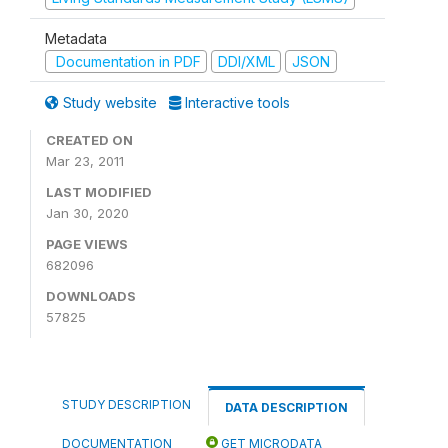
Metadata
Documentation in PDF
DDI/XML
JSON
Study website
Interactive tools
CREATED ON
Mar 23, 2011
LAST MODIFIED
Jan 30, 2020
PAGE VIEWS
682096
DOWNLOADS
57825
STUDY DESCRIPTION
DATA DESCRIPTION
DOCUMENTATION
GET MICRODATA