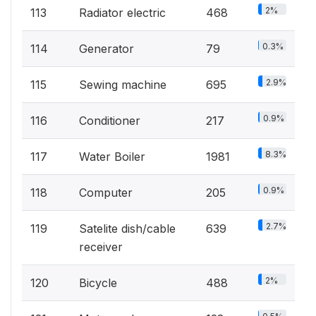
2%
113
Radiator electric
468
0.3%
114
Generator
79
2.9%
115
Sewing machine
695
0.9%
116
Conditioner
217
8.3%
117
Water Boiler
1981
0.9%
118
Computer
205
2.7%
119
Satelite dish/cable
639
receiver
2%
120
Bicycle
488