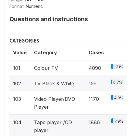
Format:
Numeric
Questions and instructions
CATEGORIES
Value
Category
Cases
17.1%
101
Colour TV
4090
0.7%
102
TV Black & White
156
4.9%
103
Video Player/DVD
1170
Player
7.9%
104
Tape player /CD
1886
player