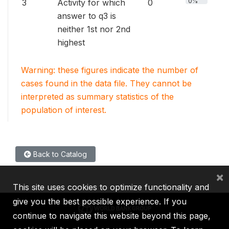
0%
3
Activity for which
0
answer to q3 is
neither 1st nor 2nd
highest
Warning: these figures indicate the number of
cases found in the data file. They cannot be
interpreted as summary statistics of the
population of interest.
Back to Catalog
×
This site uses cookies to optimize functionality and
give you the best possible experience. If you
continue to navigate this website beyond this page,