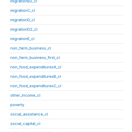
migrationB2_cl
migrationC_cl
migrationD_cl
migrationD2_cl
migrationE_cl
non_farm_business_cl
non_farm_business_first_cl
non_food_expendituresA_cl
non_food_expendituresB_cl
non_food_expendituresC_cl
other_income_cl
poverty
social_assistance_cl
social_capital_cl