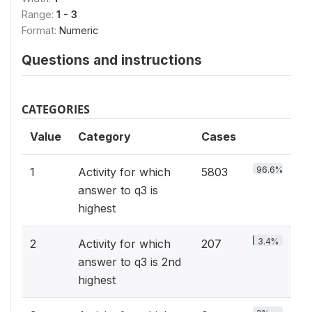
Range:
1 - 3
Format:
Numeric
Questions and instructions
CATEGORIES
Value
Category
Cases
96.6%
1
Activity for which
5803
answer to q3 is
highest
3.4%
2
Activity for which
207
answer to q3 is 2nd
highest