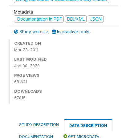
Metadata
Documentation in PDF
DDI/XML
JSON
Study website
Interactive tools
CREATED ON
Mar 23, 2011
LAST MODIFIED
Jan 30, 2020
PAGE VIEWS
681621
DOWNLOADS
57815
STUDY DESCRIPTION
DATA DESCRIPTION
DOCUMENTATION
GET MICRODATA