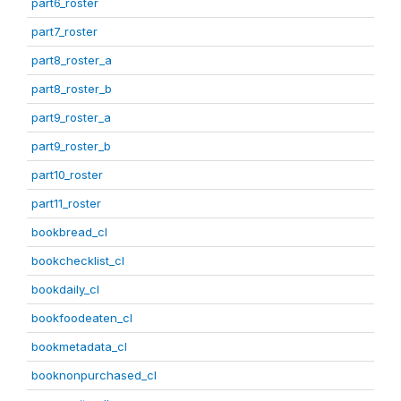
part6_roster
part7_roster
part8_roster_a
part8_roster_b
part9_roster_a
part9_roster_b
part10_roster
part11_roster
bookbread_cl
bookchecklist_cl
bookdaily_cl
bookfoodeaten_cl
bookmetadata_cl
booknonpurchased_cl