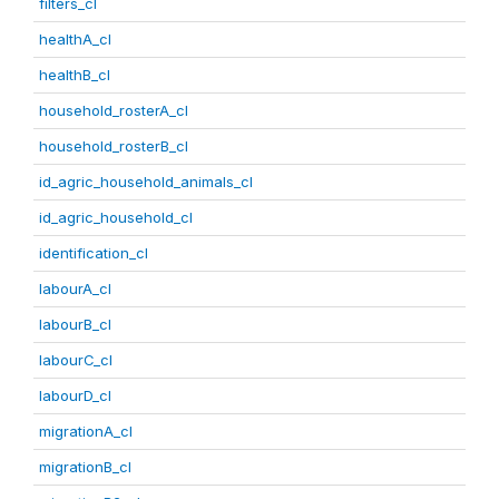
filters_cl
healthA_cl
healthB_cl
household_rosterA_cl
household_rosterB_cl
id_agric_household_animals_cl
id_agric_household_cl
identification_cl
labourA_cl
labourB_cl
labourC_cl
labourD_cl
migrationA_cl
migrationB_cl