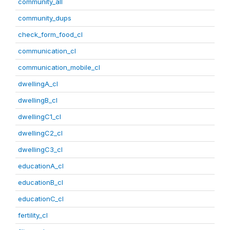
community_all
community_dups
check_form_food_cl
communication_cl
communication_mobile_cl
dwellingA_cl
dwellingB_cl
dwellingC1_cl
dwellingC2_cl
dwellingC3_cl
educationA_cl
educationB_cl
educationC_cl
fertility_cl