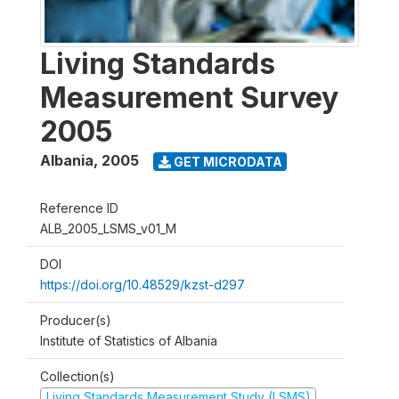
Living Standards
Measurement Survey
2005
Albania
,
2005
GET MICRODATA
Reference ID
ALB_2005_LSMS_v01_M
DOI
https://doi.org/10.48529/kzst-d297
Producer(s)
Institute of Statistics of Albania
Collection(s)
Living Standards Measurement Study (LSMS)