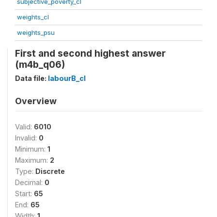
subjective_poverty_cl
weights_cl
weights_psu
First and second highest answer
(m4b_q06)
Data file:
labourB_cl
Overview
Valid:
6010
Invalid:
0
Minimum:
1
Maximum:
2
Type:
Discrete
Decimal:
0
Start:
65
End:
65
Width:
1