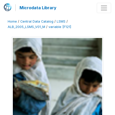
Microdata Library
Home
/
Central Data Catalog
/
LSMS
/
ALB_2005_LSMS_V01_M
/
variable [F121]