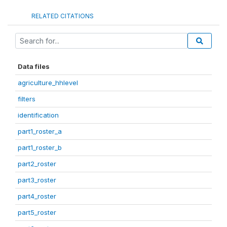
RELATED CITATIONS
Data files
agriculture_hhlevel
filters
identification
part1_roster_a
part1_roster_b
part2_roster
part3_roster
part4_roster
part5_roster