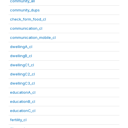
community_all
community_dups
check_form_food_cl
communication_cl
communication_mobile_cl
dwellingA_cl
dwellingB_cl
dwellingC1_cl
dwellingC2_cl
dwellingC3_cl
educationA_cl
educationB_cl
educationC_cl
fertility_cl