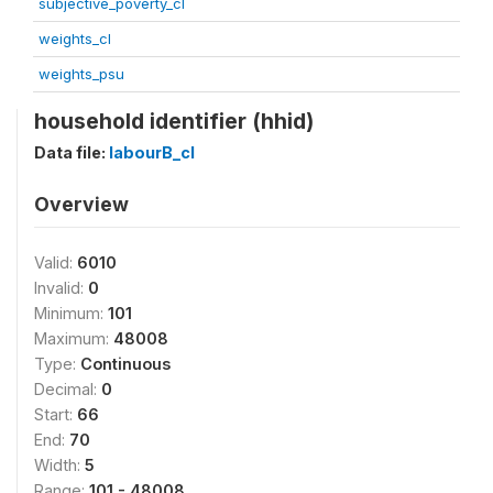
subjective_poverty_cl
weights_cl
weights_psu
household identifier (hhid)
Data file:
labourB_cl
Overview
Valid:
6010
Invalid:
0
Minimum:
101
Maximum:
48008
Type:
Continuous
Decimal:
0
Start:
66
End:
70
Width:
5
Range:
101 - 48008