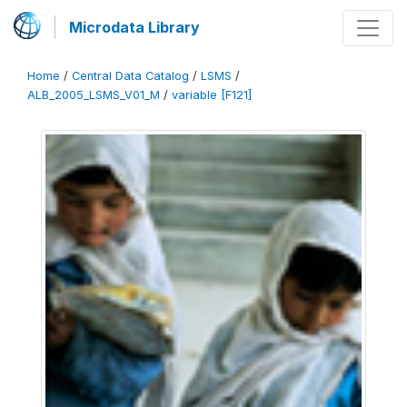
Microdata Library
Home
/
Central Data Catalog
/
LSMS
/
ALB_2005_LSMS_V01_M
/
variable [F121]