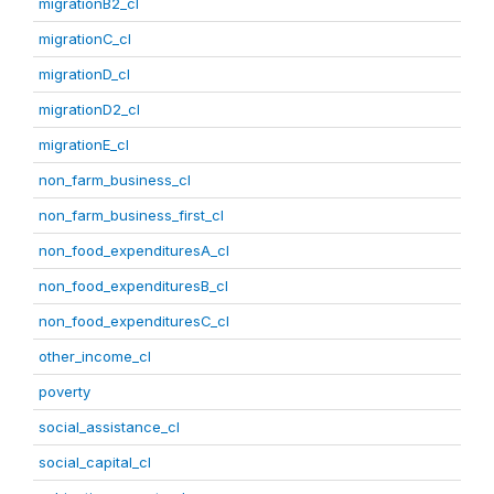
migrationB2_cl
migrationC_cl
migrationD_cl
migrationD2_cl
migrationE_cl
non_farm_business_cl
non_farm_business_first_cl
non_food_expendituresA_cl
non_food_expendituresB_cl
non_food_expendituresC_cl
other_income_cl
poverty
social_assistance_cl
social_capital_cl