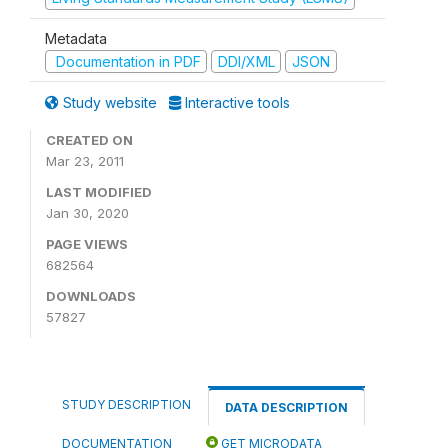
Metadata
Documentation in PDF
DDI/XML
JSON
Study website
Interactive tools
CREATED ON
Mar 23, 2011
LAST MODIFIED
Jan 30, 2020
PAGE VIEWS
682564
DOWNLOADS
57827
STUDY DESCRIPTION
DATA DESCRIPTION
DOCUMENTATION
GET MICRODATA