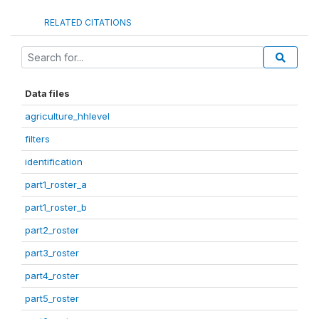
RELATED CITATIONS
Data files
agriculture_hhlevel
filters
identification
part1_roster_a
part1_roster_b
part2_roster
part3_roster
part4_roster
part5_roster