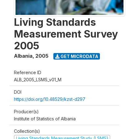
Living Standards
Measurement Survey
2005
Albania
,
2005
GET MICRODATA
Reference ID
ALB_2005_LSMS_v01_M
DOI
https://doi.org/10.48529/kzst-d297
Producer(s)
Institute of Statistics of Albania
Collection(s)
Living Standards Measurement Study (LSMS)