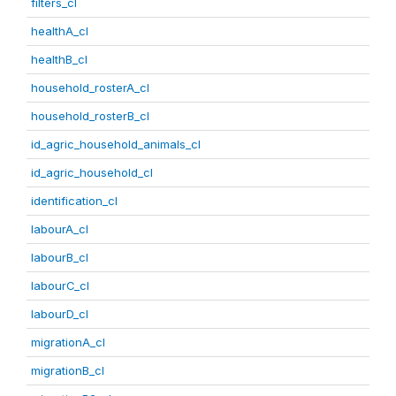
filters_cl
healthA_cl
healthB_cl
household_rosterA_cl
household_rosterB_cl
id_agric_household_animals_cl
id_agric_household_cl
identification_cl
labourA_cl
labourB_cl
labourC_cl
labourD_cl
migrationA_cl
migrationB_cl