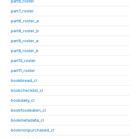
part6_roster
part7_roster
part8_roster_a
part8_roster_b
part9_roster_a
part9_roster_b
part10_roster
part11_roster
bookbread_cl
bookchecklist_cl
bookdaily_cl
bookfoodeaten_cl
bookmetadata_cl
booknonpurchased_cl