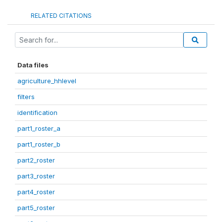
RELATED CITATIONS
Data files
agriculture_hhlevel
filters
identification
part1_roster_a
part1_roster_b
part2_roster
part3_roster
part4_roster
part5_roster