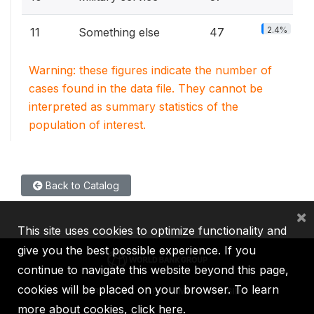
2.4%
11
Something else
47
Warning: these figures indicate the number of
cases found in the data file. They cannot be
interpreted as summary statistics of the
population of interest.
Back to Catalog
×
This site uses cookies to optimize functionality and
give you the best possible experience. If you
continue to navigate this website beyond this page,
cookies will be placed on your browser. To learn
IBRD
IDA
IFC
MIGA
ICSID
more about cookies,
click here
.