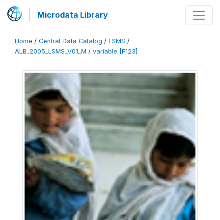
Microdata Library
Home
/
Central Data Catalog
/
LSMS
/
ALB_2005_LSMS_V01_M
/
variable [F123]