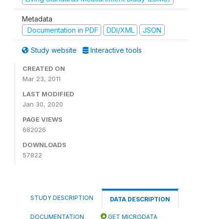
Metadata
Documentation in PDF
DDI/XML
JSON
Study website
Interactive tools
CREATED ON
Mar 23, 2011
LAST MODIFIED
Jan 30, 2020
PAGE VIEWS
682026
DOWNLOADS
57822
STUDY DESCRIPTION
DATA DESCRIPTION
DOCUMENTATION
GET MICRODATA