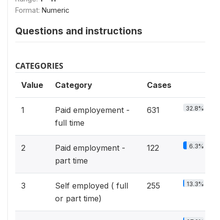
Format:
Numeric
Questions and instructions
CATEGORIES
Value
Category
Cases
32.8%
1
Paid employement -
631
full time
6.3%
2
Paid employment -
122
part time
13.3%
3
Self employed ( full
255
or part time)