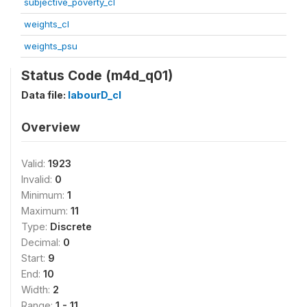
subjective_poverty_cl
weights_cl
weights_psu
Status Code (m4d_q01)
Data file:
labourD_cl
Overview
Valid:
1923
Invalid:
0
Minimum:
1
Maximum:
11
Type:
Discrete
Decimal:
0
Start:
9
End:
10
Width:
2
Range:
1 - 11