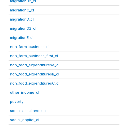
migrationB2_cl
migrationC_cl
migrationD_cl
migrationD2_cl
migrationE_cl
non_farm_business_cl
non_farm_business_first_cl
non_food_expendituresA_cl
non_food_expendituresB_cl
non_food_expendituresC_cl
other_income_cl
poverty
social_assistance_cl
social_capital_cl