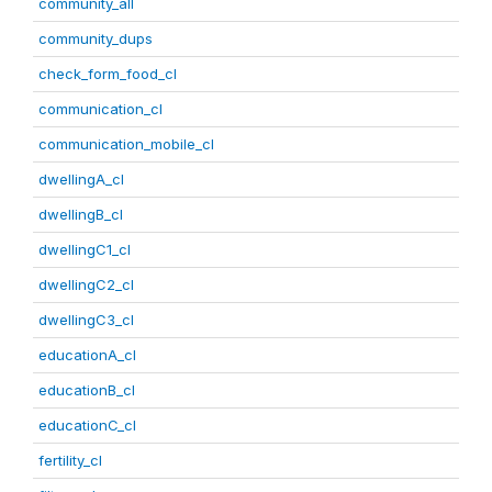
community_all
community_dups
check_form_food_cl
communication_cl
communication_mobile_cl
dwellingA_cl
dwellingB_cl
dwellingC1_cl
dwellingC2_cl
dwellingC3_cl
educationA_cl
educationB_cl
educationC_cl
fertility_cl