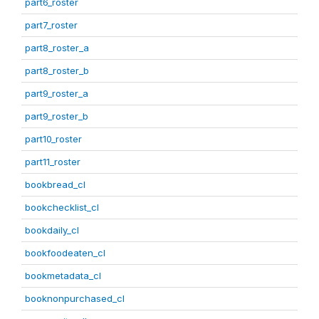
part6_roster
part7_roster
part8_roster_a
part8_roster_b
part9_roster_a
part9_roster_b
part10_roster
part11_roster
bookbread_cl
bookchecklist_cl
bookdaily_cl
bookfoodeaten_cl
bookmetadata_cl
booknonpurchased_cl