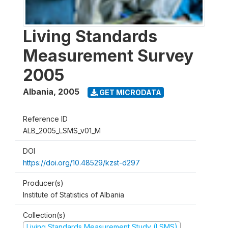
Living Standards
Measurement Survey
2005
Albania
,
2005
GET MICRODATA
Reference ID
ALB_2005_LSMS_v01_M
DOI
https://doi.org/10.48529/kzst-d297
Producer(s)
Institute of Statistics of Albania
Collection(s)
Living Standards Measurement Study (LSMS)