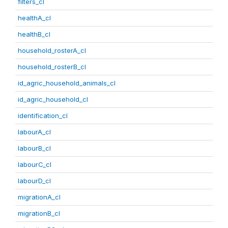
filters_cl
healthA_cl
healthB_cl
household_rosterA_cl
household_rosterB_cl
id_agric_household_animals_cl
id_agric_household_cl
identification_cl
labourA_cl
labourB_cl
labourC_cl
labourD_cl
migrationA_cl
migrationB_cl