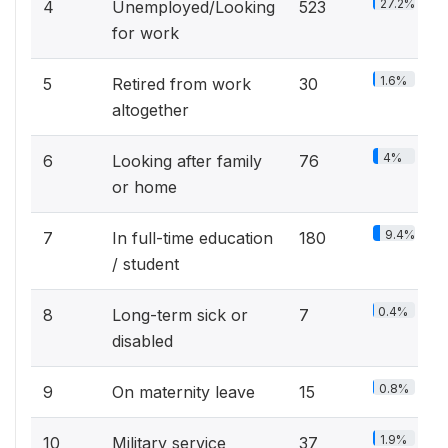
27.2%
4
Unemployed/Looking
523
for work
1.6%
5
Retired from work
30
altogether
4%
6
Looking after family
76
or home
9.4%
7
In full-time education
180
/ student
0.4%
8
Long-term sick or
7
disabled
0.8%
9
On maternity leave
15
1.9%
10
Military service
37