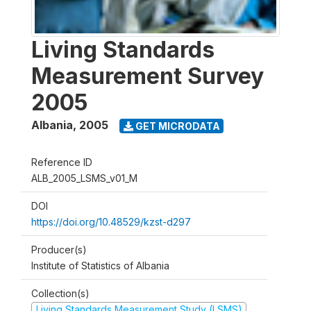
Living Standards
Measurement Survey
2005
Albania
,
2005
GET MICRODATA
Reference ID
ALB_2005_LSMS_v01_M
DOI
https://doi.org/10.48529/kzst-d297
Producer(s)
Institute of Statistics of Albania
Collection(s)
Living Standards Measurement Study (LSMS)