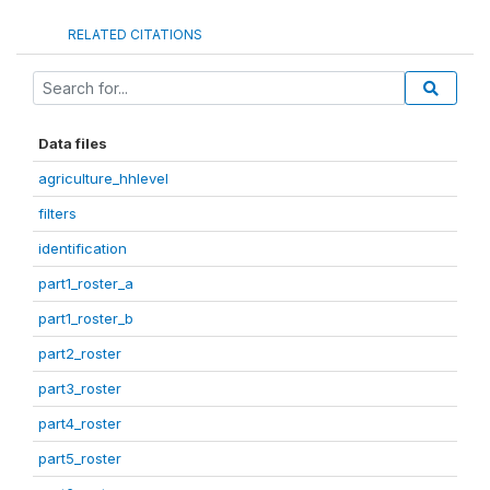
RELATED CITATIONS
Data files
agriculture_hhlevel
filters
identification
part1_roster_a
part1_roster_b
part2_roster
part3_roster
part4_roster
part5_roster