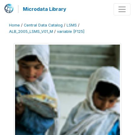
Microdata Library
Home
/
Central Data Catalog
/
LSMS
/
ALB_2005_LSMS_V01_M
/
variable [F125]