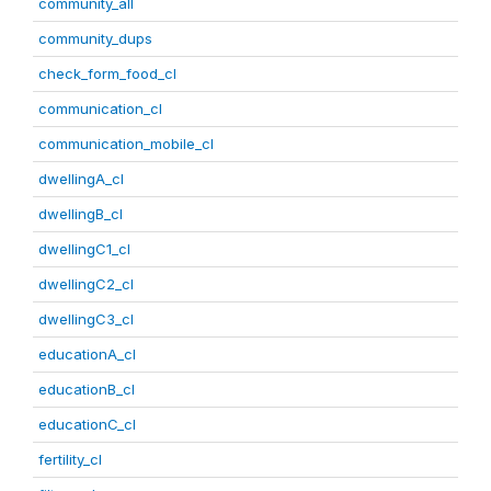
community_all
community_dups
check_form_food_cl
communication_cl
communication_mobile_cl
dwellingA_cl
dwellingB_cl
dwellingC1_cl
dwellingC2_cl
dwellingC3_cl
educationA_cl
educationB_cl
educationC_cl
fertility_cl