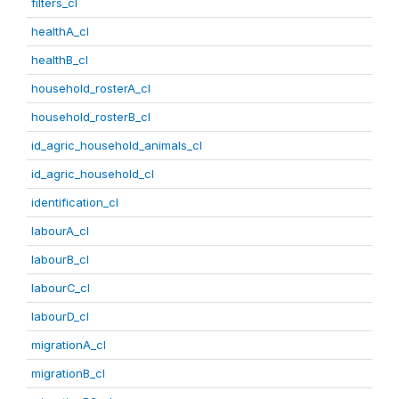
filters_cl
healthA_cl
healthB_cl
household_rosterA_cl
household_rosterB_cl
id_agric_household_animals_cl
id_agric_household_cl
identification_cl
labourA_cl
labourB_cl
labourC_cl
labourD_cl
migrationA_cl
migrationB_cl