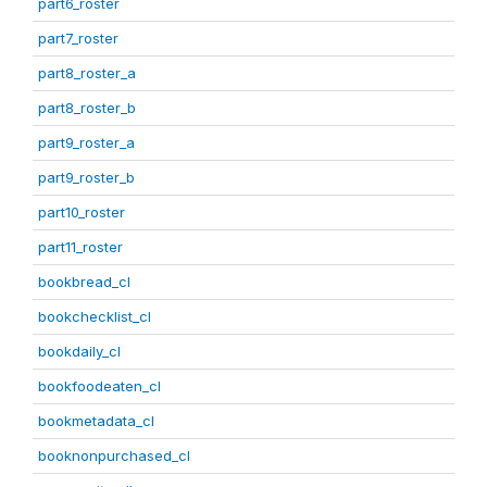
part6_roster
part7_roster
part8_roster_a
part8_roster_b
part9_roster_a
part9_roster_b
part10_roster
part11_roster
bookbread_cl
bookchecklist_cl
bookdaily_cl
bookfoodeaten_cl
bookmetadata_cl
booknonpurchased_cl