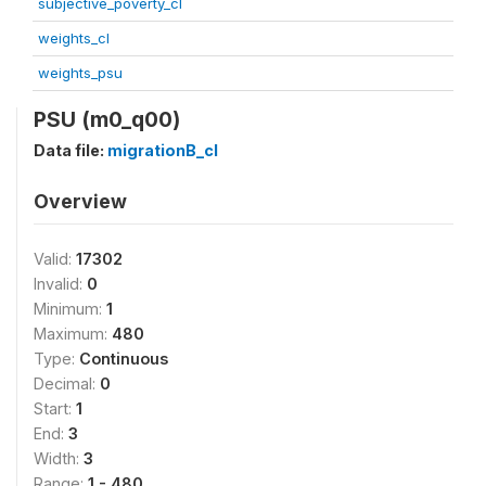
subjective_poverty_cl
weights_cl
weights_psu
PSU (m0_q00)
Data file:
migrationB_cl
Overview
Valid:
17302
Invalid:
0
Minimum:
1
Maximum:
480
Type:
Continuous
Decimal:
0
Start:
1
End:
3
Width:
3
Range:
1 - 480