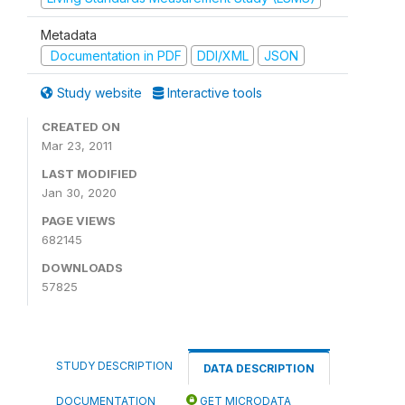
Metadata
Documentation in PDF
DDI/XML
JSON
Study website
Interactive tools
CREATED ON
Mar 23, 2011
LAST MODIFIED
Jan 30, 2020
PAGE VIEWS
682145
DOWNLOADS
57825
STUDY DESCRIPTION
DATA DESCRIPTION
DOCUMENTATION
GET MICRODATA