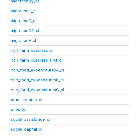
migrationB2_cl
migrationC_cl
migrationD_cl
migrationD2_cl
migrationE_cl
non_farm_business_cl
non_farm_business_first_cl
non_food_expendituresA_cl
non_food_expendituresB_cl
non_food_expendituresC_cl
other_income_cl
poverty
social_assistance_cl
social_capital_cl