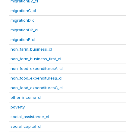
migrationB2_cl
migrationC_cl
migrationD_cl
migrationD2_cl
migrationE_cl
non_farm_business_cl
non_farm_business_first_cl
non_food_expendituresA_cl
non_food_expendituresB_cl
non_food_expendituresC_cl
other_income_cl
poverty
social_assistance_cl
social_capital_cl