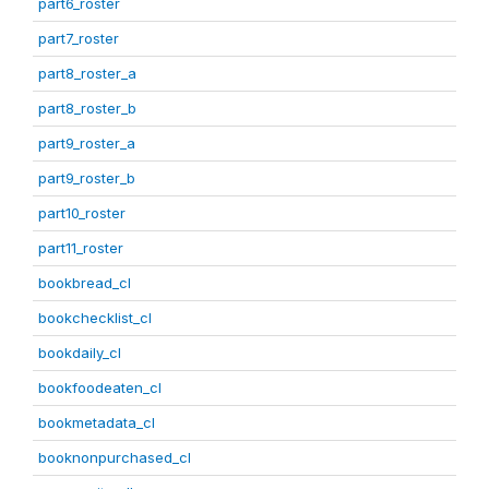
part6_roster
part7_roster
part8_roster_a
part8_roster_b
part9_roster_a
part9_roster_b
part10_roster
part11_roster
bookbread_cl
bookchecklist_cl
bookdaily_cl
bookfoodeaten_cl
bookmetadata_cl
booknonpurchased_cl