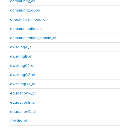
community_all
community_dups
check_form_food_cl
communication_cl
communication_mobile_cl
dwellingA_cl
dwellingB_cl
dwellingC1_cl
dwellingC2_cl
dwellingC3_cl
educationA_cl
educationB_cl
educationC_cl
fertility_cl