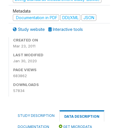
Metadata
Documentation in PDF
DDI/XML
JSON
Study website
Interactive tools
CREATED ON
Mar 23, 2011
LAST MODIFIED
Jan 30, 2020
PAGE VIEWS
683862
DOWNLOADS
57834
STUDY DESCRIPTION
DATA DESCRIPTION
DOCUMENTATION
GET MICRODATA