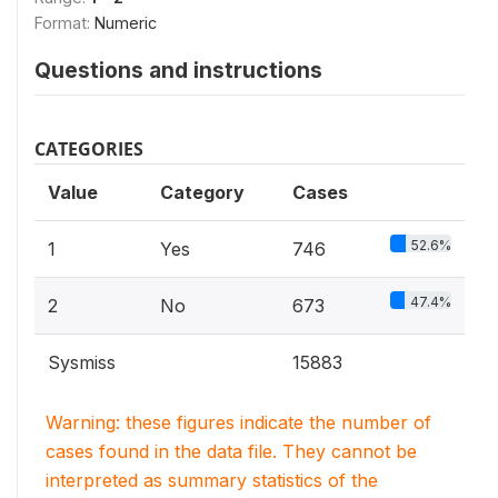
Format:
Numeric
Questions and instructions
CATEGORIES
Value
Category
Cases
52.6%
1
Yes
746
47.4%
2
No
673
Sysmiss
15883
Warning: these figures indicate the number of
cases found in the data file. They cannot be
interpreted as summary statistics of the