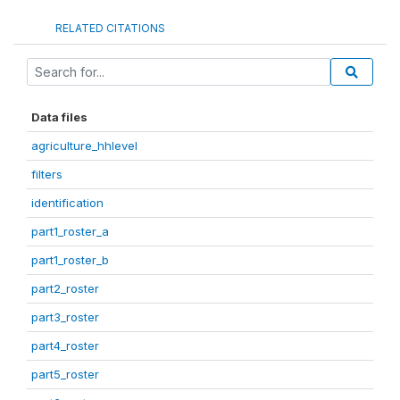
RELATED CITATIONS
Data files
agriculture_hhlevel
filters
identification
part1_roster_a
part1_roster_b
part2_roster
part3_roster
part4_roster
part5_roster