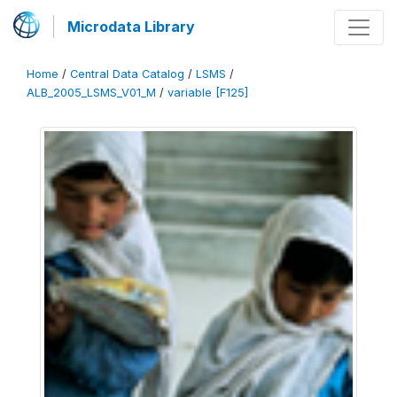
Microdata Library
Home
/
Central Data Catalog
/
LSMS
/
ALB_2005_LSMS_V01_M
/
variable [F125]