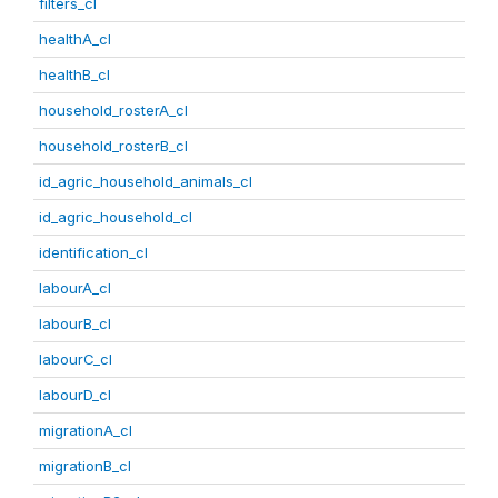
filters_cl
healthA_cl
healthB_cl
household_rosterA_cl
household_rosterB_cl
id_agric_household_animals_cl
id_agric_household_cl
identification_cl
labourA_cl
labourB_cl
labourC_cl
labourD_cl
migrationA_cl
migrationB_cl