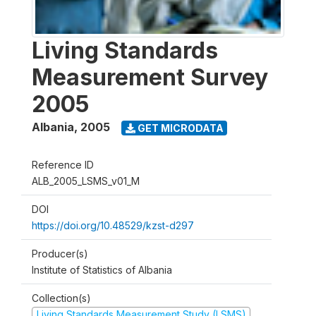
Living Standards
Measurement Survey
2005
Albania
,
2005
GET MICRODATA
Reference ID
ALB_2005_LSMS_v01_M
DOI
https://doi.org/10.48529/kzst-d297
Producer(s)
Institute of Statistics of Albania
Collection(s)
Living Standards Measurement Study (LSMS)