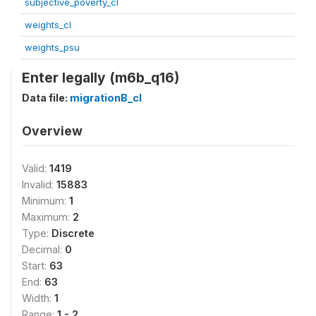
subjective_poverty_cl
weights_cl
weights_psu
Enter legally (m6b_q16)
Data file:
migrationB_cl
Overview
Valid:
1419
Invalid:
15883
Minimum:
1
Maximum:
2
Type:
Discrete
Decimal:
0
Start:
63
End:
63
Width:
1
Range:
1 - 2