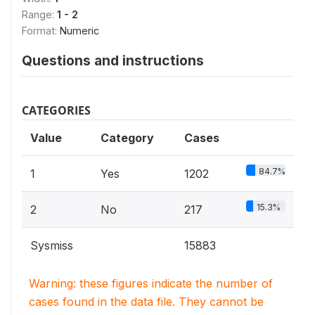
Range:
1 - 2
Format:
Numeric
Questions and instructions
CATEGORIES
Value
Category
Cases
84.7%
1
Yes
1202
15.3%
2
No
217
Sysmiss
15883
Warning: these figures indicate the number of
cases found in the data file. They cannot be