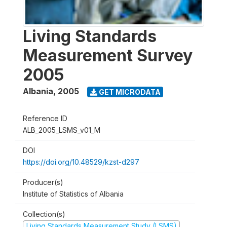
Living Standards
Measurement Survey
2005
Albania
,
2005
GET MICRODATA
Reference ID
ALB_2005_LSMS_v01_M
DOI
https://doi.org/10.48529/kzst-d297
Producer(s)
Institute of Statistics of Albania
Collection(s)
Living Standards Measurement Study (LSMS)