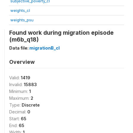
subjective_poverty_cl
weights_cl
weights_psu
Found work during migration episode
(m6b_q18)
Data file:
migrationB_cl
Overview
Valid:
1419
Invalid:
15883
Minimum:
1
Maximum:
2
Type:
Discrete
Decimal:
0
Start:
65
End:
65
Width:
1