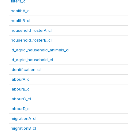
filters_cl
healthA_cl
healthB_cl
household_rosterA_cl
household_rosterB_cl
id_agric_household_animals_cl
id_agric_household_cl
identification_cl
labourA_cl
labourB_cl
labourC_cl
labourD_cl
migrationA_cl
migrationB_cl