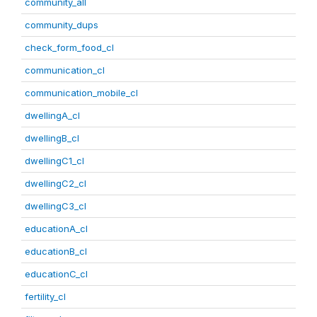
community_all
community_dups
check_form_food_cl
communication_cl
communication_mobile_cl
dwellingA_cl
dwellingB_cl
dwellingC1_cl
dwellingC2_cl
dwellingC3_cl
educationA_cl
educationB_cl
educationC_cl
fertility_cl