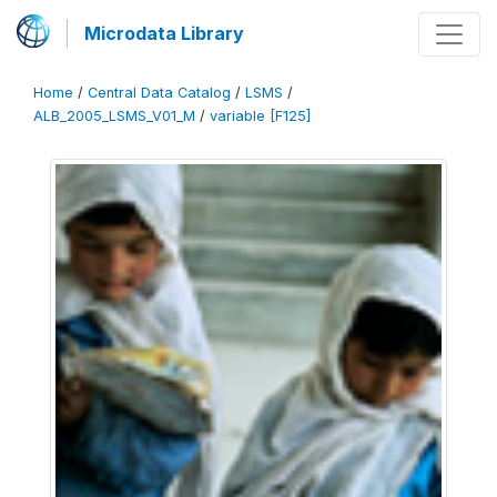
Microdata Library
Home
/
Central Data Catalog
/
LSMS
/
ALB_2005_LSMS_V01_M
/
variable [F125]