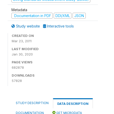
Metadata
Documentation in PDF
DDI/XML
JSON
Study website
Interactive tools
CREATED ON
Mar 23, 2011
LAST MODIFIED
Jan 30, 2020
PAGE VIEWS
682878
DOWNLOADS
57828
STUDY DESCRIPTION
DATA DESCRIPTION
DOCUMENTATION
GET MICRODATA