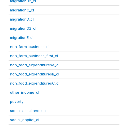
migrationB2_cl
migrationC_cl
migrationD_cl
migrationD2_cl
migrationE_cl
non_farm_business_cl
non_farm_business_first_cl
non_food_expendituresA_cl
non_food_expendituresB_cl
non_food_expendituresC_cl
other_income_cl
poverty
social_assistance_cl
social_capital_cl