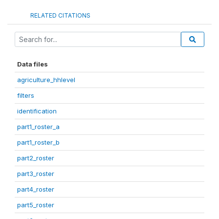
RELATED CITATIONS
Data files
agriculture_hhlevel
filters
identification
part1_roster_a
part1_roster_b
part2_roster
part3_roster
part4_roster
part5_roster