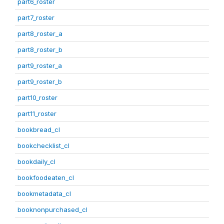
part6_roster
part7_roster
part8_roster_a
part8_roster_b
part9_roster_a
part9_roster_b
part10_roster
part11_roster
bookbread_cl
bookchecklist_cl
bookdaily_cl
bookfoodeaten_cl
bookmetadata_cl
booknonpurchased_cl