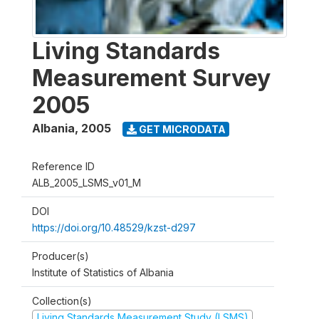
Living Standards
Measurement Survey
2005
Albania
,
2005
GET MICRODATA
Reference ID
ALB_2005_LSMS_v01_M
DOI
https://doi.org/10.48529/kzst-d297
Producer(s)
Institute of Statistics of Albania
Collection(s)
Living Standards Measurement Study (LSMS)