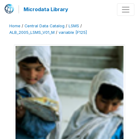
Microdata Library
Home
/
Central Data Catalog
/
LSMS
/
ALB_2005_LSMS_V01_M
/
variable [F125]