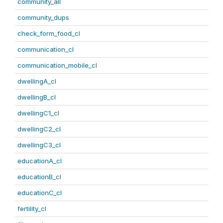
community_all
community_dups
check_form_food_cl
communication_cl
communication_mobile_cl
dwellingA_cl
dwellingB_cl
dwellingC1_cl
dwellingC2_cl
dwellingC3_cl
educationA_cl
educationB_cl
educationC_cl
fertility_cl