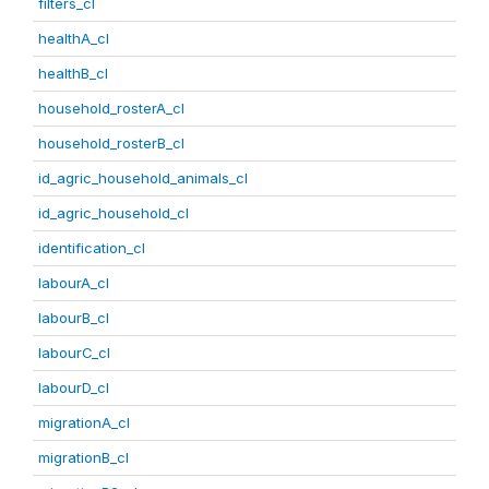
filters_cl
healthA_cl
healthB_cl
household_rosterA_cl
household_rosterB_cl
id_agric_household_animals_cl
id_agric_household_cl
identification_cl
labourA_cl
labourB_cl
labourC_cl
labourD_cl
migrationA_cl
migrationB_cl