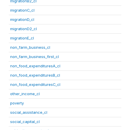
migrationB2_cl
migrationC_cl
migrationD_cl
migrationD2_cl
migrationE_cl
non_farm_business_cl
non_farm_business_first_cl
non_food_expendituresA_cl
non_food_expendituresB_cl
non_food_expendituresC_cl
other_income_cl
poverty
social_assistance_cl
social_capital_cl