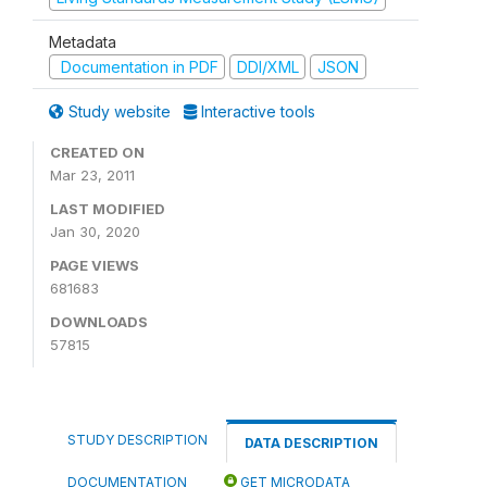
Metadata
Documentation in PDF
DDI/XML
JSON
Study website
Interactive tools
CREATED ON
Mar 23, 2011
LAST MODIFIED
Jan 30, 2020
PAGE VIEWS
681683
DOWNLOADS
57815
STUDY DESCRIPTION
DATA DESCRIPTION
DOCUMENTATION
GET MICRODATA