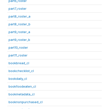
part6_roster
part7_roster
part8_roster_a
part8_roster_b
part9_roster_a
part9_roster_b
part10_roster
part11_roster
bookbread_cl
bookchecklist_cl
bookdaily_cl
bookfoodeaten_cl
bookmetadata_cl
booknonpurchased_cl