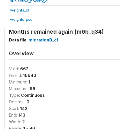
subjective_poverty_cl
weights_cl
weights_psu
Months remained again (m6b_q34)
Data file:
migrationB_cl
Overview
Valid:
662
Invalid:
16640
Minimum:
1
Maximum:
96
Type:
Continuous
Decimal:
0
Start:
142
End:
143
Width:
2
Range:
1 - 96