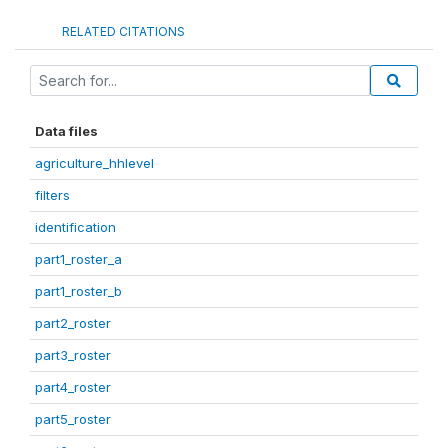
RELATED CITATIONS
Data files
agriculture_hhlevel
filters
identification
part1_roster_a
part1_roster_b
part2_roster
part3_roster
part4_roster
part5_roster