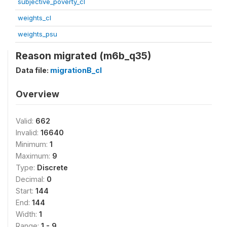
subjective_poverty_cl
weights_cl
weights_psu
Reason migrated (m6b_q35)
Data file:
migrationB_cl
Overview
Valid:
662
Invalid:
16640
Minimum:
1
Maximum:
9
Type:
Discrete
Decimal:
0
Start:
144
End:
144
Width:
1
Range:
1 - 9