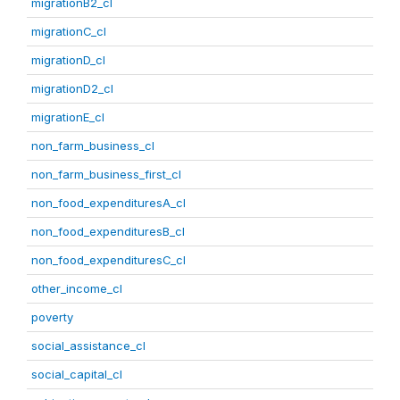
migrationB2_cl
migrationC_cl
migrationD_cl
migrationD2_cl
migrationE_cl
non_farm_business_cl
non_farm_business_first_cl
non_food_expendituresA_cl
non_food_expendituresB_cl
non_food_expendituresC_cl
other_income_cl
poverty
social_assistance_cl
social_capital_cl