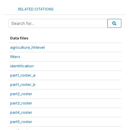
RELATED CITATIONS
Data files
agriculture_hhlevel
filters
identification
part1_roster_a
part1_roster_b
part2_roster
part3_roster
part4_roster
part5_roster