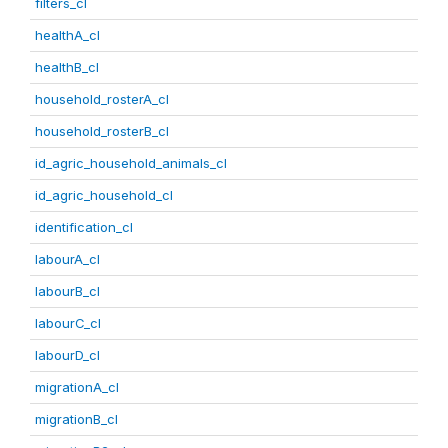
filters_cl
healthA_cl
healthB_cl
household_rosterA_cl
household_rosterB_cl
id_agric_household_animals_cl
id_agric_household_cl
identification_cl
labourA_cl
labourB_cl
labourC_cl
labourD_cl
migrationA_cl
migrationB_cl