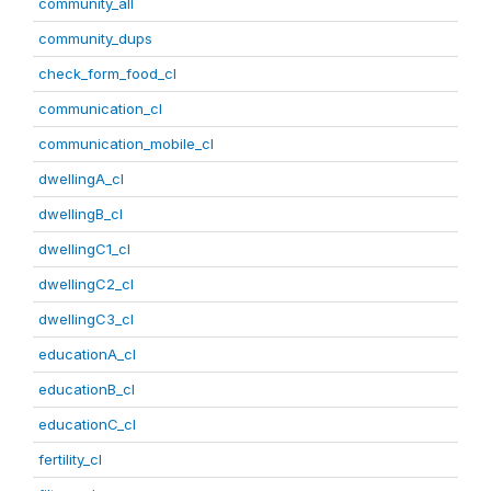
community_all
community_dups
check_form_food_cl
communication_cl
communication_mobile_cl
dwellingA_cl
dwellingB_cl
dwellingC1_cl
dwellingC2_cl
dwellingC3_cl
educationA_cl
educationB_cl
educationC_cl
fertility_cl