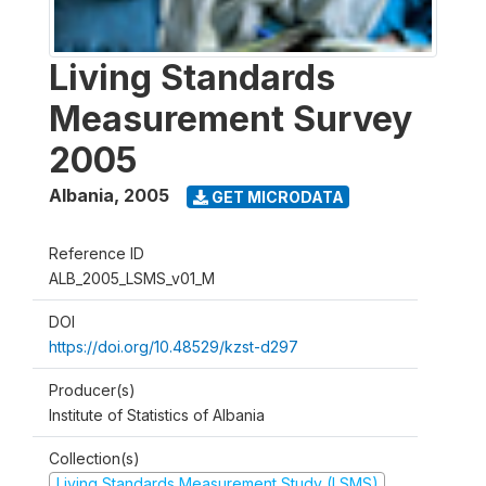
Living Standards
Measurement Survey
2005
Albania
,
2005
GET MICRODATA
Reference ID
ALB_2005_LSMS_v01_M
DOI
https://doi.org/10.48529/kzst-d297
Producer(s)
Institute of Statistics of Albania
Collection(s)
Living Standards Measurement Study (LSMS)