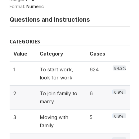
Format:
Numeric
Questions and instructions
CATEGORIES
Value
Category
Cases
94.3%
1
To start work,
624
look for work
0.9%
2
To join family to
6
marry
0.8%
3
Moving with
5
family