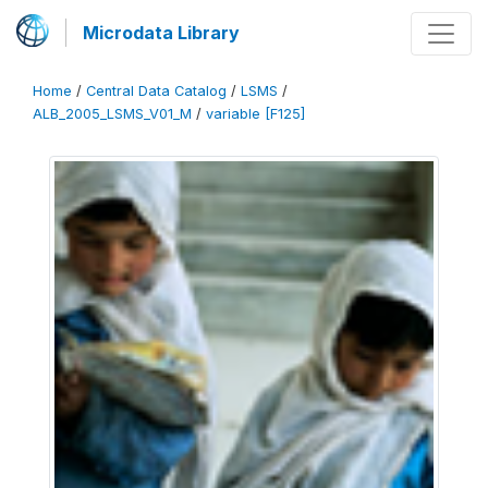
Microdata Library
Home
/
Central Data Catalog
/
LSMS
/
ALB_2005_LSMS_V01_M
/
variable [F125]