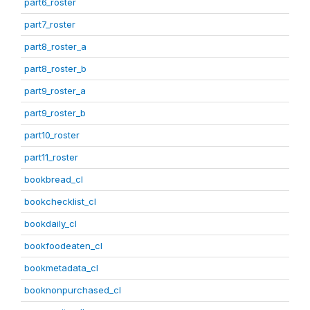
part6_roster
part7_roster
part8_roster_a
part8_roster_b
part9_roster_a
part9_roster_b
part10_roster
part11_roster
bookbread_cl
bookchecklist_cl
bookdaily_cl
bookfoodeaten_cl
bookmetadata_cl
booknonpurchased_cl