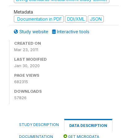
Metadata
Documentation in PDF
DDI/XML
JSON
Study website
Interactive tools
CREATED ON
Mar 23, 2011
LAST MODIFIED
Jan 30, 2020
PAGE VIEWS
682315
DOWNLOADS
57826
STUDY DESCRIPTION
DATA DESCRIPTION
DOCUMENTATION
GET MICRODATA