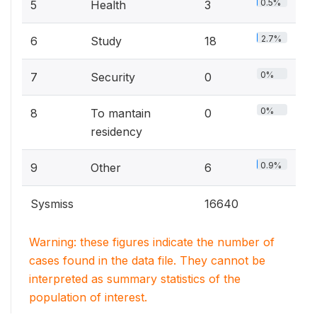
0.5%
5
Health
3
2.7%
6
Study
18
0%
7
Security
0
0%
8
To mantain
0
residency
0.9%
9
Other
6
Sysmiss
16640
Warning: these figures indicate the number of
cases found in the data file. They cannot be
interpreted as summary statistics of the
population of interest.