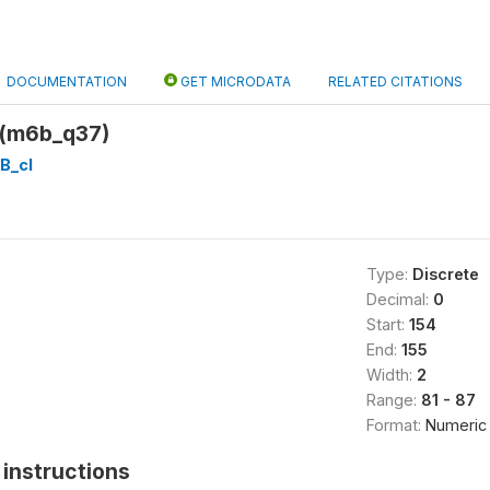
DOCUMENTATION
GET MICRODATA
RELATED CITATIONS
 (m6b_q37)
B_cl
Type:
Discrete
Decimal:
0
Start:
154
End:
155
Width:
2
Range:
81 - 87
Format:
Numeric
instructions