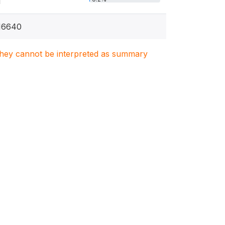
1
16640
. They cannot be interpreted as summary