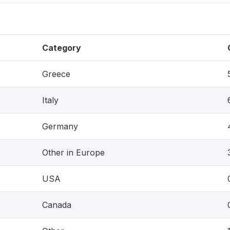
Category
Greece
Italy
Germany
Other in Europe
USA
Canada