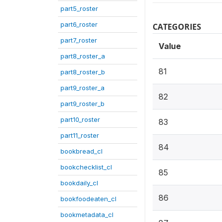
part5_roster
part6_roster
CATEGORIES
part7_roster
Value
part8_roster_a
81
part8_roster_b
part9_roster_a
82
part9_roster_b
part10_roster
83
part11_roster
84
bookbread_cl
bookchecklist_cl
85
bookdaily_cl
86
bookfoodeaten_cl
bookmetadata_cl