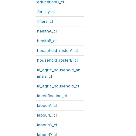
educationC_cl
fertility_cl
filters_cl
healthA_cl
healthB_cl
household_rosterA_cl
household_rosterB_cl
id_agric_household_an
imals_cl
id_agric_household_cl
identification_cl
labourA_cl
labourB_cl
labourC_cl
labourD_cl