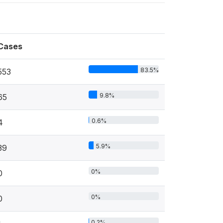
Cases
83.5%
553
9.8%
65
0.6%
4
5.9%
39
0%
0
0%
0
0.2%