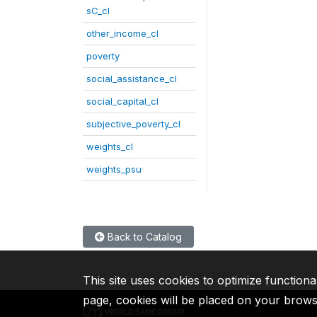
sC_cl
other_income_cl
poverty
social_assistance_cl
social_capital_cl
subjective_poverty_cl
weights_cl
weights_psu
Back to Catalog
This site uses cookies to optimize functiona
page, cookies will be placed on your brow