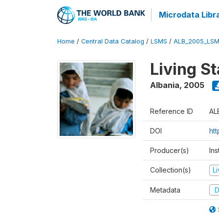
Microdata Libr
Home
/
Central Data Catalog
/
LSMS
/
ALB_2005_LSM
Living S
Albania
,
2005
Reference ID
AL
DOI
ht
Producer(s)
Ins
Collection(s)
L
Metadata
D