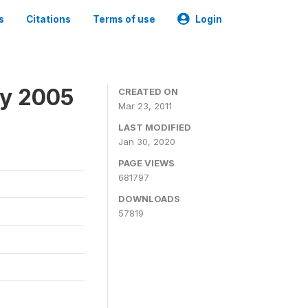
s
Citations
Terms of use
Login
ey 2005
CREATED ON
Mar 23, 2011
LAST MODIFIED
Jan 30, 2020
PAGE VIEWS
681797
DOWNLOADS
57819