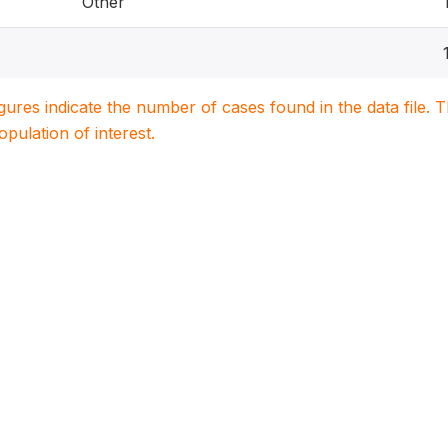
Other
igures indicate the number of cases found in the data file
population of interest.