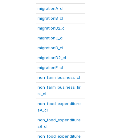
migrationA_cl
migrationB_cl
migrationB2_cl
migrationC_cl
migrationD_cl
migrationD2_cl
migrationE_cl
non_farm_business_cl
non_farm_business_fir
st_cl
non_food_expenditure
sA_cl
non_food_expenditure
sB_cl
non_food_expenditure