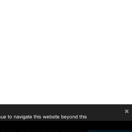
×
nue to navigate this website beyond this
©
2026, The World Bank Group, All Rights Reserved.