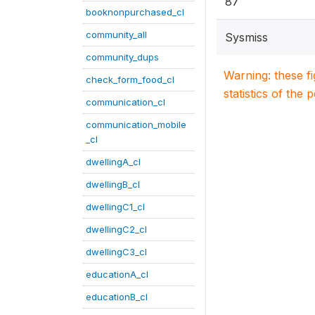
87
booknonpurchased_cl
community_all
Sysmiss
community_dups
Warning: these f
check_form_food_cl
statistics of the 
communication_cl
communication_mobile
_cl
dwellingA_cl
dwellingB_cl
dwellingC1_cl
dwellingC2_cl
dwellingC3_cl
educationA_cl
educationB_cl