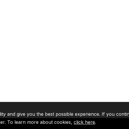
lity and give you the best possible experience. If you conti
ser. To learn more about cookies,
click here
.