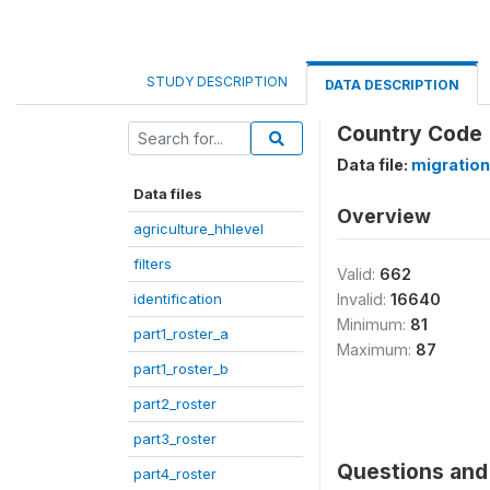
STUDY DESCRIPTION
DATA DESCRIPTION
Country Code
Data file:
migration
Data files
Overview
agriculture_hhlevel
filters
Valid:
662
identification
Invalid:
16640
Minimum:
81
part1_roster_a
Maximum:
87
part1_roster_b
part2_roster
part3_roster
Questions and 
part4_roster