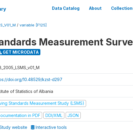
ary
Data Catalog
About
Collection
S_V01_M
/
variable [F125]
tandards Measurement Surv
GET MICRODATA
B_2005_LSMS_v01_M
tps://doi.org/10.48529/kzst-d297
titute of Statistics of Albania
iving Standards Measurement Study (LSMS)
ocumentation in PDF
DDI/XML
JSON
Study website
Interactive tools