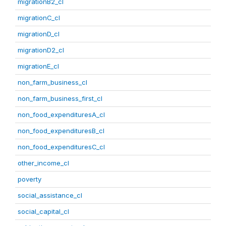
migrationB2_cl
migrationC_cl
migrationD_cl
migrationD2_cl
migrationE_cl
non_farm_business_cl
non_farm_business_first_cl
non_food_expendituresA_cl
non_food_expendituresB_cl
non_food_expendituresC_cl
other_income_cl
poverty
social_assistance_cl
social_capital_cl