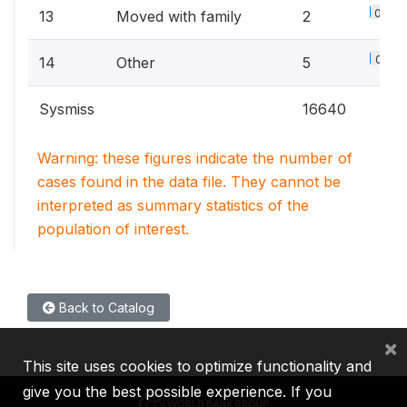
0.3%
13
Moved with family
2
0.8%
14
Other
5
Sysmiss
16640
Warning: these figures indicate the number of
cases found in the data file. They cannot be
interpreted as summary statistics of the
population of interest.
Back to Catalog
×
This site uses cookies to optimize functionality and
give you the best possible experience. If you