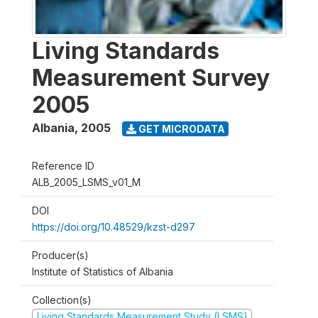
Living Standards
Measurement Survey
2005
Albania
,
2005
GET MICRODATA
Reference ID
ALB_2005_LSMS_v01_M
DOI
https://doi.org/10.48529/kzst-d297
Producer(s)
Institute of Statistics of Albania
Collection(s)
Living Standards Measurement Study (LSMS)