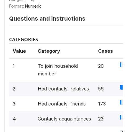
Format:
Numeric
Questions and instructions
CATEGORIES
Value
Category
Cases
3%
1
To join household
20
member
8.5
2
Had contacts, relatives
56
26.1
3
Had contacts, friends
173
3.5%
4
Contacts,acquaintances
23