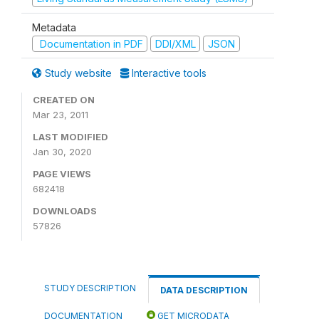
Metadata
Documentation in PDF
DDI/XML
JSON
Study website
Interactive tools
CREATED ON
Mar 23, 2011
LAST MODIFIED
Jan 30, 2020
PAGE VIEWS
682418
DOWNLOADS
57826
STUDY DESCRIPTION
DATA DESCRIPTION
DOCUMENTATION
GET MICRODATA