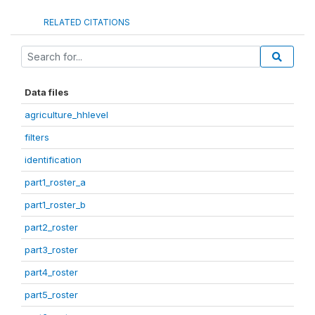
RELATED CITATIONS
Data files
agriculture_hhlevel
filters
identification
part1_roster_a
part1_roster_b
part2_roster
part3_roster
part4_roster
part5_roster