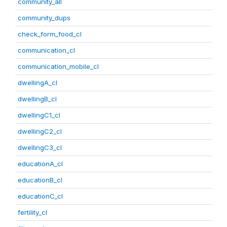
community_all
community_dups
check_form_food_cl
communication_cl
communication_mobile_cl
dwellingA_cl
dwellingB_cl
dwellingC1_cl
dwellingC2_cl
dwellingC3_cl
educationA_cl
educationB_cl
educationC_cl
fertility_cl