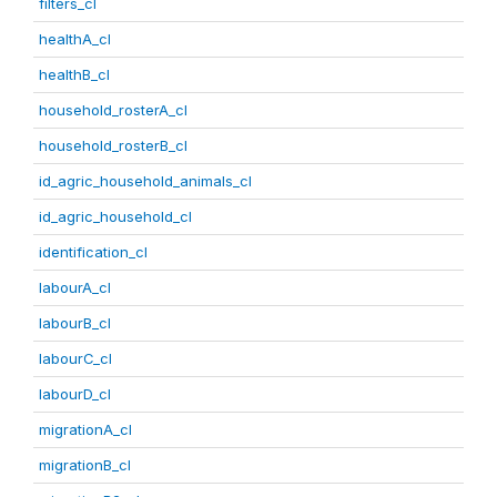
filters_cl
healthA_cl
healthB_cl
household_rosterA_cl
household_rosterB_cl
id_agric_household_animals_cl
id_agric_household_cl
identification_cl
labourA_cl
labourB_cl
labourC_cl
labourD_cl
migrationA_cl
migrationB_cl