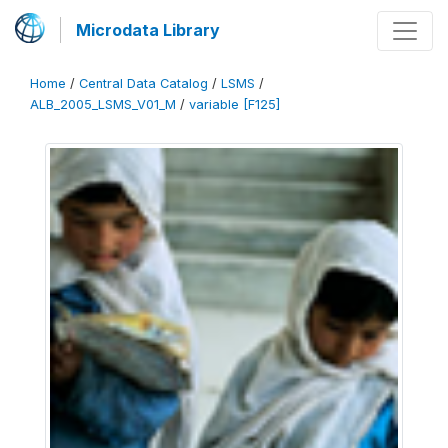
Microdata Library
Home
/
Central Data Catalog
/
LSMS
/
ALB_2005_LSMS_V01_M
/
variable [F125]