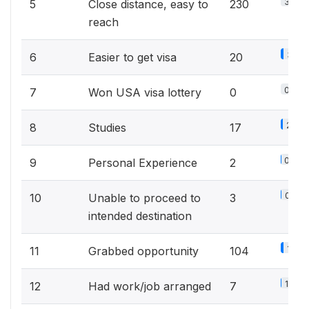
34.7
5
Close distance, easy to
230
reach
3%
6
Easier to get visa
20
0%
7
Won USA visa lottery
0
2.6%
8
Studies
17
0.3%
9
Personal Experience
2
0.5%
10
Unable to proceed to
3
intended destination
15.7
11
Grabbed opportunity
104
1.1%
12
Had work/job arranged
7