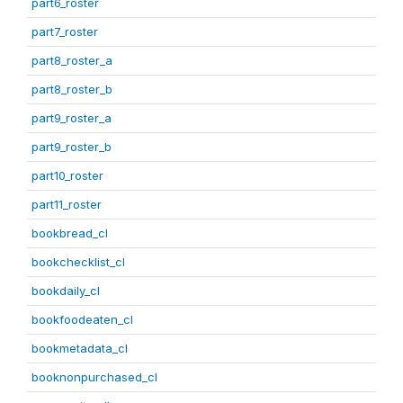
part6_roster
part7_roster
part8_roster_a
part8_roster_b
part9_roster_a
part9_roster_b
part10_roster
part11_roster
bookbread_cl
bookchecklist_cl
bookdaily_cl
bookfoodeaten_cl
bookmetadata_cl
booknonpurchased_cl