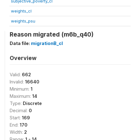
subjective_poverty_cl
weights_cl
weights_psu
Reason migrated (m6b_q40)
Data file:
migrationB_cl
Overview
Valid:
662
Invalid:
16640
Minimum:
1
Maximum:
14
Type:
Discrete
Decimal:
0
Start:
169
End:
170
Width:
2
Range:
1 - 14