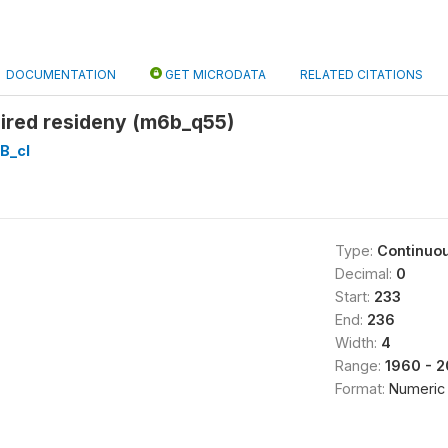
DOCUMENTATION
GET MICRODATA
RELATED CITATIONS
uired resideny (m6b_q55)
B_cl
Type:
Continuo
Decimal:
0
Start:
233
End:
236
Width:
4
Range:
1960 - 
Format:
Numeric