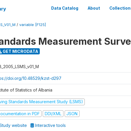
ary
Data Catalog
About
Collection
S_V01_M
/
variable [F125]
tandards Measurement Surv
GET MICRODATA
B_2005_LSMS_v01_M
tps://doi.org/10.48529/kzst-d297
titute of Statistics of Albania
iving Standards Measurement Study (LSMS)
ocumentation in PDF
DDI/XML
JSON
Study website
Interactive tools