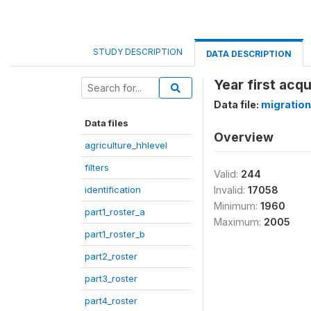
STUDY DESCRIPTION
DATA DESCRIPTION
Year first acq
Data file:
migration
Data files
Overview
agriculture_hhlevel
filters
Valid:
244
identification
Invalid:
17058
Minimum:
1960
part1_roster_a
Maximum:
2005
part1_roster_b
part2_roster
part3_roster
part4_roster