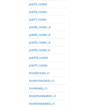
part5_roster
part6_roster
part7_roster
part8_roster_a
part8_roster_b
part9_roster_a
part9_roster_b
part10_roster
part11_roster
bookbread_cl
bookchecklist_cl
bookdaily_cl
bookfoodeaten_cl
bookmetadata_cl