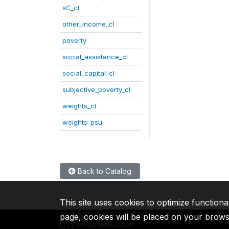
sC_cl
other_income_cl
poverty
social_assistance_cl
social_capital_cl
subjective_poverty_cl
weights_cl
weights_psu
Back to Catalog
This site uses cookies to optimize functiona
page, cookies will be placed on your brow