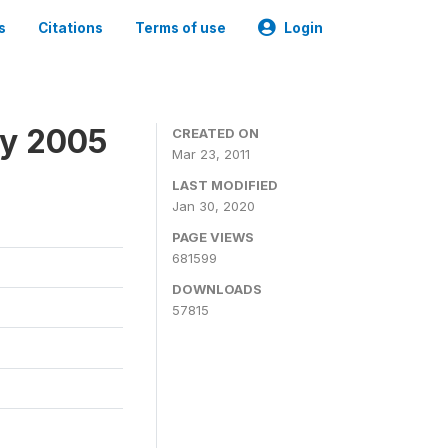
s
Citations
Terms of use
Login
ey 2005
CREATED ON
Mar 23, 2011
LAST MODIFIED
Jan 30, 2020
PAGE VIEWS
681599
DOWNLOADS
57815