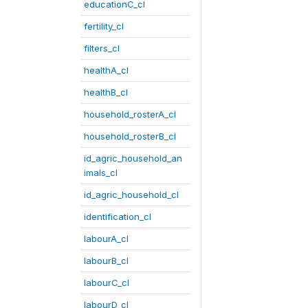
educationC_cl
fertility_cl
filters_cl
healthA_cl
healthB_cl
household_rosterA_cl
household_rosterB_cl
id_agric_household_an
imals_cl
id_agric_household_cl
identification_cl
labourA_cl
labourB_cl
labourC_cl
labourD_cl