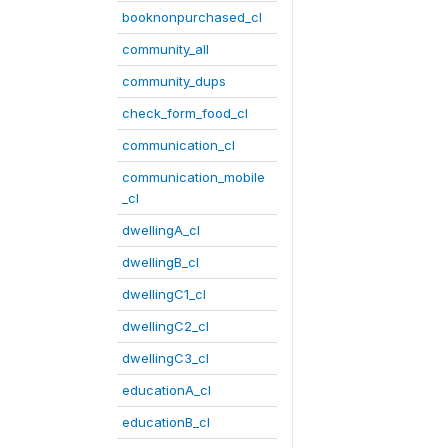
booknonpurchased_cl
community_all
community_dups
check_form_food_cl
communication_cl
communication_mobile
_cl
dwellingA_cl
dwellingB_cl
dwellingC1_cl
dwellingC2_cl
dwellingC3_cl
educationA_cl
educationB_cl