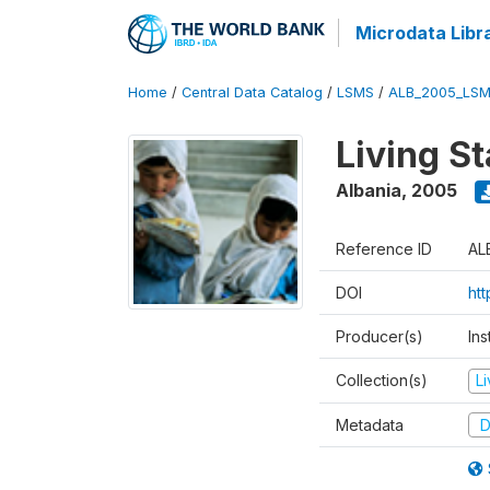
Microdata Libr
Home
/
Central Data Catalog
/
LSMS
/
ALB_2005_LSM
Living S
Albania
,
2005
Reference ID
AL
DOI
ht
Producer(s)
Ins
Collection(s)
L
Metadata
D