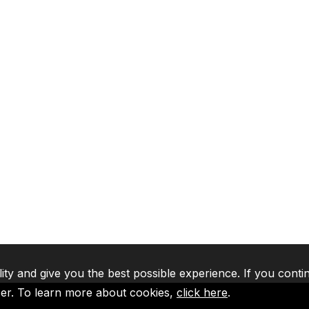
lity and give you the best possible experience. If you conti
ser. To learn more about cookies,
click here
.