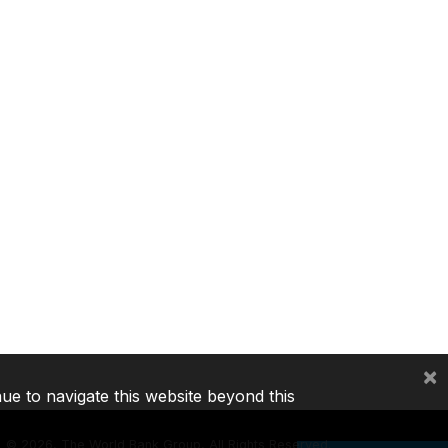
×
nue to navigate this website beyond this
©
2026, The World Bank Group, All Rights Reserved.