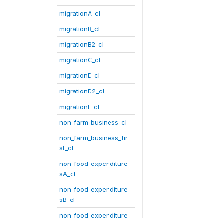
migrationA_cl
migrationB_cl
migrationB2_cl
migrationC_cl
migrationD_cl
migrationD2_cl
migrationE_cl
non_farm_business_cl
non_farm_business_fir
st_cl
non_food_expenditure
sA_cl
non_food_expenditure
sB_cl
non_food_expenditure