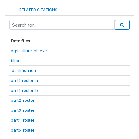
RELATED CITATIONS
Data files
agriculture_hhlevel
filters
identification
part1_roster_a
part1_roster_b
part2_roster
part3_roster
part4_roster
part5_roster