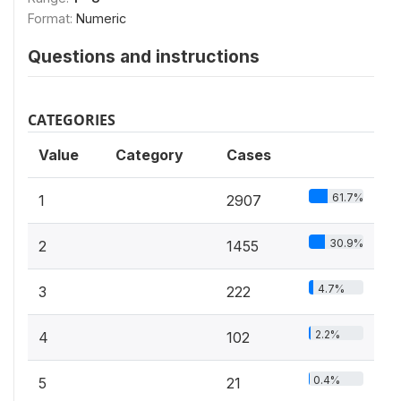
Format:
Numeric
Questions and instructions
CATEGORIES
Value
Category
Cases
61.7%
1
2907
30.9%
2
1455
4.7%
3
222
2.2%
4
102
0.4%
5
21