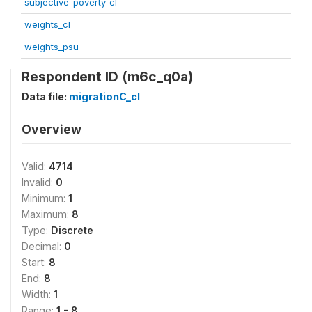
subjective_poverty_cl
weights_cl
weights_psu
Respondent ID (m6c_q0a)
Data file:
migrationC_cl
Overview
Valid:
4714
Invalid:
0
Minimum:
1
Maximum:
8
Type:
Discrete
Decimal:
0
Start:
8
End:
8
Width:
1
Range:
1 - 8