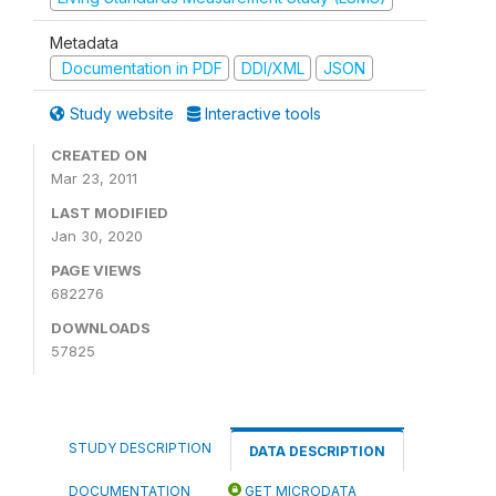
Metadata
Documentation in PDF
DDI/XML
JSON
Study website
Interactive tools
CREATED ON
Mar 23, 2011
LAST MODIFIED
Jan 30, 2020
PAGE VIEWS
682276
DOWNLOADS
57825
STUDY DESCRIPTION
DATA DESCRIPTION
DOCUMENTATION
GET MICRODATA