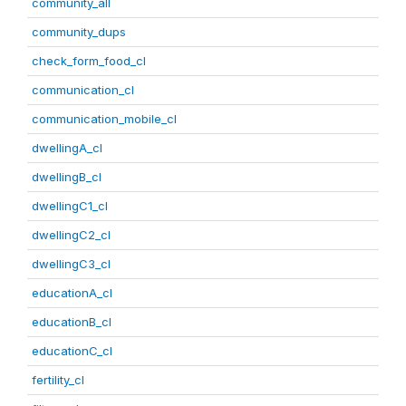
community_all
community_dups
check_form_food_cl
communication_cl
communication_mobile_cl
dwellingA_cl
dwellingB_cl
dwellingC1_cl
dwellingC2_cl
dwellingC3_cl
educationA_cl
educationB_cl
educationC_cl
fertility_cl