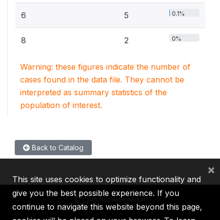
0.1%
6
5
0%
8
2
Warning: these figures indicate the number of
cases found in the data file. They cannot be
interpreted as summary statistics of the
population of interest.
Back to Catalog
×
This site uses cookies to optimize functionality and
give you the best possible experience. If you
continue to navigate this website beyond this page,