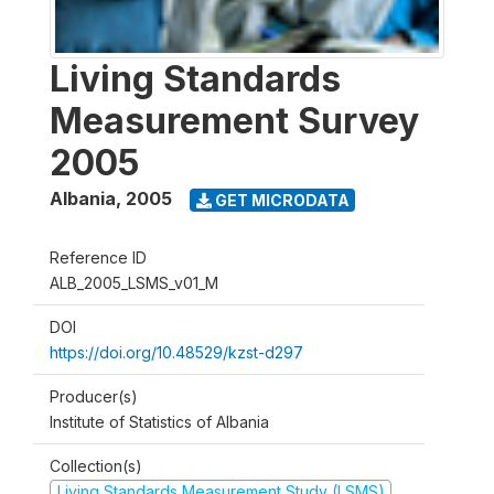
Living Standards
Measurement Survey
2005
Albania
,
2005
GET MICRODATA
Reference ID
ALB_2005_LSMS_v01_M
DOI
https://doi.org/10.48529/kzst-d297
Producer(s)
Institute of Statistics of Albania
Collection(s)
Living Standards Measurement Study (LSMS)