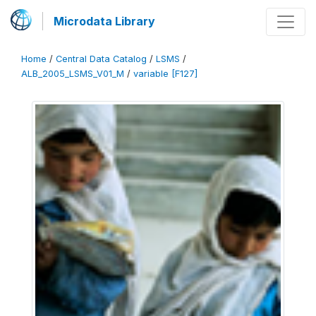
Microdata Library
Home
/
Central Data Catalog
/
LSMS
/
ALB_2005_LSMS_V01_M
/
variable [F127]