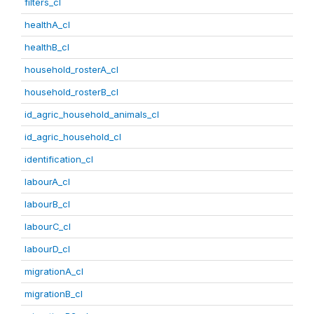
filters_cl
healthA_cl
healthB_cl
household_rosterA_cl
household_rosterB_cl
id_agric_household_animals_cl
id_agric_household_cl
identification_cl
labourA_cl
labourB_cl
labourC_cl
labourD_cl
migrationA_cl
migrationB_cl