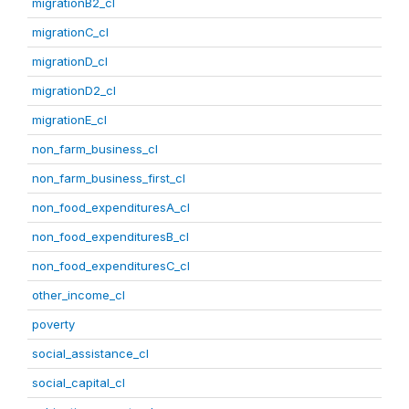
migrationB2_cl
migrationC_cl
migrationD_cl
migrationD2_cl
migrationE_cl
non_farm_business_cl
non_farm_business_first_cl
non_food_expendituresA_cl
non_food_expendituresB_cl
non_food_expendituresC_cl
other_income_cl
poverty
social_assistance_cl
social_capital_cl