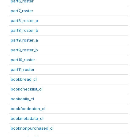
part6_roster
part7_roster
part8_roster_a
part8_roster_b
part9_roster_a
part9_roster_b
part10_roster
part11_roster
bookbread_cl
bookchecklist_cl
bookdaily_cl
bookfoodeaten_cl
bookmetadata_cl
booknonpurchased_cl