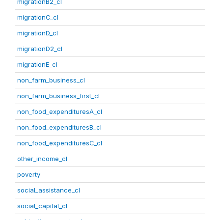
migrationB2_cl
migrationC_cl
migrationD_cl
migrationD2_cl
migrationE_cl
non_farm_business_cl
non_farm_business_first_cl
non_food_expendituresA_cl
non_food_expendituresB_cl
non_food_expendituresC_cl
other_income_cl
poverty
social_assistance_cl
social_capital_cl