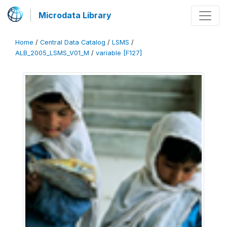
Microdata Library
Home
/
Central Data Catalog
/
LSMS
/
ALB_2005_LSMS_V01_M
/
variable [F127]