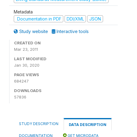
Metadata
Documentation in PDF
DDI/XML
JSON
Study website
Interactive tools
CREATED ON
Mar 23, 2011
LAST MODIFIED
Jan 30, 2020
PAGE VIEWS
684247
DOWNLOADS
57836
STUDY DESCRIPTION
DATA DESCRIPTION
DOCUMENTATION
GET MICRODATA