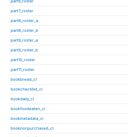
part6_roster
part7_roster
part8_roster_a
part8_roster_b
part9_roster_a
part9_roster_b
part10_roster
part11_roster
bookbread_cl
bookchecklist_cl
bookdaily_cl
bookfoodeaten_cl
bookmetadata_cl
booknonpurchased_cl