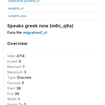
subjective_poverty_cl
weights_cl
weights_psu
Speaks greek now (m6c_q9a)
Data file:
migrationC_cl
Overview
Valid:
4714
Invalid:
0
Minimum:
1
Maximum:
3
Type:
Discrete
Decimal:
0
Start:
38
End:
38
Width:
1
Range:
1 - 3