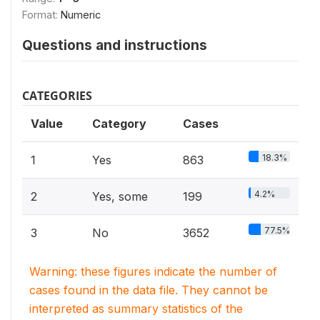
Format:
Numeric
Questions and instructions
CATEGORIES
Value
Category
Cases
18.3%
1
Yes
863
4.2%
2
Yes, some
199
77.5%
3
No
3652
Warning: these figures indicate the number of
cases found in the data file. They cannot be
interpreted as summary statistics of the