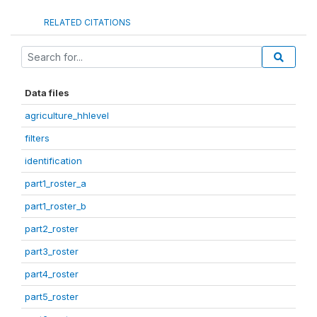
RELATED CITATIONS
Data files
agriculture_hhlevel
filters
identification
part1_roster_a
part1_roster_b
part2_roster
part3_roster
part4_roster
part5_roster