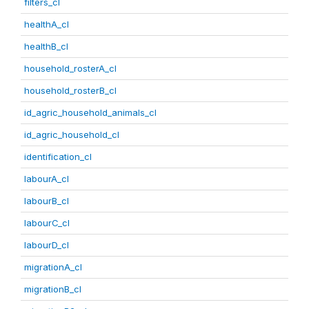
filters_cl
healthA_cl
healthB_cl
household_rosterA_cl
household_rosterB_cl
id_agric_household_animals_cl
id_agric_household_cl
identification_cl
labourA_cl
labourB_cl
labourC_cl
labourD_cl
migrationA_cl
migrationB_cl