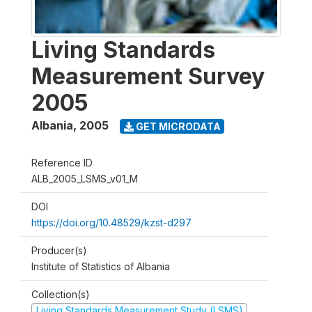
Living Standards
Measurement Survey
2005
Albania
,
2005
GET MICRODATA
Reference ID
ALB_2005_LSMS_v01_M
DOI
https://doi.org/10.48529/kzst-d297
Producer(s)
Institute of Statistics of Albania
Collection(s)
Living Standards Measurement Study (LSMS)