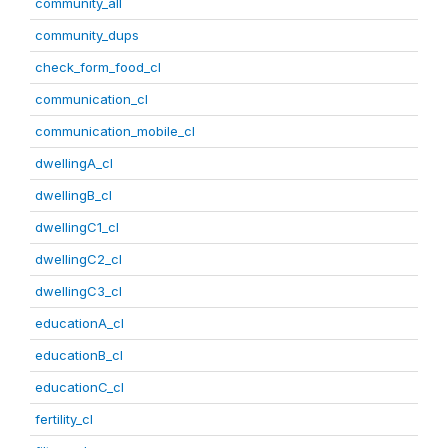
community_all
community_dups
check_form_food_cl
communication_cl
communication_mobile_cl
dwellingA_cl
dwellingB_cl
dwellingC1_cl
dwellingC2_cl
dwellingC3_cl
educationA_cl
educationB_cl
educationC_cl
fertility_cl