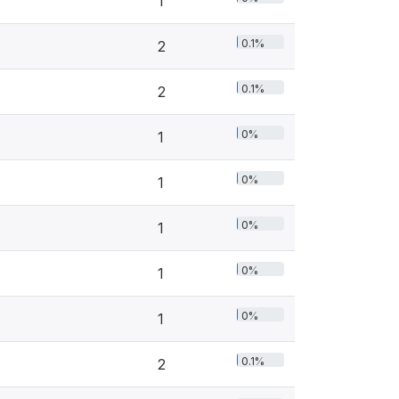
1
0.1%
2
0.1%
2
0%
1
0%
1
0%
1
0%
1
0%
1
0.1%
2