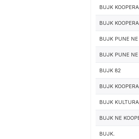
BUJK KOOPERA
BUJK KOOPERA
BUJK PUNE NE
BUJK PUNE NE
BUJK 82
BUJK KOOPERA
BUJK KULTURA
BUJK NE KOOP
BUJK.