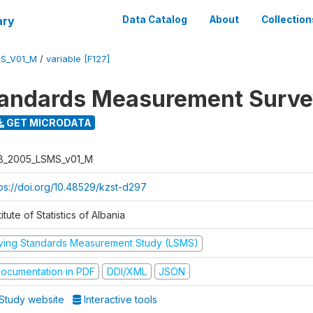
ary
Data Catalog
About
Collection
S_V01_M
/
variable [F127]
tandards Measurement Surv
GET MICRODATA
B_2005_LSMS_v01_M
tps://doi.org/10.48529/kzst-d297
titute of Statistics of Albania
iving Standards Measurement Study (LSMS)
ocumentation in PDF
DDI/XML
JSON
Study website
Interactive tools