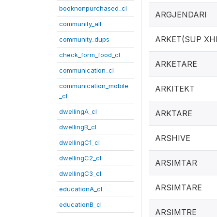
booknonpurchased_cl
ARGJENDARI
community_all
ARKET(SUP XH
community_dups
check_form_food_cl
ARKETARE
communication_cl
communication_mobile
ARKITEKT
_cl
dwellingA_cl
ARKTARE
dwellingB_cl
ARSHIVE
dwellingC1_cl
dwellingC2_cl
ARSIMTAR
dwellingC3_cl
ARSIMTARE
educationA_cl
educationB_cl
ARSIMTRE