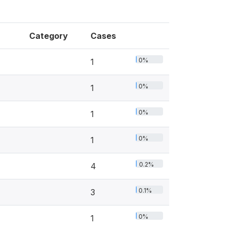
Category
Cases
0%
1
0%
1
0%
1
0%
1
0.2%
4
0.1%
3
0%
1