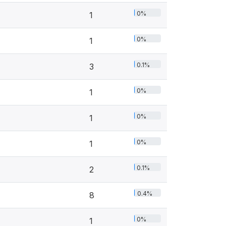
0%
1
0%
1
0.1%
3
0%
1
0%
1
0%
1
0.1%
2
0.4%
8
0%
1