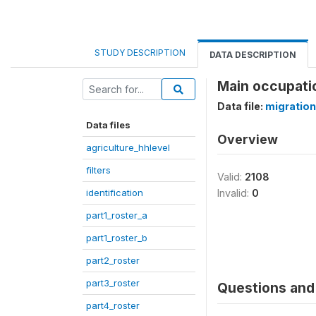
STUDY DESCRIPTION
DATA DESCRIPTION
Main occupati
Data file:
migration
Data files
Overview
agriculture_hhlevel
filters
Valid:
2108
identification
Invalid:
0
part1_roster_a
part1_roster_b
part2_roster
part3_roster
Questions and 
part4_roster