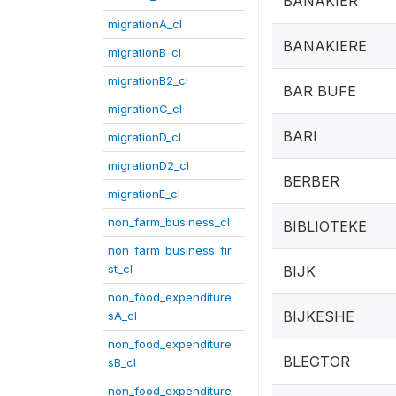
BANAKIER
migrationA_cl
BANAKIERE
migrationB_cl
migrationB2_cl
BAR BUFE
migrationC_cl
BARI
migrationD_cl
migrationD2_cl
BERBER
migrationE_cl
non_farm_business_cl
BIBLIOTEKE
non_farm_business_fir
st_cl
BIJK
non_food_expenditure
BIJKESHE
sA_cl
non_food_expenditure
BLEGTOR
sB_cl
non_food_expenditure