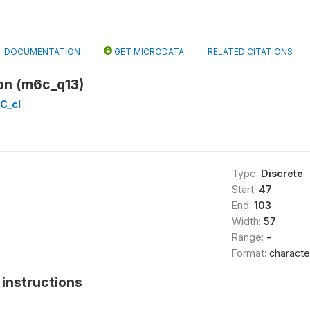
DOCUMENTATION
GET MICRODATA
RELATED CITATIONS
on (m6c_q13)
C_cl
Type:
Discrete
Start:
47
End:
103
Width:
57
Range:
-
Format:
characte
instructions