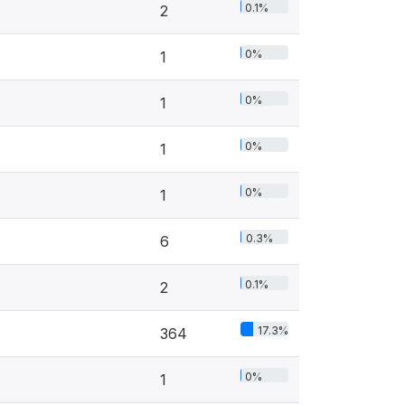
0.1%
2
0%
1
0%
1
0%
1
0%
1
0.3%
6
0.1%
2
17.3%
364
0%
1