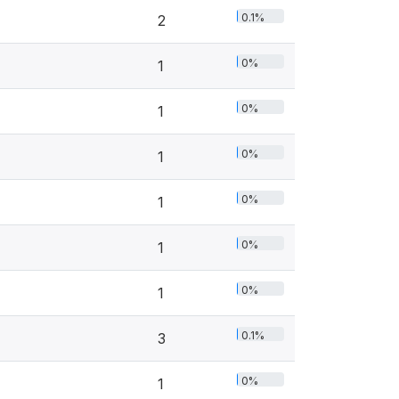
0.1%
2
0%
1
0%
1
0%
1
0%
1
0%
1
0%
1
0.1%
3
0%
1