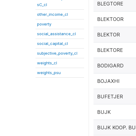
BLEGTORE
sC_cl
other_income_cl
BLEKTOOR
poverty
social_assistance_cl
BLEKTOR
social_capital_cl
BLEKTORE
subjective_poverty_cl
weights_cl
BODIGARD
weights_psu
BOJAXHI
BUFETJER
BUJK
BUJK KOOP. B