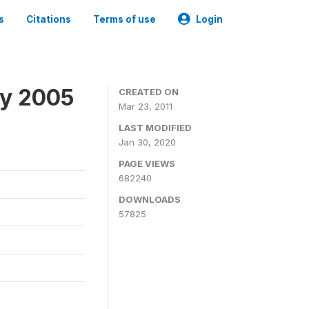
s
Citations
Terms of use
Login
ey 2005
CREATED ON
Mar 23, 2011
LAST MODIFIED
Jan 30, 2020
PAGE VIEWS
682240
DOWNLOADS
57825