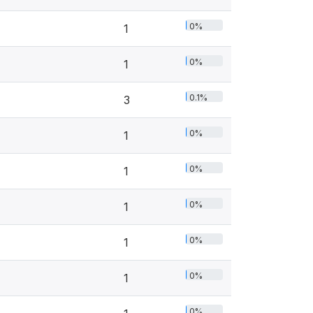
0%
1
0%
1
0.1%
3
0%
1
0%
1
0%
1
0%
1
0%
1
0%