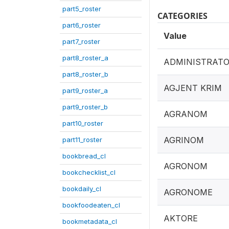
part5_roster
CATEGORIES
part6_roster
Value
part7_roster
part8_roster_a
ADMINISTRAT
part8_roster_b
AGJENT KRIM
part9_roster_a
part9_roster_b
AGRANOM
part10_roster
AGRINOM
part11_roster
bookbread_cl
AGRONOM
bookchecklist_cl
bookdaily_cl
AGRONOME
bookfoodeaten_cl
AKTORE
bookmetadata_cl