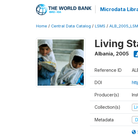
Microdata Libr
Home
/
Central Data Catalog
/
LSMS
/
ALB_2005_LSM
Living S
Albania
,
2005
Reference ID
AL
DOI
ht
Producer(s)
Ins
Collection(s)
L
Metadata
D