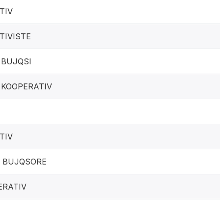
TIV
TIVISTE
 BUJQSI
 KOOPERATIV
TIV
 BUJQSORE
ERATIV