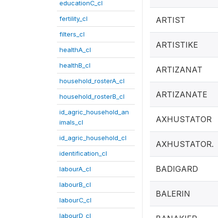
educationC_cl
fertility_cl
ARTIST
filters_cl
ARTISTIKE
healthA_cl
healthB_cl
ARTIZANAT
household_rosterA_cl
ARTIZANATE
household_rosterB_cl
id_agric_household_an
AXHUSTATOR
imals_cl
id_agric_household_cl
AXHUSTATOR.
identification_cl
BADIGARD
labourA_cl
labourB_cl
BALERIN
labourC_cl
labourD_cl