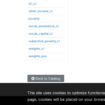
sC_cl
other_income_cl
poverty
social_assistance_cl
social_capital_cl
subjective_poverty_cl
weights_cl
weights_psu
Back to Catalog
This site uses cookies to optimize functiona
page, cookies will be placed on your brow