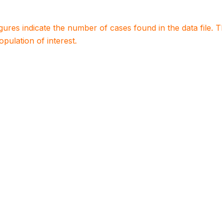
igures indicate the number of cases found in the data file
population of interest.