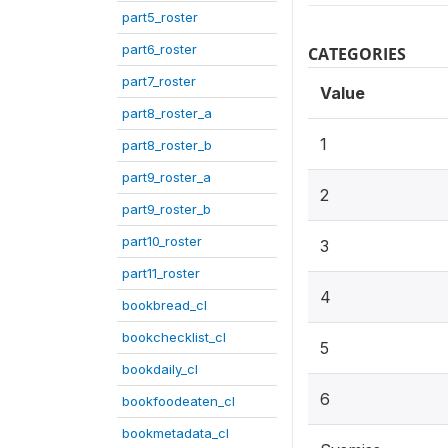
part5_roster
part6_roster
CATEGORIES
part7_roster
Value
part8_roster_a
1
part8_roster_b
part9_roster_a
2
part9_roster_b
part10_roster
3
part11_roster
4
bookbread_cl
bookchecklist_cl
5
bookdaily_cl
6
bookfoodeaten_cl
bookmetadata_cl