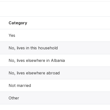
Category
Yes
No, lives in this household
No, lives elsewhere in Albania
No, lives elsewhere abroad
Not married
Other