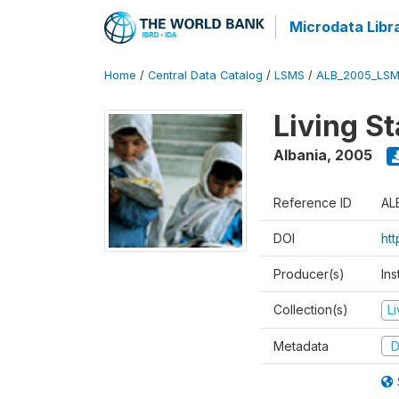
Microdata Libr
Home
/
Central Data Catalog
/
LSMS
/
ALB_2005_LSM
Living S
Albania
,
2005
Reference ID
AL
DOI
ht
Producer(s)
Ins
Collection(s)
L
Metadata
D