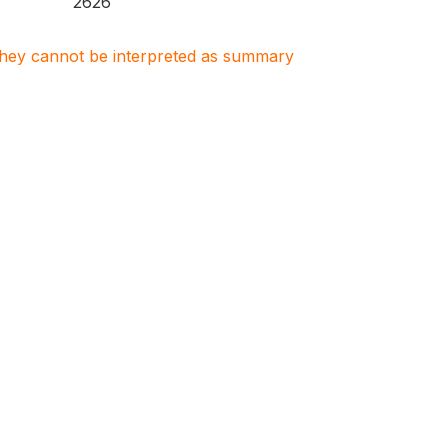
2626
. They cannot be interpreted as summary