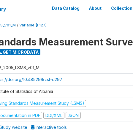
ary
Data Catalog
About
Collection
S_V01_M
/
variable [F127]
tandards Measurement Surv
GET MICRODATA
B_2005_LSMS_v01_M
tps://doi.org/10.48529/kzst-d297
titute of Statistics of Albania
iving Standards Measurement Study (LSMS)
ocumentation in PDF
DDI/XML
JSON
Study website
Interactive tools