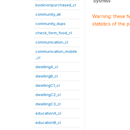
Sysmiss
booknonpurchased_cl
community_all
Warning: these f
statistics of the 
community_dups
check_form_food_cl
communication_cl
communication_mobile
_cl
dwellingA_cl
dwellingB_cl
dwellingC1_cl
dwellingC2_cl
dwellingC3_cl
educationA_cl
educationB_cl