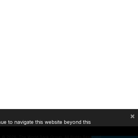
×
nue to navigate this website beyond this
©
2026, The World Bank Group, All Rights Reserved.