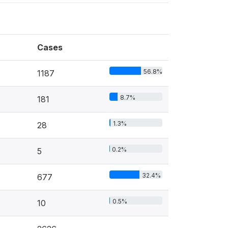
Cases
56.8%
1187
8.7%
181
1.3%
28
0.2%
5
32.4%
677
0.5%
10