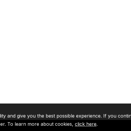
lity and give you the best possible experience. If you conti
ser. To learn more about cookies,
click here
.