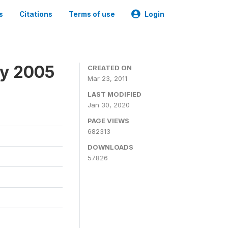
s
Citations
Terms of use
Login
ey 2005
CREATED ON
Mar 23, 2011
LAST MODIFIED
Jan 30, 2020
PAGE VIEWS
682313
DOWNLOADS
57826