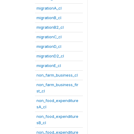
migrationA_cl
migrationB_cl
migrationB2_cl
migrationC_cl
migrationD_cl
migrationD2_cl
migrationE_cl
non_farm_business_cl
non_farm_business_fir
st_cl
non_food_expenditure
sA_cl
non_food_expenditure
sB_cl
non_food_expenditure