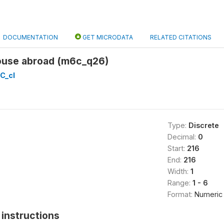
DOCUMENTATION
GET MICRODATA
RELATED CITATIONS
pouse abroad (m6c_q26)
C_cl
Type:
Discrete
Decimal:
0
Start:
216
End:
216
Width:
1
Range:
1 - 6
Format:
Numeric
instructions