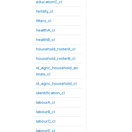
educationC_cl
fertility_cl
filters_cl
healthA_cl
healthB_cl
household_rosterA_cl
household_rosterB_cl
id_agric_household_an
imals_cl
id_agric_household_cl
identification_cl
labourA_cl
labourB_cl
labourC_cl
labourD_cl