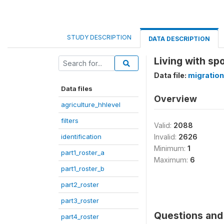
STUDY DESCRIPTION
DATA DESCRIPTION
Living with s
Data file:
migration
Data files
Overview
agriculture_hhlevel
filters
Valid:
2088
identification
Invalid:
2626
Minimum:
1
part1_roster_a
Maximum:
6
part1_roster_b
part2_roster
part3_roster
Questions and 
part4_roster