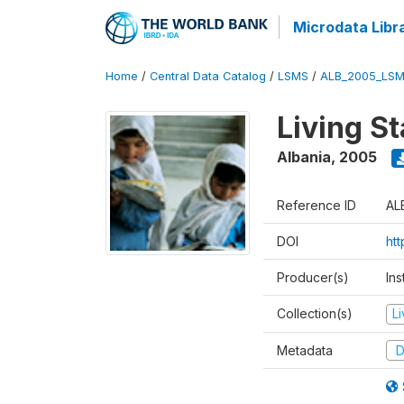
Microdata Libr
Home
/
Central Data Catalog
/
LSMS
/
ALB_2005_LSM
Living S
Albania
,
2005
Reference ID
AL
DOI
ht
Producer(s)
Ins
Collection(s)
L
Metadata
D