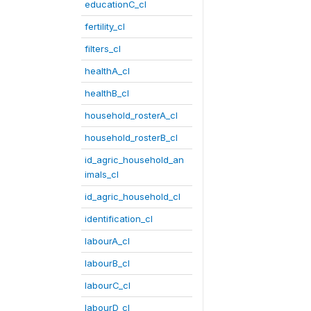
educationC_cl
fertility_cl
filters_cl
healthA_cl
healthB_cl
household_rosterA_cl
household_rosterB_cl
id_agric_household_an
imals_cl
id_agric_household_cl
identification_cl
labourA_cl
labourB_cl
labourC_cl
labourD_cl