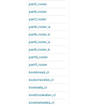
part5_roster
part6_roster
part7_roster
part8_roster_a
part8_roster_b
part9_roster_a
part9_roster_b
part10_roster
part11_roster
bookbread_cl
bookchecklist_cl
bookdaily_cl
bookfoodeaten_cl
bookmetadata_cl