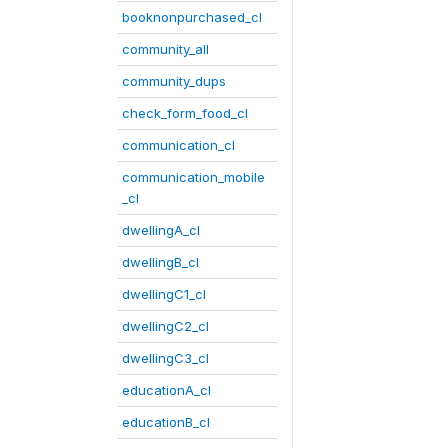
booknonpurchased_cl
community_all
community_dups
check_form_food_cl
communication_cl
communication_mobile
_cl
dwellingA_cl
dwellingB_cl
dwellingC1_cl
dwellingC2_cl
dwellingC3_cl
educationA_cl
educationB_cl