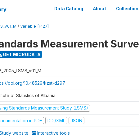
ary
Data Catalog
About
Collection
S_V01_M
/
variable [F127]
tandards Measurement Surv
GET MICRODATA
B_2005_LSMS_v01_M
tps://doi.org/10.48529/kzst-d297
titute of Statistics of Albania
iving Standards Measurement Study (LSMS)
ocumentation in PDF
DDI/XML
JSON
Study website
Interactive tools