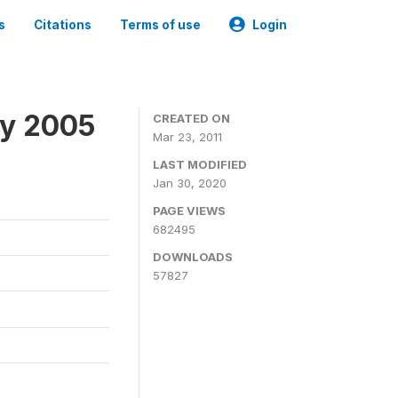
s
Citations
Terms of use
Login
ey 2005
CREATED ON
Mar 23, 2011
LAST MODIFIED
Jan 30, 2020
PAGE VIEWS
682495
DOWNLOADS
57827