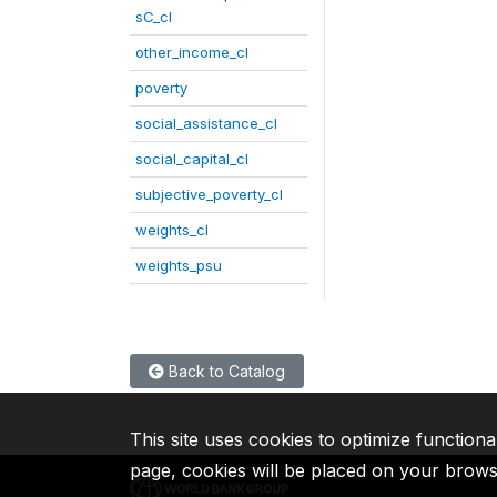
sC_cl
other_income_cl
poverty
social_assistance_cl
social_capital_cl
subjective_poverty_cl
weights_cl
weights_psu
Back to Catalog
This site uses cookies to optimize functiona
page, cookies will be placed on your brow