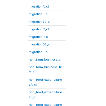
migrationA_cl
migrationB_cl
migrationB2_cl
migrationC_cl
migrationD_cl
migrationD2_cl
migrationE_cl
non_farm_business_cl
non_farm_business_fir
st_cl
non_food_expenditure
sA_cl
non_food_expenditure
sB_cl
non_food_expenditure