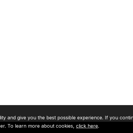
lity and give you the best possible experience. If you conti
ser. To learn more about cookies,
click here
.