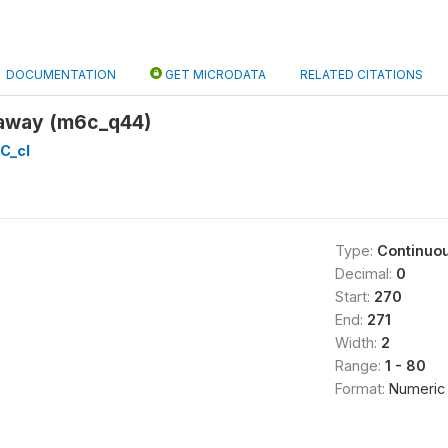
DOCUMENTATION
GET MICRODATA
RELATED CITATIONS
 away (m6c_q44)
C_cl
Type:
Continuo
Decimal:
0
Start:
270
End:
271
Width:
2
Range:
1 - 80
Format:
Numeric