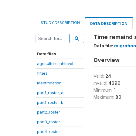
STUDY DESCRIPTION
DATA DESCRIPTION
Time remaind
Data file:
migration
Data files
Overview
agriculture_hhlevel
filters
Valid:
24
identification
Invalid:
4690
Minimum:
1
part1_roster_a
Maximum:
80
part1_roster_b
part2_roster
part3_roster
part4_roster