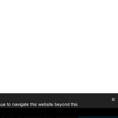
×
nue to navigate this website beyond this
©
2026, The World Bank Group, All Rights Reserved.