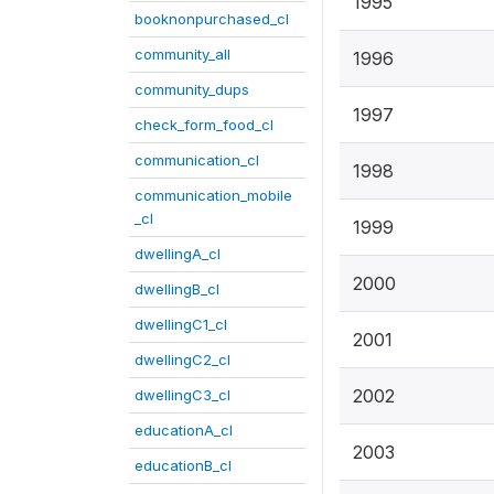
1995
booknonpurchased_cl
community_all
1996
community_dups
1997
check_form_food_cl
communication_cl
1998
communication_mobile
_cl
1999
dwellingA_cl
2000
dwellingB_cl
dwellingC1_cl
2001
dwellingC2_cl
2002
dwellingC3_cl
educationA_cl
2003
educationB_cl