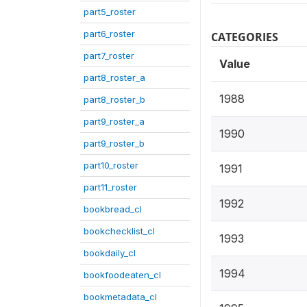
part5_roster
part6_roster
CATEGORIES
part7_roster
Value
part8_roster_a
1988
part8_roster_b
part9_roster_a
1990
part9_roster_b
part10_roster
1991
part11_roster
1992
bookbread_cl
bookchecklist_cl
1993
bookdaily_cl
1994
bookfoodeaten_cl
bookmetadata_cl