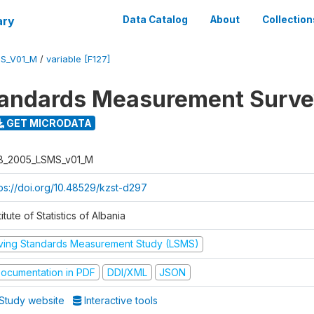
ary
Data Catalog
About
Collection
S_V01_M
/
variable [F127]
tandards Measurement Surv
GET MICRODATA
B_2005_LSMS_v01_M
tps://doi.org/10.48529/kzst-d297
titute of Statistics of Albania
iving Standards Measurement Study (LSMS)
ocumentation in PDF
DDI/XML
JSON
Study website
Interactive tools