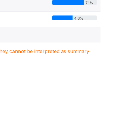
7.1%
4.6%
. They cannot be interpreted as summary