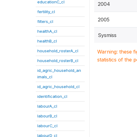
educationC_cl
2004
fertility_cl
2005
filters_cl
healthA_cl
Sysmiss
healthB_cl
household_rosterA_cl
Warning: these f
statistics of the 
household_rosterB_cl
id_agric_household_an
imals_cl
id_agric_household_cl
identification_cl
labourA_cl
labourB_cl
labourC_cl
labourD_cl