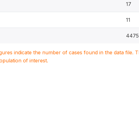
17
11
4475
igures indicate the number of cases found in the data file
population of interest.