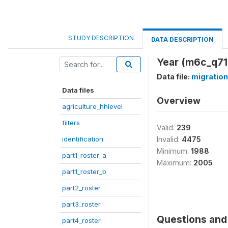
STUDY DESCRIPTION
DATA DESCRIPTION
Year (m6c_q71
Data file:
migration
Data files
Overview
agriculture_hhlevel
filters
Valid:
239
identification
Invalid:
4475
Minimum:
1988
part1_roster_a
Maximum:
2005
part1_roster_b
part2_roster
part3_roster
Questions and 
part4_roster