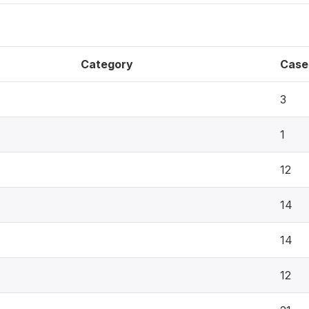
Category
Case
3
1
12
14
14
12