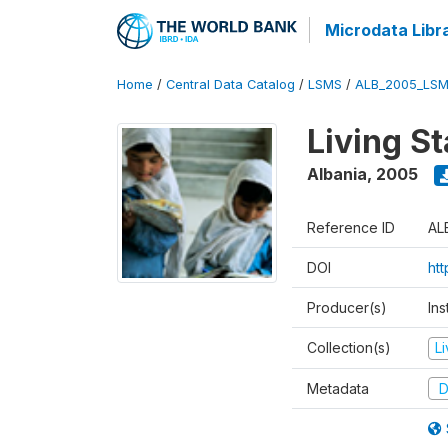
Microdata Libr
Home
/
Central Data Catalog
/
LSMS
/
ALB_2005_LSM
Living S
Albania
,
2005
Reference ID
AL
DOI
ht
Producer(s)
Ins
Collection(s)
L
Metadata
D