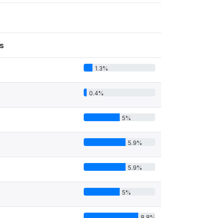
s
1.3%
0.4%
5%
5.9%
5.9%
5%
8.8%