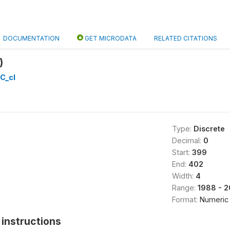
DOCUMENTATION
GET MICRODATA
RELATED CITATIONS
)
C_cl
Type:
Discrete
Decimal:
0
Start:
399
End:
402
Width:
4
Range:
1988 - 
Format:
Numeric
instructions