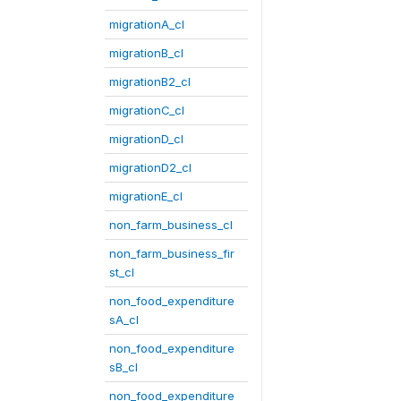
migrationA_cl
migrationB_cl
migrationB2_cl
migrationC_cl
migrationD_cl
migrationD2_cl
migrationE_cl
non_farm_business_cl
non_farm_business_fir
st_cl
non_food_expenditure
sA_cl
non_food_expenditure
sB_cl
non_food_expenditure