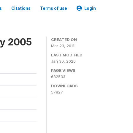
s
Citations
Terms of use
Login
ey 2005
CREATED ON
Mar 23, 2011
LAST MODIFIED
Jan 30, 2020
PAGE VIEWS
682533
DOWNLOADS
57827