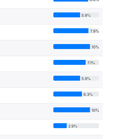
5.9%
7.9%
10%
7.1%
5.9%
6.3%
10%
2.9%