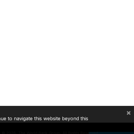
×
nue to navigate this website beyond this
©
2026, The World Bank Group, All Rights Reserved.