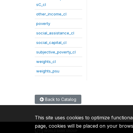
sC_cl
other_income_cl
poverty
social_assistance_cl
social_capital_cl
subjective_poverty_cl
weights_cl
weights_psu
Back to Catalog
This site uses cookies to optimize functiona
page, cookies will be placed on your brow