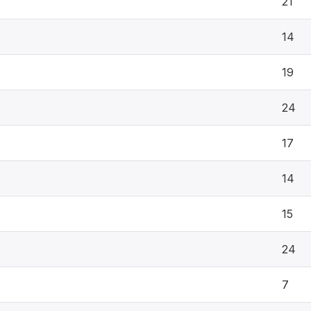
21
14
19
24
17
14
15
24
7