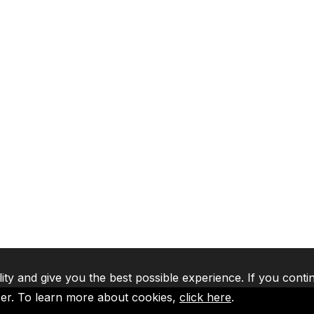
lity and give you the best possible experience. If you conti
ser. To learn more about cookies,
click here
.