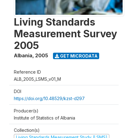
Living Standards
Measurement Survey
2005
Albania
,
2005
GET MICRODATA
Reference ID
ALB_2005_LSMS_v01_M
DOI
https://doi.org/10.48529/kzst-d297
Producer(s)
Institute of Statistics of Albania
Collection(s)
Living Standards Measurement Study (LSMS)