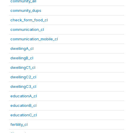
community_all
community_dups
check_form_food_cl
communication_cl
communication_mobile_cl
dwellingA_cl
dwellingB_cl
dwellingC1_cl
dwellingC2_cl
dwellingC3_cl
educationA_cl
educationB_cl
educationC_cl
fertility_cl