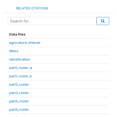
RELATED CITATIONS
Data files
agriculture_hhlevel
filters
identification
part1_roster_a
part1_roster_b
part2_roster
part3_roster
part4_roster
part5_roster