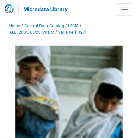
Microdata Library
Home
/
Central Data Catalog
/
LSMS
/
ALB_2005_LSMS_V01_M
/
variable [F127]