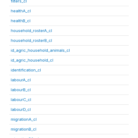
filters_cl
healthA_cl
healthB_cl
household_rosterA_cl
household_rosterB_cl
id_agric_household_animals_cl
id_agric_household_cl
identification_cl
labourA_cl
labourB_cl
labourC_cl
labourD_cl
migrationA_cl
migrationB_cl