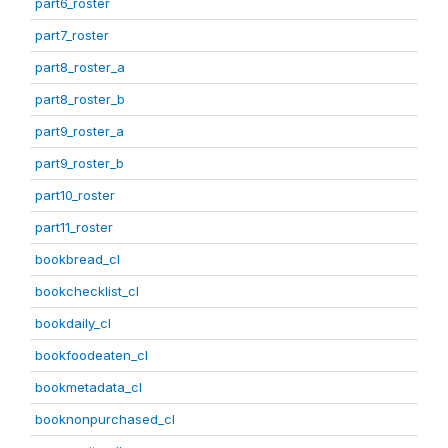
part6_roster
part7_roster
part8_roster_a
part8_roster_b
part9_roster_a
part9_roster_b
part10_roster
part11_roster
bookbread_cl
bookchecklist_cl
bookdaily_cl
bookfoodeaten_cl
bookmetadata_cl
booknonpurchased_cl