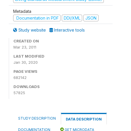
Metadata
Documentation in PDF
DDI/XML
JSON
Study website
Interactive tools
CREATED ON
Mar 23, 2011
LAST MODIFIED
Jan 30, 2020
PAGE VIEWS
682142
DOWNLOADS
57825
STUDY DESCRIPTION
DATA DESCRIPTION
DOCUMENTATION
GET MICRODATA