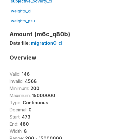
subjective_poverty_cl
weights_cl
weights_psu
Amount (m6c_q80b)
Data file:
migrationC_cl
Overview
Valid:
146
Invalid:
4568
Minimum:
200
Maximum:
15000000
Type:
Continuous
Decimal:
0
Start:
473
End:
480
Width:
8
Range:
200 - 15000000