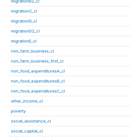
migrationB2_cl
migrationC_cl
migrationD_cl
migrationD2_cl
migrationE_cl
non_farm_business_cl
non_farm_business_first_cl
non_food_expendituresA_cl
non_food_expendituresB_cl
non_food_expendituresC_cl
other_income_cl
poverty
social_assistance_cl
social_capital_cl