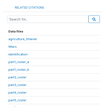
RELATED CITATIONS
Data files
agriculture_hhlevel
filters
identification
part1_roster_a
part1_roster_b
part2_roster
part3_roster
part4_roster
part5_roster