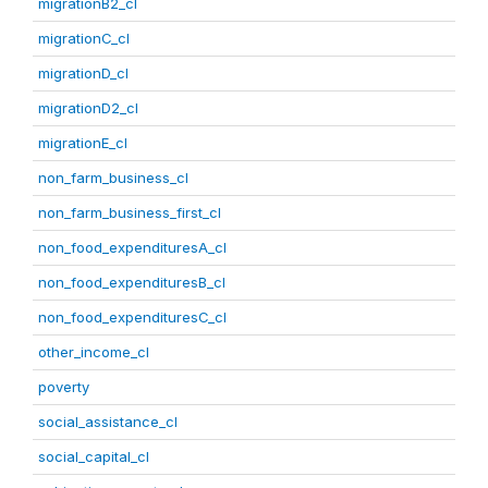
migrationB2_cl
migrationC_cl
migrationD_cl
migrationD2_cl
migrationE_cl
non_farm_business_cl
non_farm_business_first_cl
non_food_expendituresA_cl
non_food_expendituresB_cl
non_food_expendituresC_cl
other_income_cl
poverty
social_assistance_cl
social_capital_cl