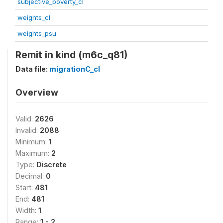
subjective_poverty_cl
weights_cl
weights_psu
Remit in kind (m6c_q81)
Data file:
migrationC_cl
Overview
Valid:
2626
Invalid:
2088
Minimum:
1
Maximum:
2
Type:
Discrete
Decimal:
0
Start:
481
End:
481
Width:
1
Range:
1 - 2