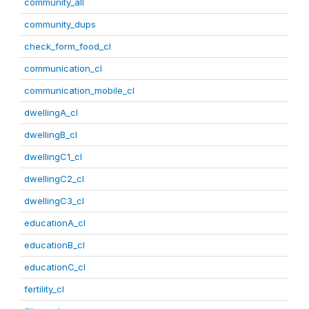
community_all
community_dups
check_form_food_cl
communication_cl
communication_mobile_cl
dwellingA_cl
dwellingB_cl
dwellingC1_cl
dwellingC2_cl
dwellingC3_cl
educationA_cl
educationB_cl
educationC_cl
fertility_cl