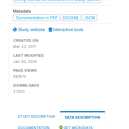
Metadata
Documentation in PDF
DDI/XML
JSON
Study website
Interactive tools
CREATED ON
Mar 23, 2011
LAST MODIFIED
Jan 30, 2020
PAGE VIEWS
681870
DOWNLOADS
57820
STUDY DESCRIPTION
DATA DESCRIPTION
DOCUMENTATION
GET MICRODATA