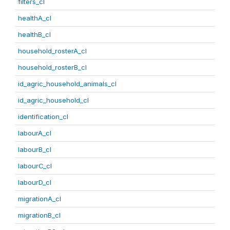
filters_cl
healthA_cl
healthB_cl
household_rosterA_cl
household_rosterB_cl
id_agric_household_animals_cl
id_agric_household_cl
identification_cl
labourA_cl
labourB_cl
labourC_cl
labourD_cl
migrationA_cl
migrationB_cl