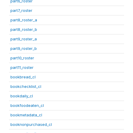
part6_roster
part7_roster
part8_roster_a
part8_roster_b
part9_roster_a
part9_roster_b
part10_roster
part11_roster
bookbread_cl
bookchecklist_cl
bookdaily_cl
bookfoodeaten_cl
bookmetadata_cl
booknonpurchased_cl