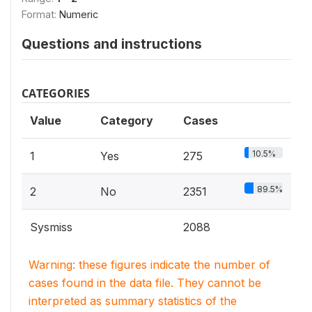
Format:
Numeric
Questions and instructions
CATEGORIES
Value
Category
Cases
10.5%
1
Yes
275
89.5%
2
No
2351
Sysmiss
2088
Warning: these figures indicate the number of
cases found in the data file. They cannot be
interpreted as summary statistics of the