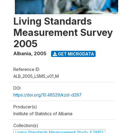
Living Standards
Measurement Survey
2005
Albania
,
2005
GET MICRODATA
Reference ID
ALB_2005_LSMS_v01_M
DOI
https://doi.org/10.48529/kzst-d297
Producer(s)
Institute of Statistics of Albania
Collection(s)
Living Standards Measurement Study (LSMS)