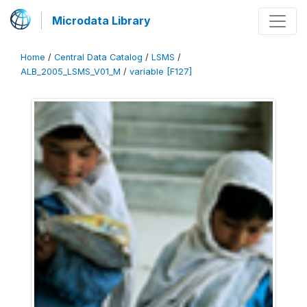
Microdata Library
Home
/
Central Data Catalog
/
LSMS
/
ALB_2005_LSMS_V01_M
/
variable [F127]