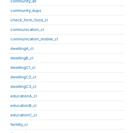
community_all
community_dups
check_form_food_cl
communication_cl
communication_mobile_cl
dwellingA_cl
dwellingB_cl
dwellingC1_cl
dwellingC2_cl
dwellingC3_cl
educationA_cl
educationB_cl
educationC_cl
fertility_cl