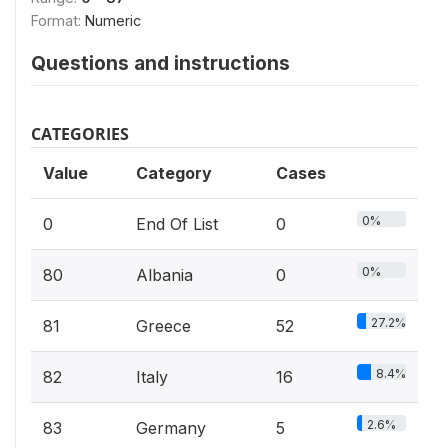
Format:
Numeric
Questions and instructions
CATEGORIES
Value
Category
Cases
0%
0
End Of List
0
0%
80
Albania
0
27.2%
81
Greece
52
8.4%
82
Italy
16
2.6%
83
Germany
5