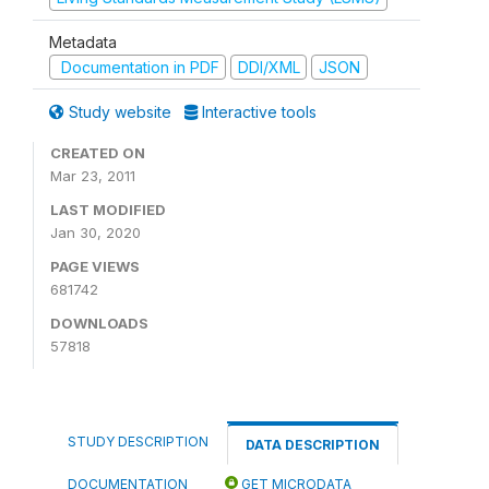
Metadata
Documentation in PDF
DDI/XML
JSON
Study website
Interactive tools
CREATED ON
Mar 23, 2011
LAST MODIFIED
Jan 30, 2020
PAGE VIEWS
681742
DOWNLOADS
57818
STUDY DESCRIPTION
DATA DESCRIPTION
DOCUMENTATION
GET MICRODATA