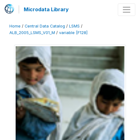
Microdata Library
Home
/
Central Data Catalog
/
LSMS
/
ALB_2005_LSMS_V01_M
/
variable [F128]