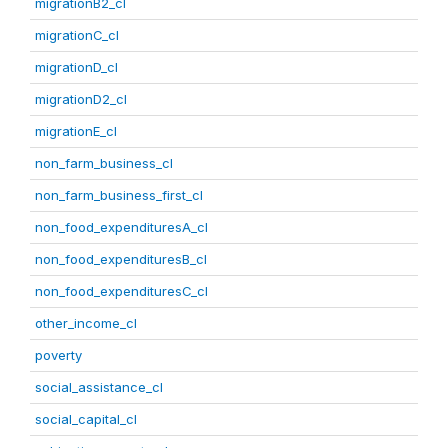
migrationB2_cl
migrationC_cl
migrationD_cl
migrationD2_cl
migrationE_cl
non_farm_business_cl
non_farm_business_first_cl
non_food_expendituresA_cl
non_food_expendituresB_cl
non_food_expendituresC_cl
other_income_cl
poverty
social_assistance_cl
social_capital_cl