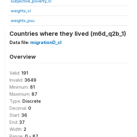
subjective_poverty_cl
weights_cl
weights_psu
Countries where they lived (m6d_q2b_1)
Data file:
migrationD_cl
Overview
Valid:
191
Invalid:
3649
Minimum:
81
Maximum:
87
Type:
Discrete
Decimal:
0
Start:
36
End:
37
Width:
2
Range:
0 - 87