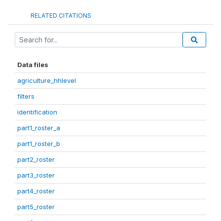
RELATED CITATIONS
Data files
agriculture_hhlevel
filters
identification
part1_roster_a
part1_roster_b
part2_roster
part3_roster
part4_roster
part5_roster