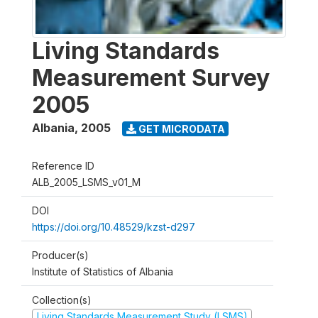
Living Standards
Measurement Survey
2005
Albania
,
2005
GET MICRODATA
Reference ID
ALB_2005_LSMS_v01_M
DOI
https://doi.org/10.48529/kzst-d297
Producer(s)
Institute of Statistics of Albania
Collection(s)
Living Standards Measurement Study (LSMS)