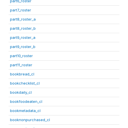
part6_roster
part7_roster
part8_roster_a
part8_roster_b
part9_roster_a
part9_roster_b
part10_roster
part11_roster
bookbread_cl
bookchecklist_cl
bookdaily_cl
bookfoodeaten_cl
bookmetadata_cl
booknonpurchased_cl