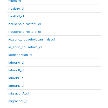
filters_cl
healthA_cl
healthB_cl
household_rosterA_cl
household_rosterB_cl
id_agric_household_animals_cl
id_agric_household_cl
identification_cl
labourA_cl
labourB_cl
labourC_cl
labourD_cl
migrationA_cl
migrationB_cl