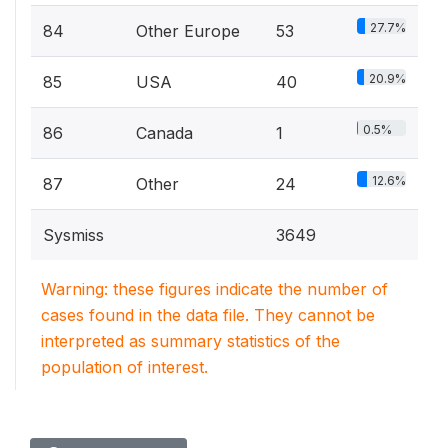
27.7%
84
Other Europe
53
20.9%
85
USA
40
0.5%
86
Canada
1
12.6%
87
Other
24
Sysmiss
3649
Warning: these figures indicate the number of
cases found in the data file. They cannot be
interpreted as summary statistics of the
population of interest.