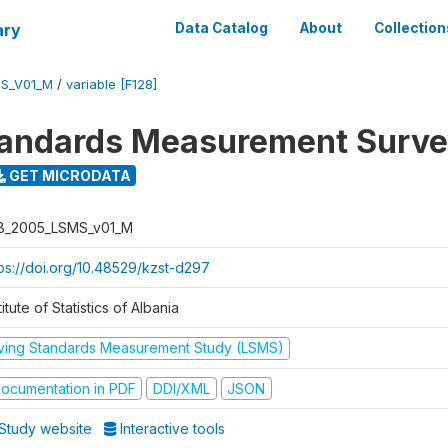
ary
Data Catalog
About
Collection
S_V01_M
/
variable [F128]
tandards Measurement Surv
GET MICRODATA
B_2005_LSMS_v01_M
tps://doi.org/10.48529/kzst-d297
titute of Statistics of Albania
iving Standards Measurement Study (LSMS)
ocumentation in PDF
DDI/XML
JSON
Study website
Interactive tools