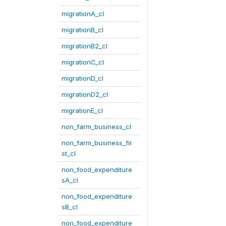
migrationA_cl
migrationB_cl
migrationB2_cl
migrationC_cl
migrationD_cl
migrationD2_cl
migrationE_cl
non_farm_business_cl
non_farm_business_fir
st_cl
non_food_expenditure
sA_cl
non_food_expenditure
sB_cl
non_food_expenditure