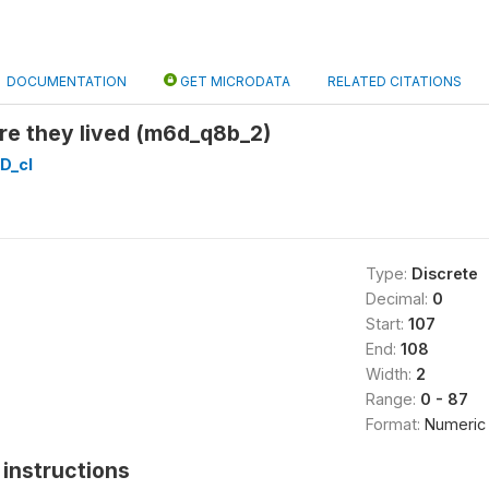
DOCUMENTATION
GET MICRODATA
RELATED CITATIONS
re they lived (m6d_q8b_2)
D_cl
Type:
Discrete
Decimal:
0
Start:
107
End:
108
Width:
2
Range:
0 - 87
Format:
Numeric
instructions