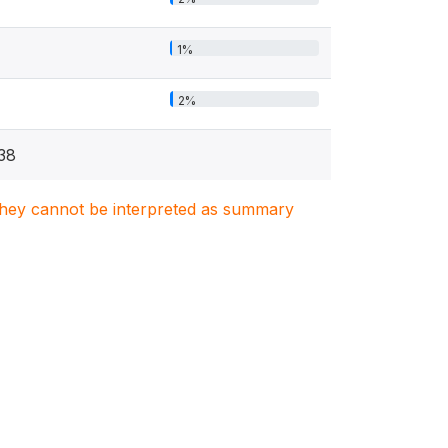
1%
2%
38
. They cannot be interpreted as summary