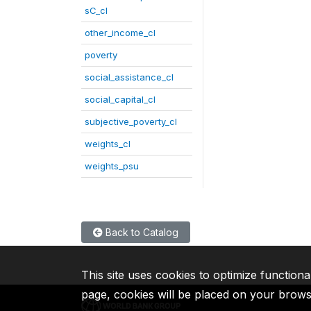
sC_cl
other_income_cl
poverty
social_assistance_cl
social_capital_cl
subjective_poverty_cl
weights_cl
weights_psu
Back to Catalog
This site uses cookies to optimize functiona
page, cookies will be placed on your brow