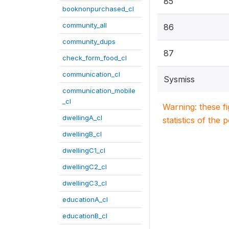
85
booknonpurchased_cl
community_all
86
community_dups
87
check_form_food_cl
communication_cl
Sysmiss
communication_mobile
_cl
Warning: these f
dwellingA_cl
statistics of the 
dwellingB_cl
dwellingC1_cl
dwellingC2_cl
dwellingC3_cl
educationA_cl
educationB_cl