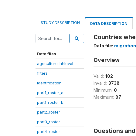
STUDY DESCRIPTION
DATA DESCRIPTION
Countries whe
Data file:
migration
Data files
Overview
agriculture_hhlevel
filters
Valid:
102
identification
Invalid:
3738
Minimum:
0
part1_roster_a
Maximum:
87
part1_roster_b
part2_roster
part3_roster
Questions and 
part4_roster