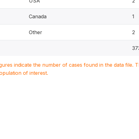
USA
2
Canada
1
Other
2
37
igures indicate the number of cases found in the data file
population of interest.