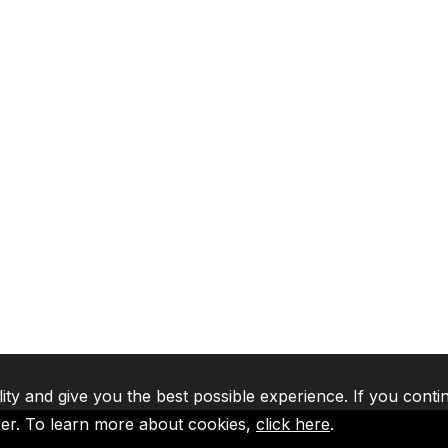
lity and give you the best possible experience. If you conti
ser. To learn more about cookies,
click here
.