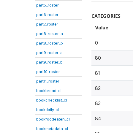
part5_roster
part6_roster
CATEGORIES
part7_roster
Value
part8_roster_a
0
part8_roster_b
part9_roster_a
80
part9_roster_b
part10_roster
81
part11_roster
82
bookbread_cl
bookchecklist_cl
83
bookdaily_cl
84
bookfoodeaten_cl
bookmetadata_cl