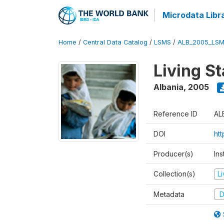
Microdata Libr
Home
/
Central Data Catalog
/
LSMS
/
ALB_2005_LSM
Living S
Albania
,
2005
Reference ID
AL
DOI
ht
Producer(s)
Ins
Collection(s)
L
Metadata
D