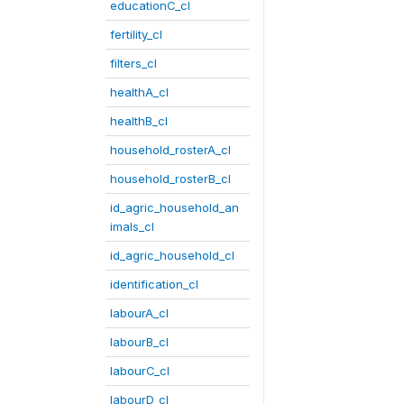
educationC_cl
fertility_cl
filters_cl
healthA_cl
healthB_cl
household_rosterA_cl
household_rosterB_cl
id_agric_household_an
imals_cl
id_agric_household_cl
identification_cl
labourA_cl
labourB_cl
labourC_cl
labourD_cl