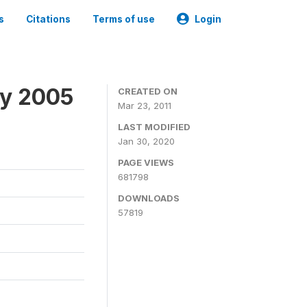
s
Citations
Terms of use
Login
ey 2005
CREATED ON
Mar 23, 2011
LAST MODIFIED
Jan 30, 2020
PAGE VIEWS
681798
DOWNLOADS
57819