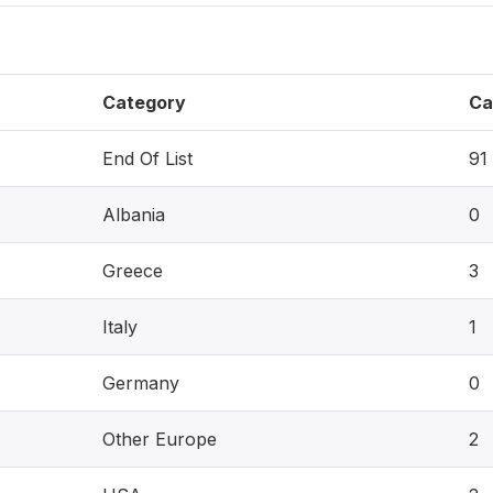
Category
Ca
End Of List
91
Albania
0
Greece
3
Italy
1
Germany
0
Other Europe
2