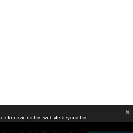
×
nue to navigate this website beyond this
©
2026, The World Bank Group, All Rights Reserved.