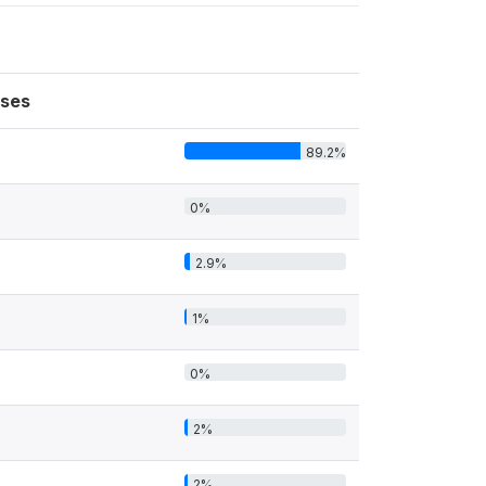
ses
89.2%
0%
2.9%
1%
0%
2%
2%