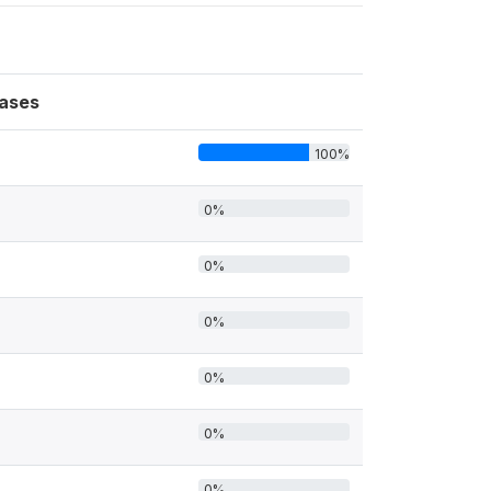
ases
100%
0%
0%
0%
0%
0%
0%