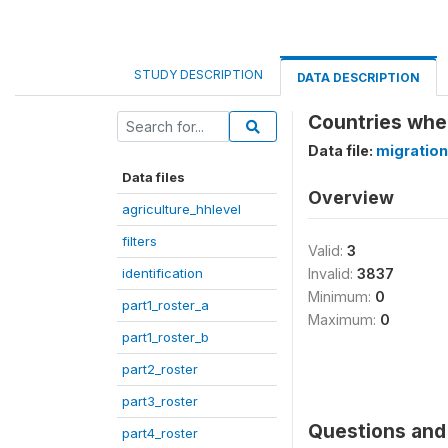
STUDY DESCRIPTION
DATA DESCRIPTION
Countries whe
Data file:
migration
Data files
Overview
agriculture_hhlevel
filters
Valid:
3
identification
Invalid:
3837
Minimum:
0
part1_roster_a
Maximum:
0
part1_roster_b
part2_roster
part3_roster
Questions and 
part4_roster