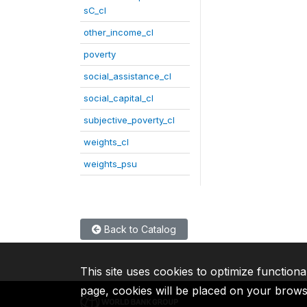
sC_cl
other_income_cl
poverty
social_assistance_cl
social_capital_cl
subjective_poverty_cl
weights_cl
weights_psu
Back to Catalog
This site uses cookies to optimize functiona
page, cookies will be placed on your brow