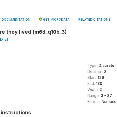
DOCUMENTATION
GET MICRODATA
RELATED CITATIONS
re they lived (m6d_q10b_3)
D_cl
Type:
Discrete
Decimal:
0
Start:
129
End:
130
Width:
2
Range:
0 - 87
Format:
Numeric
instructions