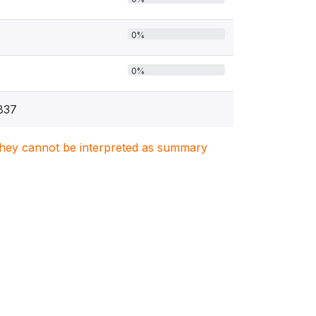
0%
0%
837
. They cannot be interpreted as summary