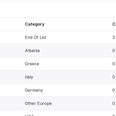
Category
C
End Of List
3
Albania
0
Greece
0
Italy
0
Germany
0
Other Europe
0