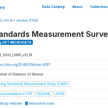
ary
Data Catalog
About
Collection
S_V01_M
/
variable [F128]
tandards Measurement Surv
GET MICRODATA
B_2005_LSMS_v01_M
tps://doi.org/10.48529/kzst-d297
titute of Statistics of Albania
iving Standards Measurement Study (LSMS)
ocumentation in PDF
DDI/XML
JSON
Study website
Interactive tools