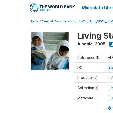
Microdata Libr
Home
/
Central Data Catalog
/
LSMS
/
ALB_2005_LSM
Living S
Albania
,
2005
Reference ID
AL
DOI
ht
Producer(s)
Ins
Collection(s)
L
Metadata
D