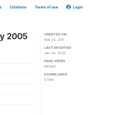
s
Citations
Terms of use
Login
ey 2005
CREATED ON
Mar 23, 2011
LAST MODIFIED
Jan 30, 2020
PAGE VIEWS
681692
DOWNLOADS
57816