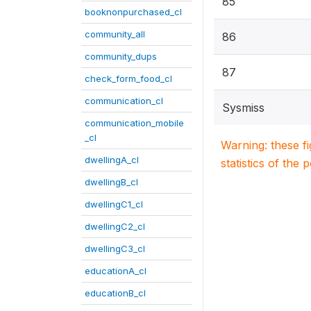
85
booknonpurchased_cl
community_all
86
community_dups
87
check_form_food_cl
communication_cl
Sysmiss
communication_mobile
_cl
Warning: these f
dwellingA_cl
statistics of the 
dwellingB_cl
dwellingC1_cl
dwellingC2_cl
dwellingC3_cl
educationA_cl
educationB_cl