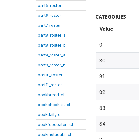
part5_roster
part6_roster
CATEGORIES
part7_roster
Value
part8_roster_a
0
part8_roster_b
part9_roster_a
80
part9_roster_b
part10_roster
81
part11_roster
82
bookbread_cl
bookchecklist_cl
83
bookdaily_cl
84
bookfoodeaten_cl
bookmetadata_cl