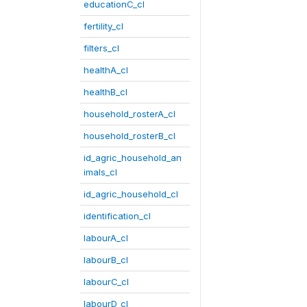
educationC_cl
fertility_cl
filters_cl
healthA_cl
healthB_cl
household_rosterA_cl
household_rosterB_cl
id_agric_household_an
imals_cl
id_agric_household_cl
identification_cl
labourA_cl
labourB_cl
labourC_cl
labourD_cl