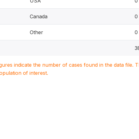
USA
0
Canada
0
Other
0
3
igures indicate the number of cases found in the data file
population of interest.