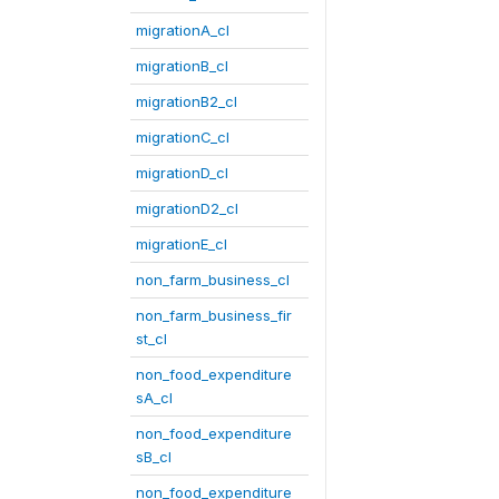
migrationA_cl
migrationB_cl
migrationB2_cl
migrationC_cl
migrationD_cl
migrationD2_cl
migrationE_cl
non_farm_business_cl
non_farm_business_fir
st_cl
non_food_expenditure
sA_cl
non_food_expenditure
sB_cl
non_food_expenditure