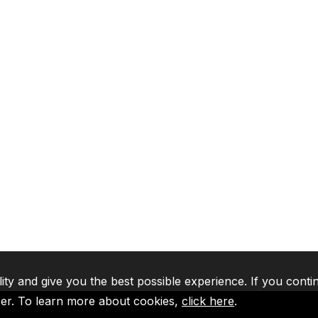
lity and give you the best possible experience. If you conti
ser. To learn more about cookies,
click here
.