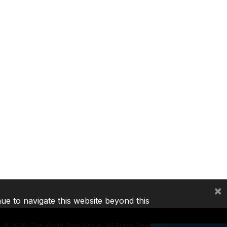
×
nue to navigate this website beyond this
©
2026, The World Bank Group, All Rights Reserved.