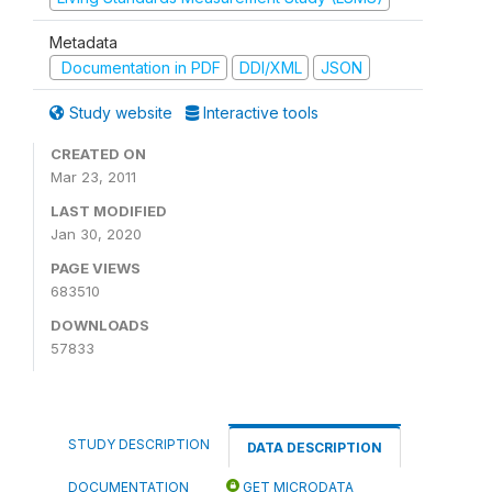
Metadata
Documentation in PDF
DDI/XML
JSON
Study website
Interactive tools
CREATED ON
Mar 23, 2011
LAST MODIFIED
Jan 30, 2020
PAGE VIEWS
683510
DOWNLOADS
57833
STUDY DESCRIPTION
DATA DESCRIPTION
DOCUMENTATION
GET MICRODATA