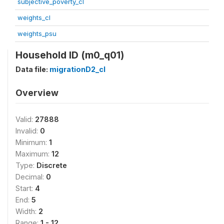
subjective_poverty_cl
weights_cl
weights_psu
Household ID (m0_q01)
Data file:
migrationD2_cl
Overview
Valid:
27888
Invalid:
0
Minimum:
1
Maximum:
12
Type:
Discrete
Decimal:
0
Start:
4
End:
5
Width:
2
Range:
1 - 12