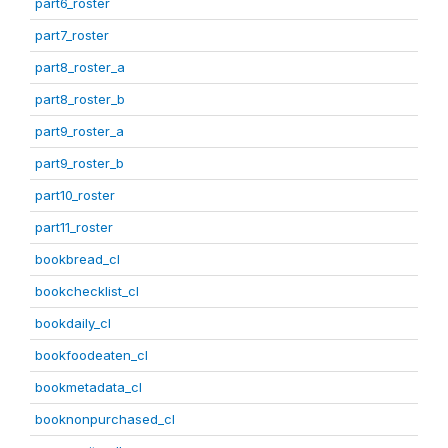
part6_roster
part7_roster
part8_roster_a
part8_roster_b
part9_roster_a
part9_roster_b
part10_roster
part11_roster
bookbread_cl
bookchecklist_cl
bookdaily_cl
bookfoodeaten_cl
bookmetadata_cl
booknonpurchased_cl