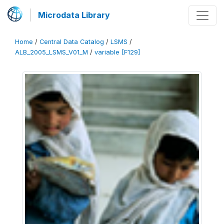
Microdata Library
Home
/
Central Data Catalog
/
LSMS
/
ALB_2005_LSMS_V01_M
/
variable [F129]