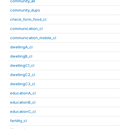
community_all
community_dups
check_form_food_cl
communication_cl
communication_mobile_cl
dwellingA_cl
dwellingB_cl
dwellingC1_cl
dwellingC2_cl
dwellingC3_cl
educationA_cl
educationB_cl
educationC_cl
fertility_cl