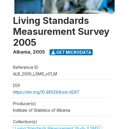
Living Standards
Measurement Survey
2005
Albania
,
2005
GET MICRODATA
Reference ID
ALB_2005_LSMS_v01_M
DOI
https://doi.org/10.48529/kzst-d297
Producer(s)
Institute of Statistics of Albania
Collection(s)
Living Standards Measurement Study (LSMS)