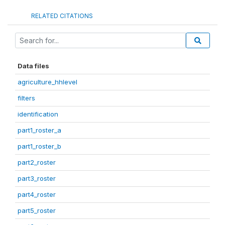
RELATED CITATIONS
Data files
agriculture_hhlevel
filters
identification
part1_roster_a
part1_roster_b
part2_roster
part3_roster
part4_roster
part5_roster