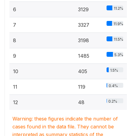
11.2%
6
3129
11.9%
7
3327
11.5%
8
3198
5.3%
9
1485
1.5%
10
405
0.4%
11
119
0.2%
12
48
Warning: these figures indicate the number of
cases found in the data file. They cannot be
interpreted as summary statistics of the