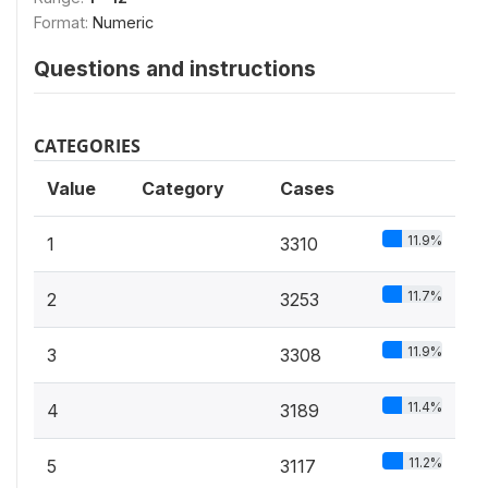
Format:
Numeric
Questions and instructions
CATEGORIES
Value
Category
Cases
11.9%
1
3310
11.7%
2
3253
11.9%
3
3308
11.4%
4
3189
11.2%
5
3117