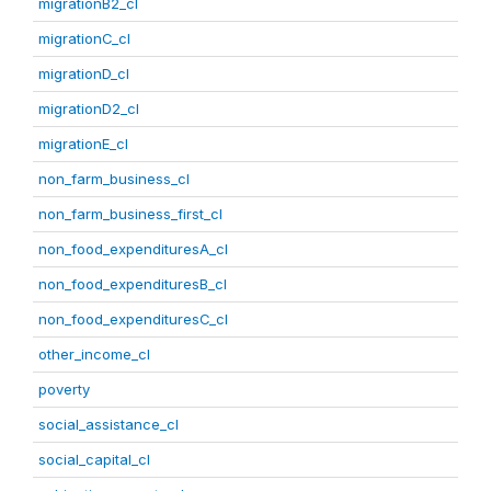
migrationB2_cl
migrationC_cl
migrationD_cl
migrationD2_cl
migrationE_cl
non_farm_business_cl
non_farm_business_first_cl
non_food_expendituresA_cl
non_food_expendituresB_cl
non_food_expendituresC_cl
other_income_cl
poverty
social_assistance_cl
social_capital_cl