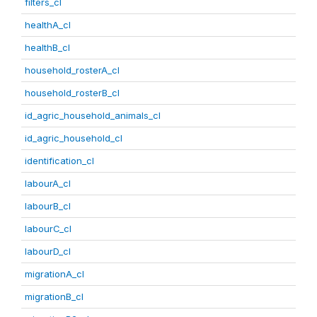
filters_cl
healthA_cl
healthB_cl
household_rosterA_cl
household_rosterB_cl
id_agric_household_animals_cl
id_agric_household_cl
identification_cl
labourA_cl
labourB_cl
labourC_cl
labourD_cl
migrationA_cl
migrationB_cl