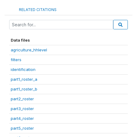
RELATED CITATIONS
Data files
agriculture_hhlevel
filters
identification
part1_roster_a
part1_roster_b
part2_roster
part3_roster
part4_roster
part5_roster