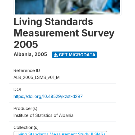
Living Standards
Measurement Survey
2005
Albania
,
2005
GET MICRODATA
Reference ID
ALB_2005_LSMS_v01_M
DOI
https://doi.org/10.48529/kzst-d297
Producer(s)
Institute of Statistics of Albania
Collection(s)
Living Standards Measurement Study (LSMS)