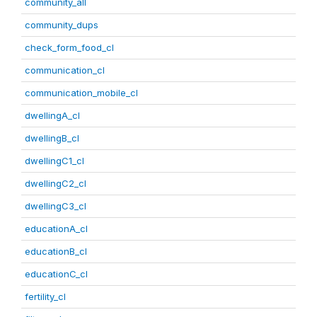
community_all
community_dups
check_form_food_cl
communication_cl
communication_mobile_cl
dwellingA_cl
dwellingB_cl
dwellingC1_cl
dwellingC2_cl
dwellingC3_cl
educationA_cl
educationB_cl
educationC_cl
fertility_cl