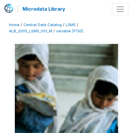
Microdata Library
Home
/
Central Data Catalog
/
LSMS
/
ALB_2005_LSMS_V01_M
/
variable [F130]