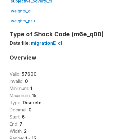
subjective_poverty_cl
weights_cl
weights_psu
Type of Shock Code (m6e_q00)
Data file:
migrationE_cl
Overview
Valid:
57600
Invalid:
0
Minimum:
1
Maximum:
15
Type:
Discrete
Decimal:
0
Start:
6
End:
7
Width:
2
Range:
1 - 15