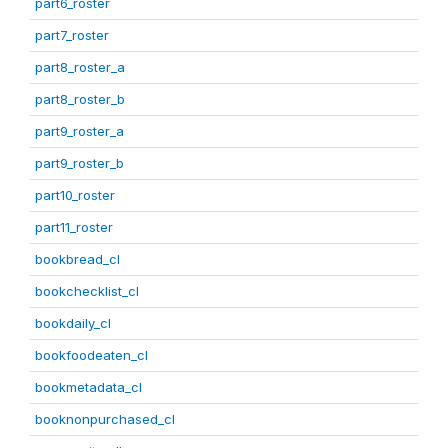
part6_roster
part7_roster
part8_roster_a
part8_roster_b
part9_roster_a
part9_roster_b
part10_roster
part11_roster
bookbread_cl
bookchecklist_cl
bookdaily_cl
bookfoodeaten_cl
bookmetadata_cl
booknonpurchased_cl