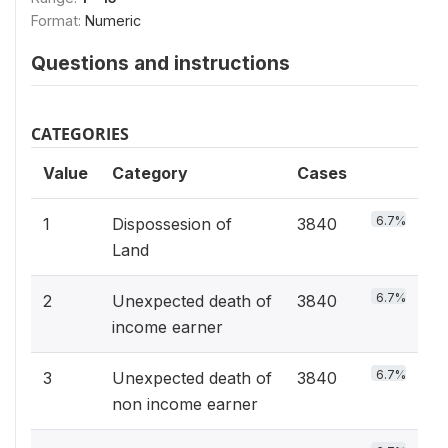
Format:
Numeric
Questions and instructions
CATEGORIES
Value
Category
Cases
6.7%
1
Dispossesion of
3840
Land
6.7%
2
Unexpected death of
3840
income earner
6.7%
3
Unexpected death of
3840
non income earner