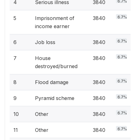
6.7%
4
Serious illness
3840
6.7%
5
Imprisonment of
3840
income earner
6.7%
6
Job loss
3840
6.7%
7
House
3840
destroyed/burned
6.7%
8
Flood damage
3840
6.7%
9
Pyramid scheme
3840
6.7%
10
Other
3840
6.7%
11
Other
3840