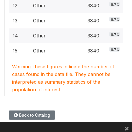
6.7%
12
Other
3840
6.7%
13
Other
3840
6.7%
14
Other
3840
6.7%
15
Other
3840
Warning: these figures indicate the number of
cases found in the data file. They cannot be
interpreted as summary statistics of the
population of interest.
Back to Catalog
×