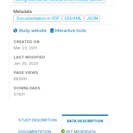
Metadata
Documentation in PDF
DDI/XML
JSON
Study website
Interactive tools
CREATED ON
Mar 23, 2011
LAST MODIFIED
Jan 30, 2020
PAGE VIEWS
683091
DOWNLOADS
57831
STUDY DESCRIPTION
DATA DESCRIPTION
DOCUMENTATION
GET MICRODATA