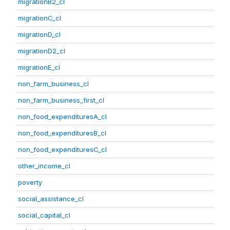
migrationB2_cl
migrationC_cl
migrationD_cl
migrationD2_cl
migrationE_cl
non_farm_business_cl
non_farm_business_first_cl
non_food_expendituresA_cl
non_food_expendituresB_cl
non_food_expendituresC_cl
other_income_cl
poverty
social_assistance_cl
social_capital_cl