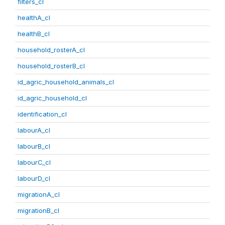
filters_cl
healthA_cl
healthB_cl
household_rosterA_cl
household_rosterB_cl
id_agric_household_animals_cl
id_agric_household_cl
identification_cl
labourA_cl
labourB_cl
labourC_cl
labourD_cl
migrationA_cl
migrationB_cl