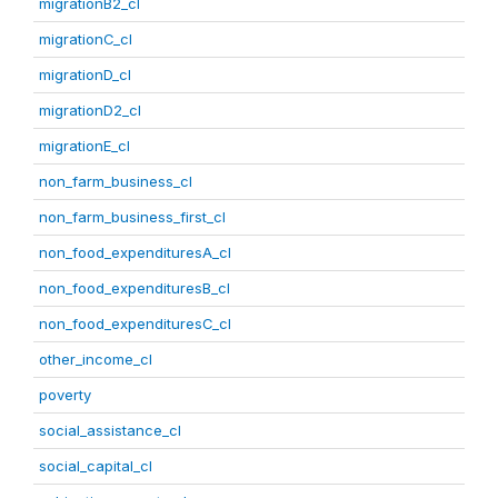
migrationB2_cl
migrationC_cl
migrationD_cl
migrationD2_cl
migrationE_cl
non_farm_business_cl
non_farm_business_first_cl
non_food_expendituresA_cl
non_food_expendituresB_cl
non_food_expendituresC_cl
other_income_cl
poverty
social_assistance_cl
social_capital_cl