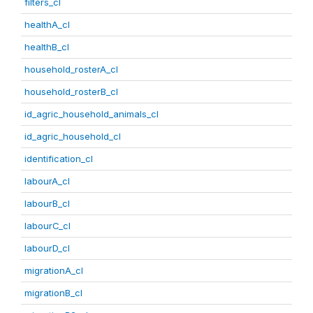
filters_cl
healthA_cl
healthB_cl
household_rosterA_cl
household_rosterB_cl
id_agric_household_animals_cl
id_agric_household_cl
identification_cl
labourA_cl
labourB_cl
labourC_cl
labourD_cl
migrationA_cl
migrationB_cl