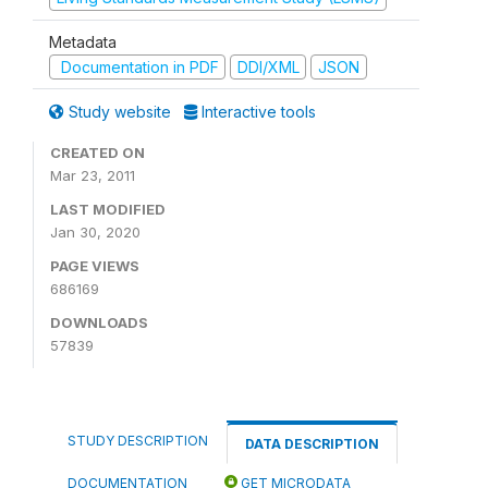
Metadata
Documentation in PDF
DDI/XML
JSON
Study website
Interactive tools
CREATED ON
Mar 23, 2011
LAST MODIFIED
Jan 30, 2020
PAGE VIEWS
686169
DOWNLOADS
57839
STUDY DESCRIPTION
DATA DESCRIPTION
DOCUMENTATION
GET MICRODATA