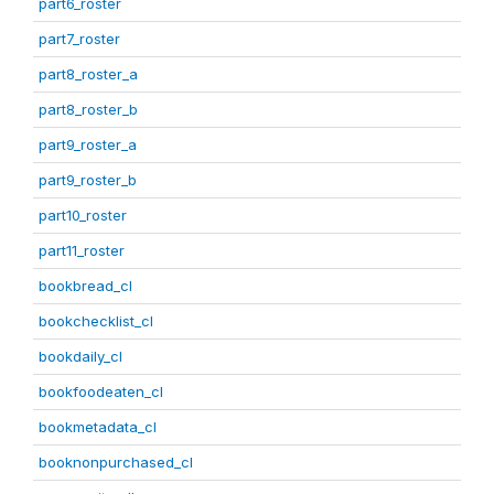
part6_roster
part7_roster
part8_roster_a
part8_roster_b
part9_roster_a
part9_roster_b
part10_roster
part11_roster
bookbread_cl
bookchecklist_cl
bookdaily_cl
bookfoodeaten_cl
bookmetadata_cl
booknonpurchased_cl