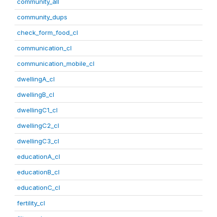
community_all
community_dups
check_form_food_cl
communication_cl
communication_mobile_cl
dwellingA_cl
dwellingB_cl
dwellingC1_cl
dwellingC2_cl
dwellingC3_cl
educationA_cl
educationB_cl
educationC_cl
fertility_cl