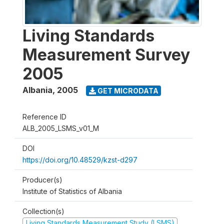
Living Standards
Measurement Survey
2005
Albania
,
2005
GET MICRODATA
Reference ID
ALB_2005_LSMS_v01_M
DOI
https://doi.org/10.48529/kzst-d297
Producer(s)
Institute of Statistics of Albania
Collection(s)
Living Standards Measurement Study (LSMS)