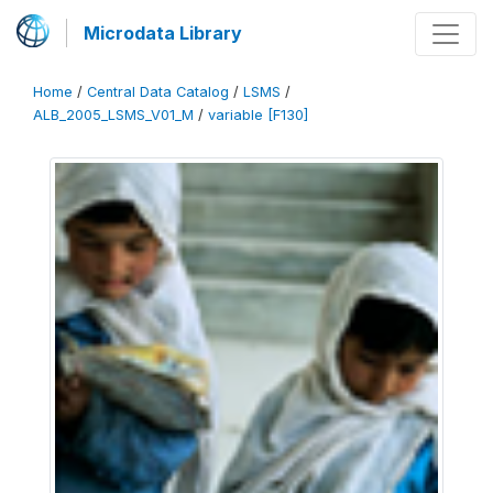
Microdata Library
Home
/
Central Data Catalog
/
LSMS
/
ALB_2005_LSMS_V01_M
/
variable [F130]