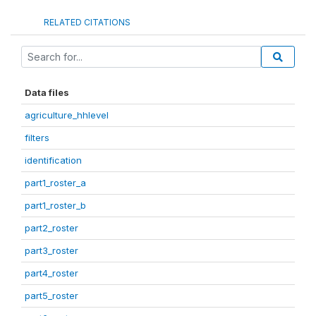
RELATED CITATIONS
Data files
agriculture_hhlevel
filters
identification
part1_roster_a
part1_roster_b
part2_roster
part3_roster
part4_roster
part5_roster