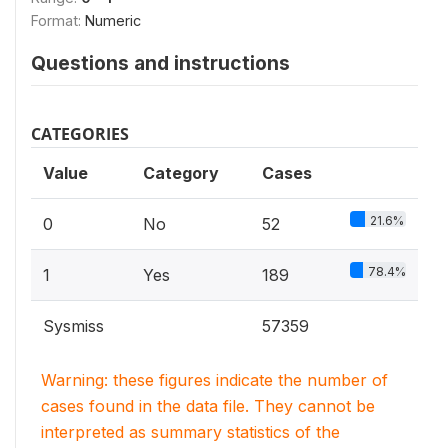
Format:
Numeric
Questions and instructions
CATEGORIES
Value
Category
Cases
21.6%
0
No
52
78.4%
1
Yes
189
Sysmiss
57359
Warning: these figures indicate the number of
cases found in the data file. They cannot be
interpreted as summary statistics of the