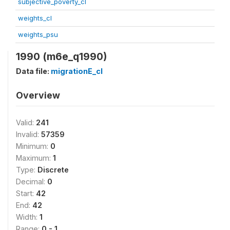
subjective_poverty_cl
weights_cl
weights_psu
1990 (m6e_q1990)
Data file:
migrationE_cl
Overview
Valid:
241
Invalid:
57359
Minimum:
0
Maximum:
1
Type:
Discrete
Decimal:
0
Start:
42
End:
42
Width:
1
Range:
0 - 1