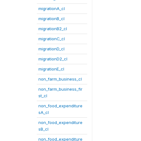
migrationA_cl
migrationB_cl
migrationB2_cl
migrationC_cl
migrationD_cl
migrationD2_cl
migrationE_cl
non_farm_business_cl
non_farm_business_fir
st_cl
non_food_expenditure
sA_cl
non_food_expenditure
sB_cl
non_food_expenditure