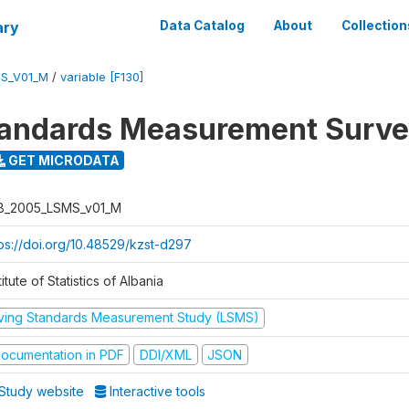
ary
Data Catalog
About
Collection
S_V01_M
/
variable [F130]
tandards Measurement Surv
GET MICRODATA
B_2005_LSMS_v01_M
tps://doi.org/10.48529/kzst-d297
titute of Statistics of Albania
iving Standards Measurement Study (LSMS)
ocumentation in PDF
DDI/XML
JSON
Study website
Interactive tools