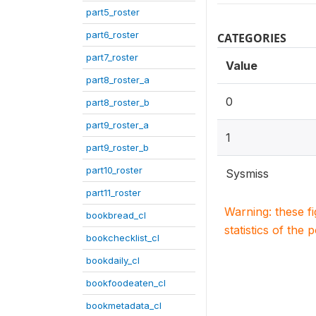
part5_roster
part6_roster
CATEGORIES
part7_roster
Value
part8_roster_a
0
part8_roster_b
part9_roster_a
1
part9_roster_b
part10_roster
Sysmiss
part11_roster
Warning: these f
bookbread_cl
statistics of the 
bookchecklist_cl
bookdaily_cl
bookfoodeaten_cl
bookmetadata_cl