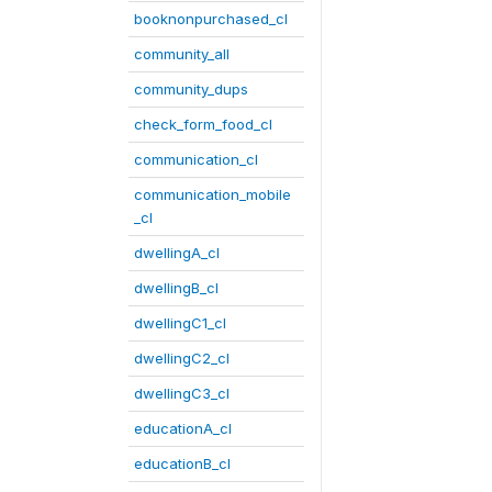
booknonpurchased_cl
community_all
community_dups
check_form_food_cl
communication_cl
communication_mobile
_cl
dwellingA_cl
dwellingB_cl
dwellingC1_cl
dwellingC2_cl
dwellingC3_cl
educationA_cl
educationB_cl