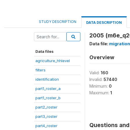
STUDY DESCRIPTION
DATA DESCRIPTION
2005 (m6e_q2
Data file:
migration
Data files
Overview
agriculture_hhlevel
filters
Valid:
160
identification
Invalid:
57440
Minimum:
0
part1_roster_a
Maximum:
1
part1_roster_b
part2_roster
part3_roster
Questions and 
part4_roster