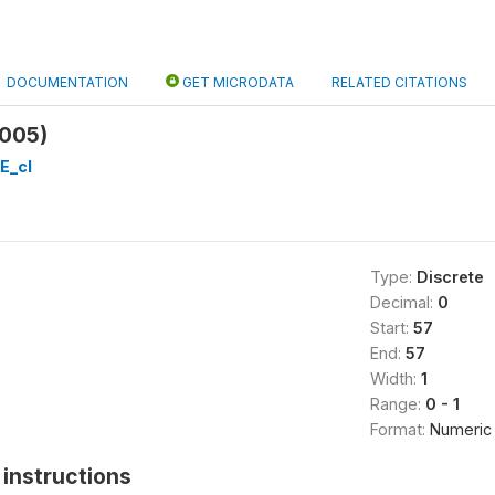
DOCUMENTATION
GET MICRODATA
RELATED CITATIONS
005)
E_cl
Type:
Discrete
Decimal:
0
Start:
57
End:
57
Width:
1
Range:
0 - 1
Format:
Numeric
instructions