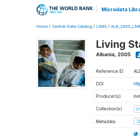
Microdata Libr
Home
/
Central Data Catalog
/
LSMS
/
ALB_2005_LSM
Living S
Albania
,
2005
Reference ID
AL
DOI
ht
Producer(s)
Ins
Collection(s)
L
Metadata
D