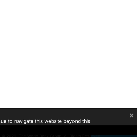
×
nue to navigate this website beyond this
©
2026, The World Bank Group, All Rights Reserved.