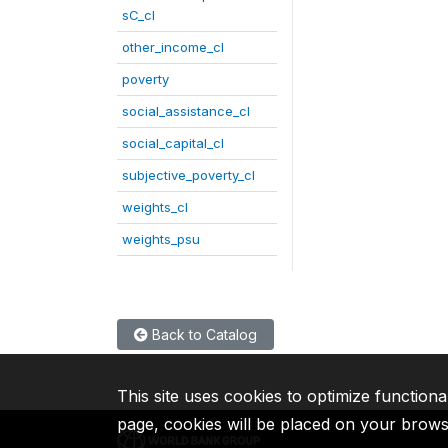
sC_cl
other_income_cl
poverty
social_assistance_cl
social_capital_cl
subjective_poverty_cl
weights_cl
weights_psu
Back to Catalog
This site uses cookies to optimize functiona
page, cookies will be placed on your brow