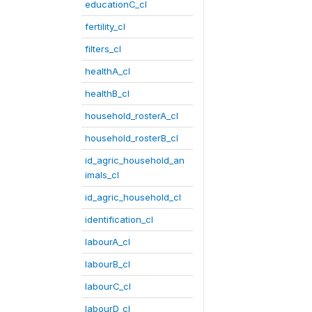
educationC_cl
fertility_cl
filters_cl
healthA_cl
healthB_cl
household_rosterA_cl
household_rosterB_cl
id_agric_household_an
imals_cl
id_agric_household_cl
identification_cl
labourA_cl
labourB_cl
labourC_cl
labourD_cl