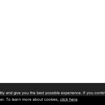
lity and give you the best possible experience. If you conti
ser. To learn more about cookies,
click here
.