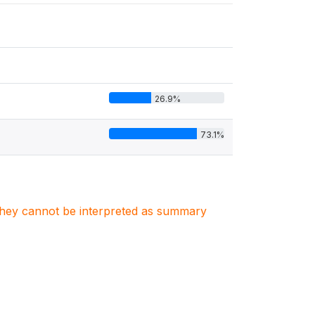
26.9%
73.1%
. They cannot be interpreted as summary