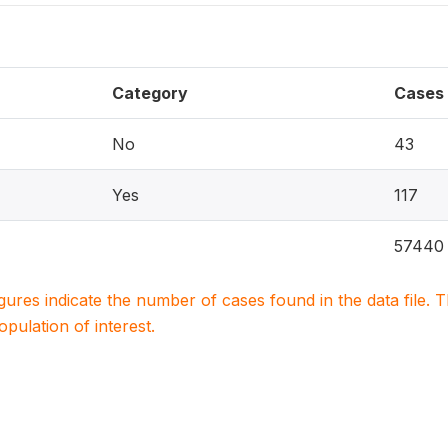
Category
Cases
No
43
Yes
117
57440
igures indicate the number of cases found in the data file
population of interest.