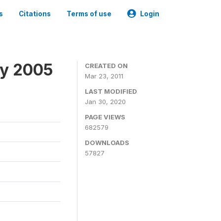
s
Citations
Terms of use
Login
ey 2005
CREATED ON
Mar 23, 2011
LAST MODIFIED
Jan 30, 2020
PAGE VIEWS
682579
DOWNLOADS
57827