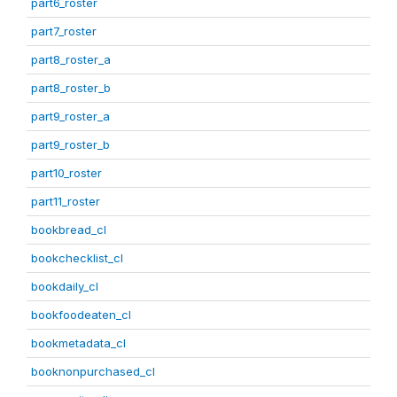
part6_roster
part7_roster
part8_roster_a
part8_roster_b
part9_roster_a
part9_roster_b
part10_roster
part11_roster
bookbread_cl
bookchecklist_cl
bookdaily_cl
bookfoodeaten_cl
bookmetadata_cl
booknonpurchased_cl