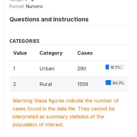
Format:
Numeric
Questions and instructions
CATEGORIES
Value
Category
Cases
15.7%
1
Urban
290
84.3%
2
Rural
1559
Warning: these figures indicate the number of
cases found in the data file. They cannot be
interpreted as summary statistics of the
population of interest.