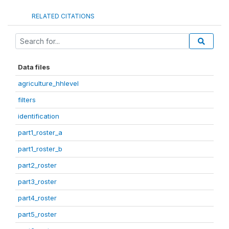
RELATED CITATIONS
Data files
agriculture_hhlevel
filters
identification
part1_roster_a
part1_roster_b
part2_roster
part3_roster
part4_roster
part5_roster