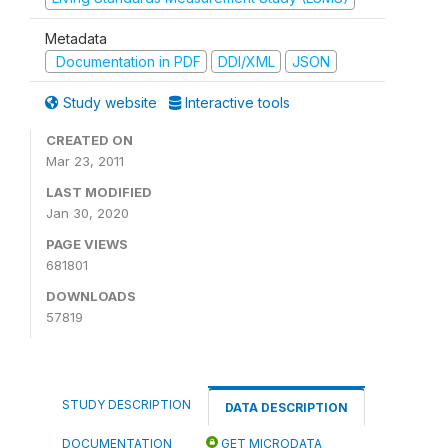
Metadata
Documentation in PDF
DDI/XML
JSON
Study website
Interactive tools
CREATED ON
Mar 23, 2011
LAST MODIFIED
Jan 30, 2020
PAGE VIEWS
681801
DOWNLOADS
57819
STUDY DESCRIPTION
DATA DESCRIPTION
DOCUMENTATION
GET MICRODATA