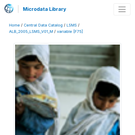
Microdata Library
Home
/
Central Data Catalog
/
LSMS
/
ALB_2005_LSMS_V01_M
/
variable [F75]