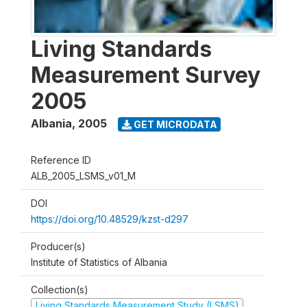
Living Standards
Measurement Survey
2005
Albania
,
2005
GET MICRODATA
Reference ID
ALB_2005_LSMS_v01_M
DOI
https://doi.org/10.48529/kzst-d297
Producer(s)
Institute of Statistics of Albania
Collection(s)
Living Standards Measurement Study (LSMS)