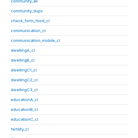
community_all
community_dups
check_form_food_cl
communication_cl
communication_mobile_cl
dwellingA_cl
dwellingB_cl
dwellingC1_cl
dwellingC2_cl
dwellingC3_cl
educationA_cl
educationB_cl
educationC_cl
fertility_cl