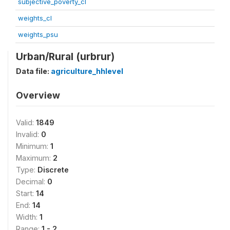
subjective_poverty_cl
weights_cl
weights_psu
Urban/Rural (urbrur)
Data file:
agriculture_hhlevel
Overview
Valid:
1849
Invalid:
0
Minimum:
1
Maximum:
2
Type:
Discrete
Decimal:
0
Start:
14
End:
14
Width:
1
Range:
1 - 2