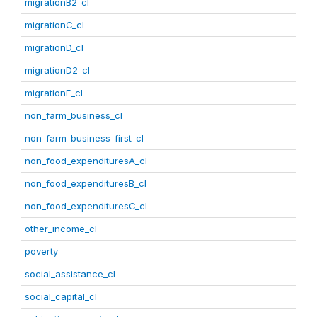
migrationB2_cl
migrationC_cl
migrationD_cl
migrationD2_cl
migrationE_cl
non_farm_business_cl
non_farm_business_first_cl
non_food_expendituresA_cl
non_food_expendituresB_cl
non_food_expendituresC_cl
other_income_cl
poverty
social_assistance_cl
social_capital_cl