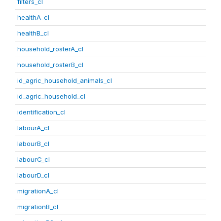
filters_cl
healthA_cl
healthB_cl
household_rosterA_cl
household_rosterB_cl
id_agric_household_animals_cl
id_agric_household_cl
identification_cl
labourA_cl
labourB_cl
labourC_cl
labourD_cl
migrationA_cl
migrationB_cl