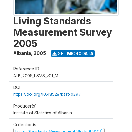
Living Standards
Measurement Survey
2005
Albania
,
2005
GET MICRODATA
Reference ID
ALB_2005_LSMS_v01_M
DOI
https://doi.org/10.48529/kzst-d297
Producer(s)
Institute of Statistics of Albania
Collection(s)
Living Standards Measurement Study (LSMS)