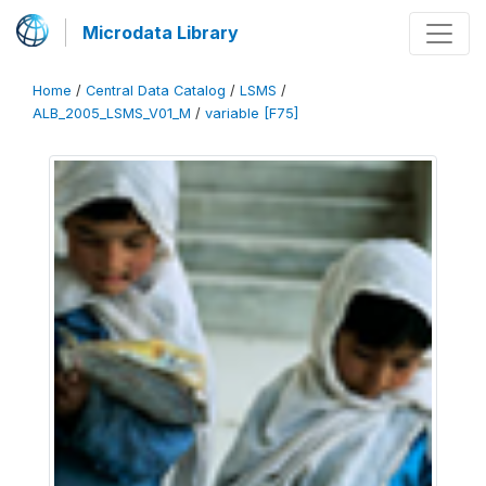
Microdata Library
Home
/
Central Data Catalog
/
LSMS
/
ALB_2005_LSMS_V01_M
/
variable [F75]