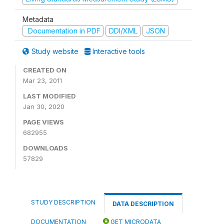
Metadata
Documentation in PDF
DDI/XML
JSON
Study website
Interactive tools
CREATED ON
Mar 23, 2011
LAST MODIFIED
Jan 30, 2020
PAGE VIEWS
682955
DOWNLOADS
57829
STUDY DESCRIPTION
DATA DESCRIPTION
DOCUMENTATION
GET MICRODATA