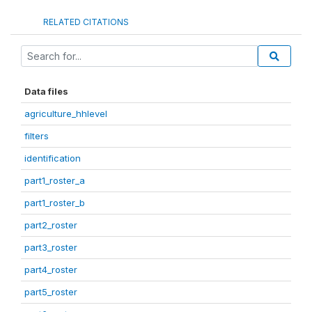
RELATED CITATIONS
Data files
agriculture_hhlevel
filters
identification
part1_roster_a
part1_roster_b
part2_roster
part3_roster
part4_roster
part5_roster