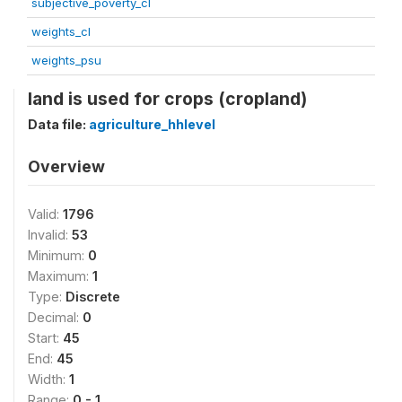
subjective_poverty_cl
weights_cl
weights_psu
land is used for crops (cropland)
Data file:
agriculture_hhlevel
Overview
Valid:
1796
Invalid:
53
Minimum:
0
Maximum:
1
Type:
Discrete
Decimal:
0
Start:
45
End:
45
Width:
1
Range:
0 - 1