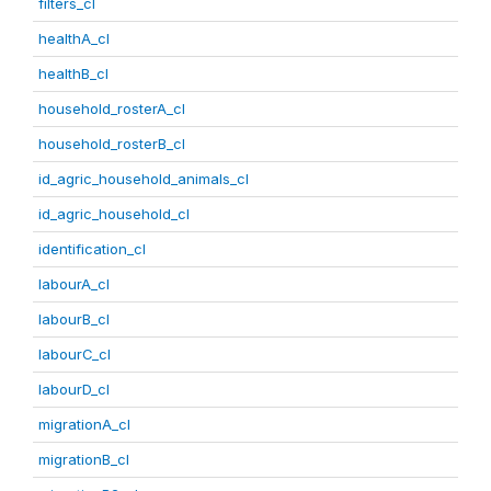
filters_cl
healthA_cl
healthB_cl
household_rosterA_cl
household_rosterB_cl
id_agric_household_animals_cl
id_agric_household_cl
identification_cl
labourA_cl
labourB_cl
labourC_cl
labourD_cl
migrationA_cl
migrationB_cl