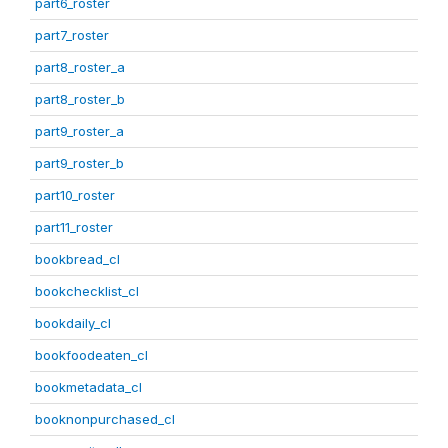
part6_roster
part7_roster
part8_roster_a
part8_roster_b
part9_roster_a
part9_roster_b
part10_roster
part11_roster
bookbread_cl
bookchecklist_cl
bookdaily_cl
bookfoodeaten_cl
bookmetadata_cl
booknonpurchased_cl