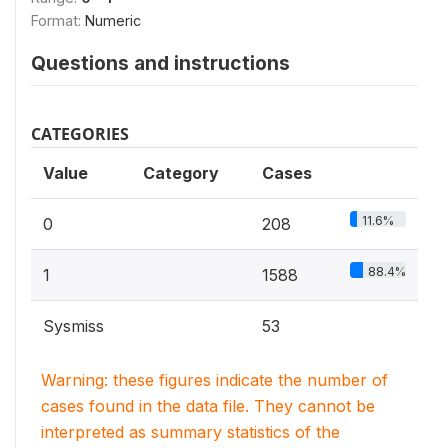
Format:
Numeric
Questions and instructions
CATEGORIES
Value
Category
Cases
11.6%
0
208
88.4%
1
1588
Sysmiss
53
Warning: these figures indicate the number of
cases found in the data file. They cannot be
interpreted as summary statistics of the