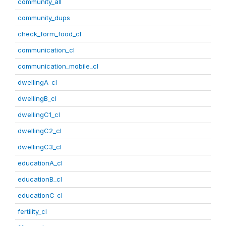
community_all
community_dups
check_form_food_cl
communication_cl
communication_mobile_cl
dwellingA_cl
dwellingB_cl
dwellingC1_cl
dwellingC2_cl
dwellingC3_cl
educationA_cl
educationB_cl
educationC_cl
fertility_cl