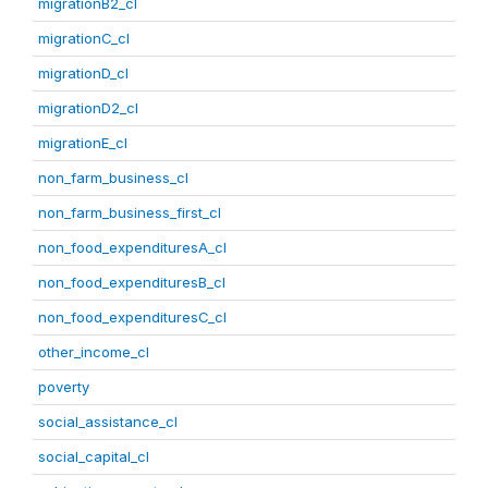
migrationB2_cl
migrationC_cl
migrationD_cl
migrationD2_cl
migrationE_cl
non_farm_business_cl
non_farm_business_first_cl
non_food_expendituresA_cl
non_food_expendituresB_cl
non_food_expendituresC_cl
other_income_cl
poverty
social_assistance_cl
social_capital_cl