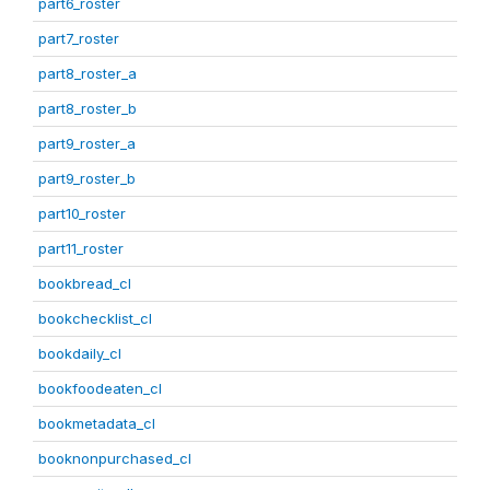
part6_roster
part7_roster
part8_roster_a
part8_roster_b
part9_roster_a
part9_roster_b
part10_roster
part11_roster
bookbread_cl
bookchecklist_cl
bookdaily_cl
bookfoodeaten_cl
bookmetadata_cl
booknonpurchased_cl