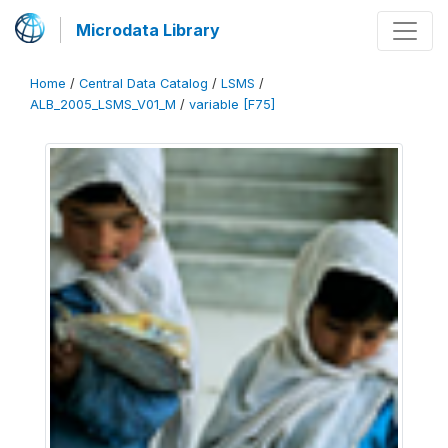
Microdata Library
Home
/
Central Data Catalog
/
LSMS
/
ALB_2005_LSMS_V01_M
/
variable [F75]