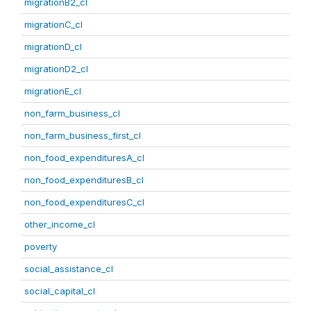
migrationB2_cl
migrationC_cl
migrationD_cl
migrationD2_cl
migrationE_cl
non_farm_business_cl
non_farm_business_first_cl
non_food_expendituresA_cl
non_food_expendituresB_cl
non_food_expendituresC_cl
other_income_cl
poverty
social_assistance_cl
social_capital_cl