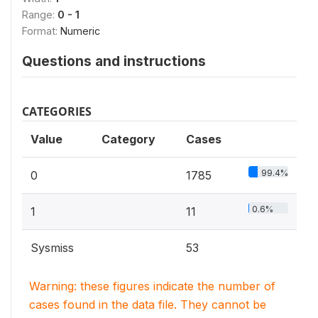
Range:
0 - 1
Format:
Numeric
Questions and instructions
CATEGORIES
Value
Category
Cases
99.4%
0
1785
0.6%
1
11
Sysmiss
53
Warning: these figures indicate the number of
cases found in the data file. They cannot be