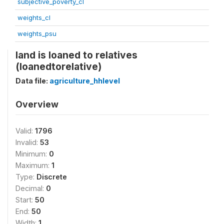
subjective_poverty_cl
weights_cl
weights_psu
land is loaned to relatives
(loanedtorelative)
Data file:
agriculture_hhlevel
Overview
Valid:
1796
Invalid:
53
Minimum:
0
Maximum:
1
Type:
Discrete
Decimal:
0
Start:
50
End:
50
Width:
1