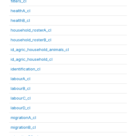
filters_cl
healthA_cl
healthB_cl
household_rosterA_cl
household_rosterB_cl
id_agric_household_animals_cl
id_agric_household_cl
identification_cl
labourA_cl
labourB_cl
labourC_cl
labourD_cl
migrationA_cl
migrationB_cl