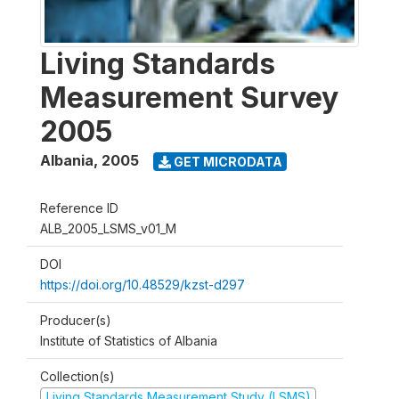
Living Standards
Measurement Survey
2005
Albania
,
2005
GET MICRODATA
Reference ID
ALB_2005_LSMS_v01_M
DOI
https://doi.org/10.48529/kzst-d297
Producer(s)
Institute of Statistics of Albania
Collection(s)
Living Standards Measurement Study (LSMS)