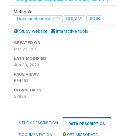
Metadata
Documentation in PDF
DDI/XML
JSON
Study website
Interactive tools
CREATED ON
Mar 23, 2011
LAST MODIFIED
Jan 30, 2020
PAGE VIEWS
684083
DOWNLOADS
57835
STUDY DESCRIPTION
DATA DESCRIPTION
DOCUMENTATION
GET MICRODATA