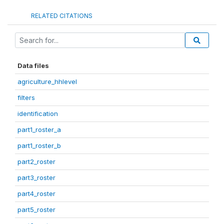
RELATED CITATIONS
Data files
agriculture_hhlevel
filters
identification
part1_roster_a
part1_roster_b
part2_roster
part3_roster
part4_roster
part5_roster