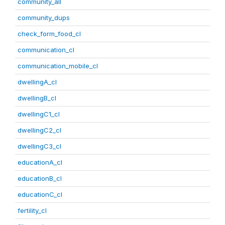
community_all
community_dups
check_form_food_cl
communication_cl
communication_mobile_cl
dwellingA_cl
dwellingB_cl
dwellingC1_cl
dwellingC2_cl
dwellingC3_cl
educationA_cl
educationB_cl
educationC_cl
fertility_cl