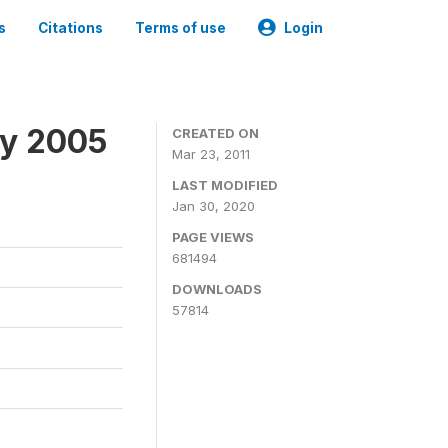
s
Citations
Terms of use
Login
ey 2005
CREATED ON
Mar 23, 2011
LAST MODIFIED
Jan 30, 2020
PAGE VIEWS
681494
DOWNLOADS
57814