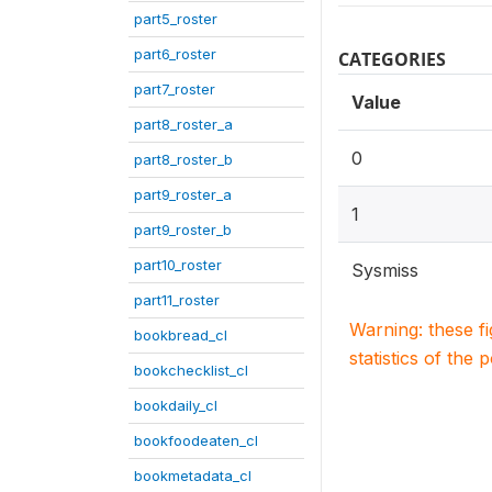
part5_roster
part6_roster
CATEGORIES
part7_roster
Value
part8_roster_a
0
part8_roster_b
part9_roster_a
1
part9_roster_b
part10_roster
Sysmiss
part11_roster
Warning: these f
bookbread_cl
statistics of the 
bookchecklist_cl
bookdaily_cl
bookfoodeaten_cl
bookmetadata_cl