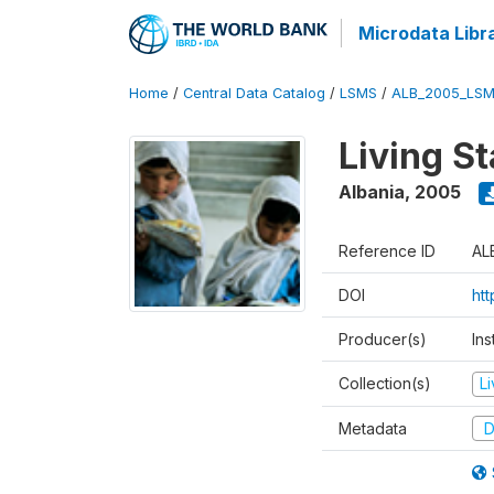
Microdata Libr
Home
/
Central Data Catalog
/
LSMS
/
ALB_2005_LSM
Living S
Albania
,
2005
Reference ID
AL
DOI
ht
Producer(s)
Ins
Collection(s)
L
Metadata
D