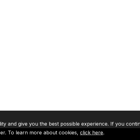
lity and give you the best possible experience. If you conti
ser. To learn more about cookies,
click here
.