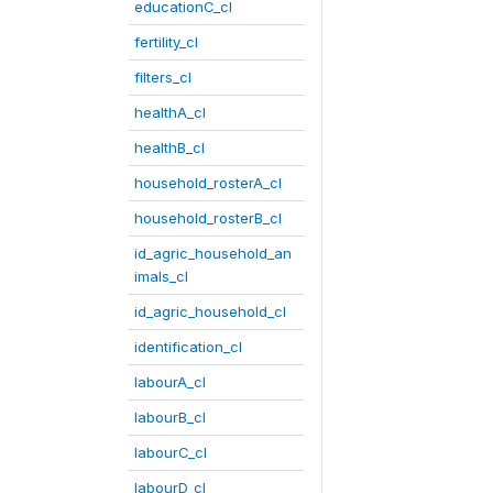
educationC_cl
fertility_cl
filters_cl
healthA_cl
healthB_cl
household_rosterA_cl
household_rosterB_cl
id_agric_household_an
imals_cl
id_agric_household_cl
identification_cl
labourA_cl
labourB_cl
labourC_cl
labourD_cl