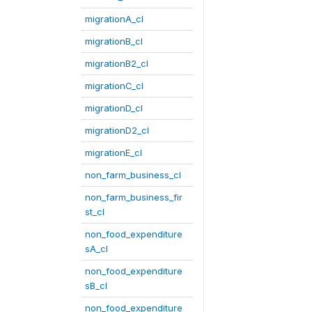
migrationA_cl
migrationB_cl
migrationB2_cl
migrationC_cl
migrationD_cl
migrationD2_cl
migrationE_cl
non_farm_business_cl
non_farm_business_fir
st_cl
non_food_expenditure
sA_cl
non_food_expenditure
sB_cl
non_food_expenditure