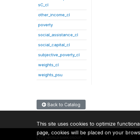
sC_cl
other_income_cl
poverty
social_assistance_cl
social_capital_cl
subjective_poverty_cl
weights_cl
weights_psu
Back to Catalog
This site uses cookies to optimize functiona
page, cookies will be placed on your brow