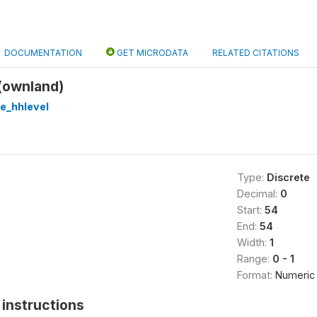
DOCUMENTATION
GET MICRODATA
RELATED CITATIONS
(ownland)
re_hhlevel
Type:
Discrete
Decimal:
0
Start:
54
End:
54
Width:
1
Range:
0 - 1
Format:
Numeric
instructions