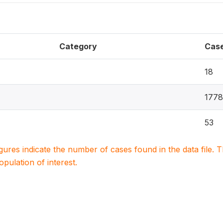
Category
Cas
18
1778
53
igures indicate the number of cases found in the data file
population of interest.