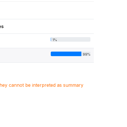
es
1%
99%
. They cannot be interpreted as summary