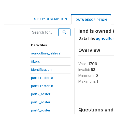
STUDY DESCRIPTION
DATA DESCRIPTION
land is owned 
Data file:
agricultu
Data files
Overview
agriculture_hhlevel
filters
Valid:
1796
identification
Invalid:
53
Minimum:
0
part1_roster_a
Maximum:
1
part1_roster_b
part2_roster
part3_roster
Questions and 
part4_roster