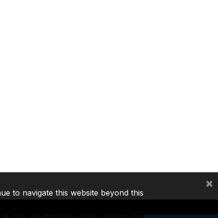
×
nue to navigate this website beyond this
©
2026, The World Bank Group, All Rights Reserved.