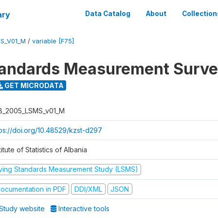
ary
Data Catalog
About
Collection
S_V01_M
/
variable [F75]
tandards Measurement Surv
GET MICRODATA
B_2005_LSMS_v01_M
tps://doi.org/10.48529/kzst-d297
titute of Statistics of Albania
iving Standards Measurement Study (LSMS)
ocumentation in PDF
DDI/XML
JSON
Study website
Interactive tools