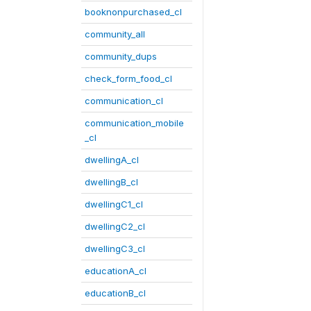
booknonpurchased_cl
community_all
community_dups
check_form_food_cl
communication_cl
communication_mobile
_cl
dwellingA_cl
dwellingB_cl
dwellingC1_cl
dwellingC2_cl
dwellingC3_cl
educationA_cl
educationB_cl