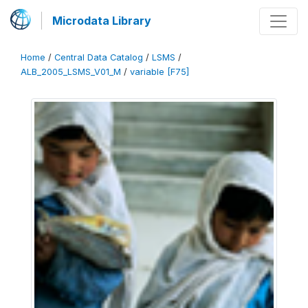
Microdata Library
Home
/
Central Data Catalog
/
LSMS
/
ALB_2005_LSMS_V01_M
/
variable [F75]