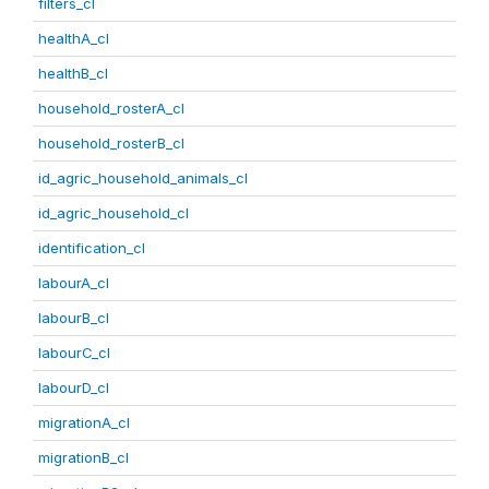
filters_cl
healthA_cl
healthB_cl
household_rosterA_cl
household_rosterB_cl
id_agric_household_animals_cl
id_agric_household_cl
identification_cl
labourA_cl
labourB_cl
labourC_cl
labourD_cl
migrationA_cl
migrationB_cl