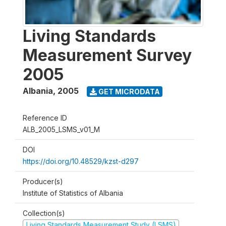
Living Standards
Measurement Survey
2005
Albania
,
2005
GET MICRODATA
Reference ID
ALB_2005_LSMS_v01_M
DOI
https://doi.org/10.48529/kzst-d297
Producer(s)
Institute of Statistics of Albania
Collection(s)
Living Standards Measurement Study (LSMS)