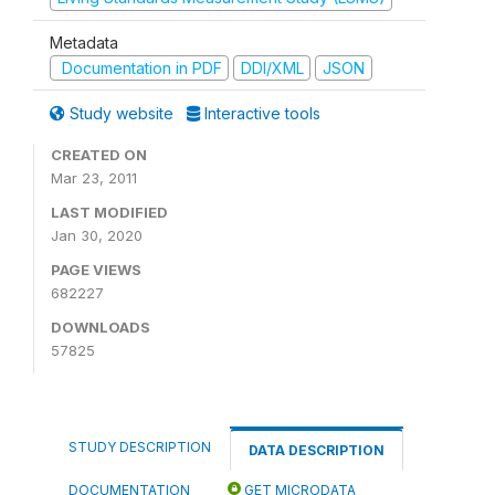
Metadata
Documentation in PDF
DDI/XML
JSON
Study website
Interactive tools
CREATED ON
Mar 23, 2011
LAST MODIFIED
Jan 30, 2020
PAGE VIEWS
682227
DOWNLOADS
57825
STUDY DESCRIPTION
DATA DESCRIPTION
DOCUMENTATION
GET MICRODATA