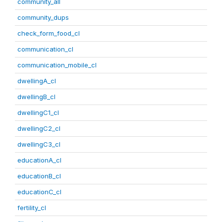
community_all
community_dups
check_form_food_cl
communication_cl
communication_mobile_cl
dwellingA_cl
dwellingB_cl
dwellingC1_cl
dwellingC2_cl
dwellingC3_cl
educationA_cl
educationB_cl
educationC_cl
fertility_cl