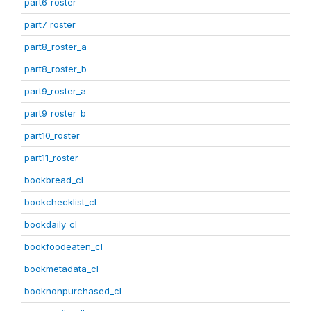
part6_roster
part7_roster
part8_roster_a
part8_roster_b
part9_roster_a
part9_roster_b
part10_roster
part11_roster
bookbread_cl
bookchecklist_cl
bookdaily_cl
bookfoodeaten_cl
bookmetadata_cl
booknonpurchased_cl