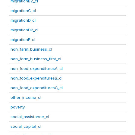
migrationB2_cl
migrationC_cl
migrationD_cl
migrationD2_cl
migrationE_cl
non_farm_business_cl
non_farm_business_first_cl
non_food_expendituresA_cl
non_food_expendituresB_cl
non_food_expendituresC_cl
other_income_cl
poverty
social_assistance_cl
social_capital_cl