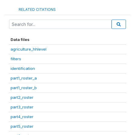
RELATED CITATIONS
Data files
agriculture_hhlevel
filters
identification
part1_roster_a
part1_roster_b
part2_roster
part3_roster
part4_roster
part5_roster