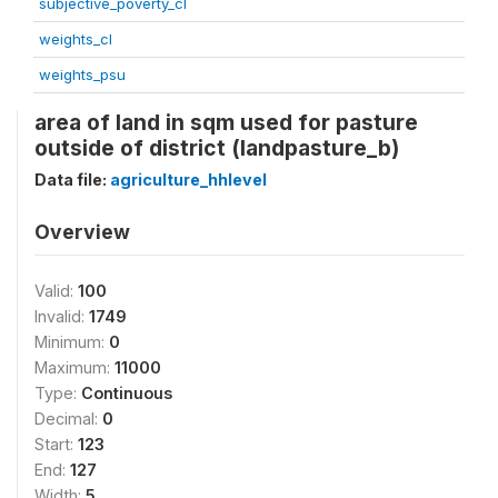
subjective_poverty_cl
weights_cl
weights_psu
area of land in sqm used for pasture
outside of district (landpasture_b)
Data file:
agriculture_hhlevel
Overview
Valid:
100
Invalid:
1749
Minimum:
0
Maximum:
11000
Type:
Continuous
Decimal:
0
Start:
123
End:
127
Width:
5