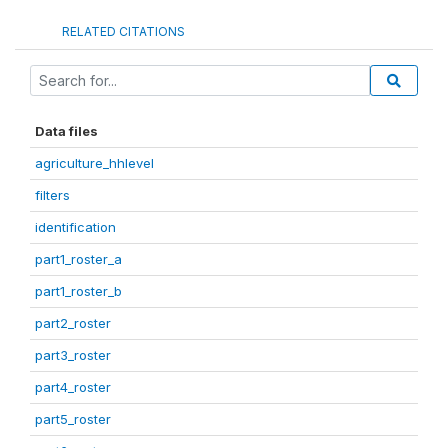
RELATED CITATIONS
Data files
agriculture_hhlevel
filters
identification
part1_roster_a
part1_roster_b
part2_roster
part3_roster
part4_roster
part5_roster