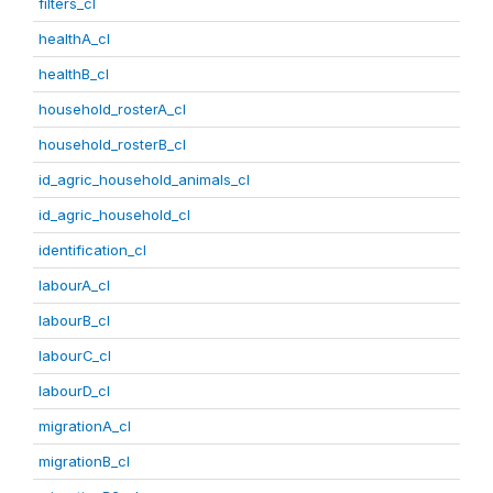
filters_cl
healthA_cl
healthB_cl
household_rosterA_cl
household_rosterB_cl
id_agric_household_animals_cl
id_agric_household_cl
identification_cl
labourA_cl
labourB_cl
labourC_cl
labourD_cl
migrationA_cl
migrationB_cl