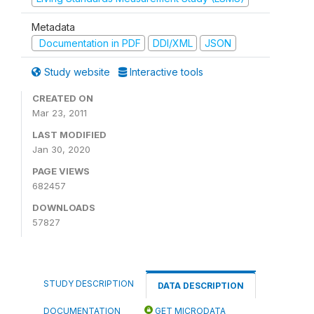
Metadata
Documentation in PDF
DDI/XML
JSON
Study website
Interactive tools
CREATED ON
Mar 23, 2011
LAST MODIFIED
Jan 30, 2020
PAGE VIEWS
682457
DOWNLOADS
57827
STUDY DESCRIPTION
DATA DESCRIPTION
DOCUMENTATION
GET MICRODATA