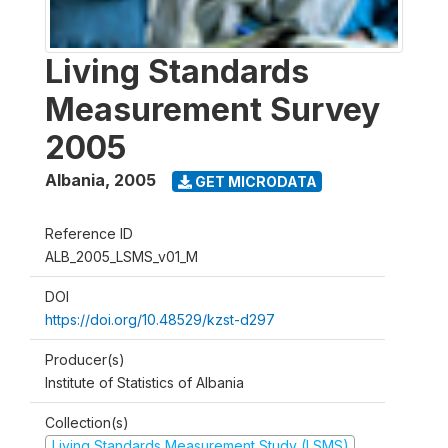
Living Standards
Measurement Survey
2005
Albania
,
2005
GET MICRODATA
Reference ID
ALB_2005_LSMS_v01_M
DOI
https://doi.org/10.48529/kzst-d297
Producer(s)
Institute of Statistics of Albania
Collection(s)
Living Standards Measurement Study (LSMS)