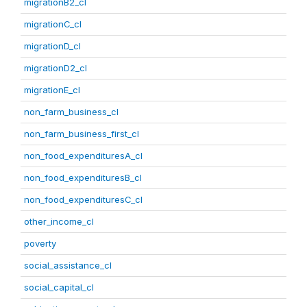
migrationB2_cl
migrationC_cl
migrationD_cl
migrationD2_cl
migrationE_cl
non_farm_business_cl
non_farm_business_first_cl
non_food_expendituresA_cl
non_food_expendituresB_cl
non_food_expendituresC_cl
other_income_cl
poverty
social_assistance_cl
social_capital_cl