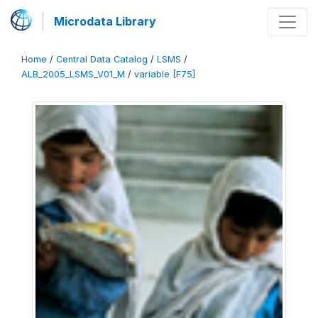
Microdata Library
Home
/
Central Data Catalog
/
LSMS
/
ALB_2005_LSMS_V01_M
/
variable [F75]