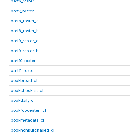
part6_roster
part7_roster
part8_roster_a
part8_roster_b
part9_roster_a
part9_roster_b
part10_roster
part11_roster
bookbread_cl
bookchecklist_cl
bookdaily_cl
bookfoodeaten_cl
bookmetadata_cl
booknonpurchased_cl