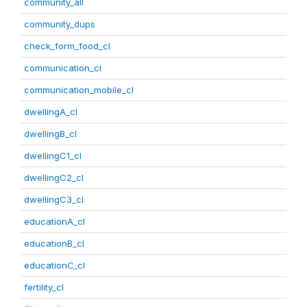
community_all
community_dups
check_form_food_cl
communication_cl
communication_mobile_cl
dwellingA_cl
dwellingB_cl
dwellingC1_cl
dwellingC2_cl
dwellingC3_cl
educationA_cl
educationB_cl
educationC_cl
fertility_cl