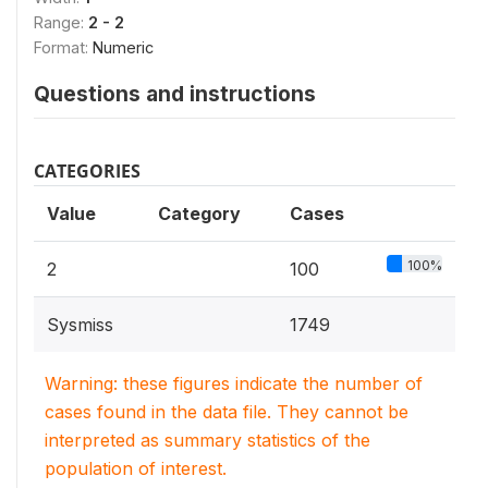
Range:
2 - 2
Format:
Numeric
Questions and instructions
CATEGORIES
Value
Category
Cases
100%
2
100
Sysmiss
1749
Warning: these figures indicate the number of
cases found in the data file. They cannot be
interpreted as summary statistics of the
population of interest.