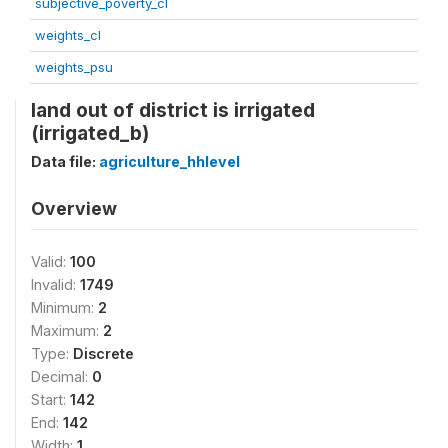
subjective_poverty_cl
weights_cl
weights_psu
land out of district is irrigated
(irrigated_b)
Data file:
agriculture_hhlevel
Overview
Valid:
100
Invalid:
1749
Minimum:
2
Maximum:
2
Type:
Discrete
Decimal:
0
Start:
142
End:
142
Width:
1