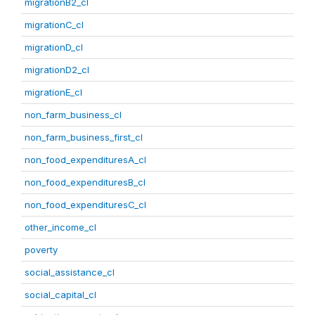
migrationB2_cl
migrationC_cl
migrationD_cl
migrationD2_cl
migrationE_cl
non_farm_business_cl
non_farm_business_first_cl
non_food_expendituresA_cl
non_food_expendituresB_cl
non_food_expendituresC_cl
other_income_cl
poverty
social_assistance_cl
social_capital_cl