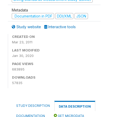
Metadata
Documentation in PDF
DDI/XML
JSON
Study website
Interactive tools
CREATED ON
Mar 23, 2011
LAST MODIFIED
Jan 30, 2020
PAGE VIEWS
683895
DOWNLOADS
57835
STUDY DESCRIPTION
DATA DESCRIPTION
DOCUMENTATION
GET MICRODATA