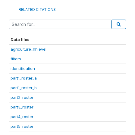
RELATED CITATIONS
Data files
agriculture_hhlevel
filters
identification
part1_roster_a
part1_roster_b
part2_roster
part3_roster
part4_roster
part5_roster