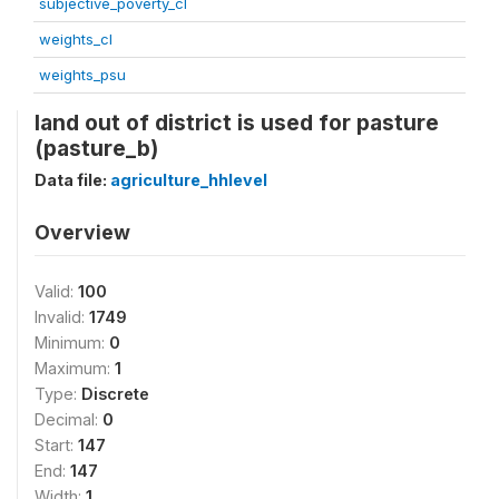
subjective_poverty_cl
weights_cl
weights_psu
land out of district is used for pasture
(pasture_b)
Data file:
agriculture_hhlevel
Overview
Valid:
100
Invalid:
1749
Minimum:
0
Maximum:
1
Type:
Discrete
Decimal:
0
Start:
147
End:
147
Width:
1