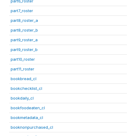
part6_roster
part7_roster
part8_roster_a
part8_roster_b
part9_roster_a
part9_roster_b
part10_roster
part11_roster
bookbread_cl
bookchecklist_cl
bookdaily_cl
bookfoodeaten_cl
bookmetadata_cl
booknonpurchased_cl