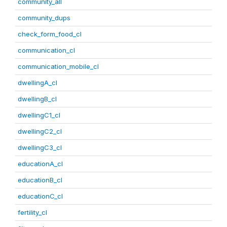
community_all
community_dups
check_form_food_cl
communication_cl
communication_mobile_cl
dwellingA_cl
dwellingB_cl
dwellingC1_cl
dwellingC2_cl
dwellingC3_cl
educationA_cl
educationB_cl
educationC_cl
fertility_cl