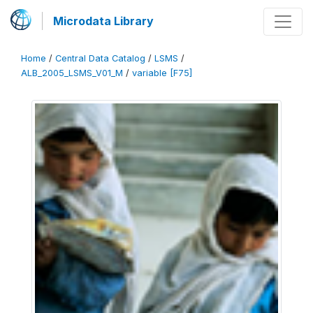
Microdata Library
Home
/
Central Data Catalog
/
LSMS
/
ALB_2005_LSMS_V01_M
/
variable [F75]