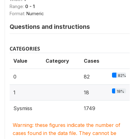
Range:
0 - 1
Format:
Numeric
Questions and instructions
CATEGORIES
Value
Category
Cases
82%
0
82
18%
1
18
Sysmiss
1749
Warning: these figures indicate the number of
cases found in the data file. They cannot be