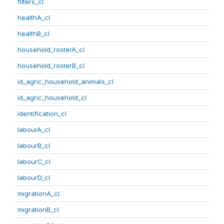
filters_cl
healthA_cl
healthB_cl
household_rosterA_cl
household_rosterB_cl
id_agric_household_animals_cl
id_agric_household_cl
identification_cl
labourA_cl
labourB_cl
labourC_cl
labourD_cl
migrationA_cl
migrationB_cl