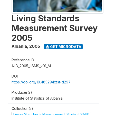
Living Standards
Measurement Survey
2005
Albania
,
2005
GET MICRODATA
Reference ID
ALB_2005_LSMS_v01_M
DOI
https://doi.org/10.48529/kzst-d297
Producer(s)
Institute of Statistics of Albania
Collection(s)
Living Standards Measurement Study (LSMS)