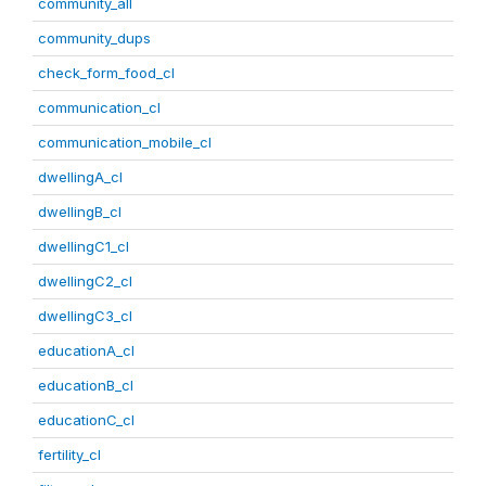
community_all
community_dups
check_form_food_cl
communication_cl
communication_mobile_cl
dwellingA_cl
dwellingB_cl
dwellingC1_cl
dwellingC2_cl
dwellingC3_cl
educationA_cl
educationB_cl
educationC_cl
fertility_cl