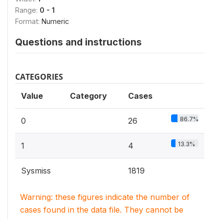
Range:
0 - 1
Format:
Numeric
Questions and instructions
CATEGORIES
Value
Category
Cases
86.7%
0
26
13.3%
1
4
Sysmiss
1819
Warning: these figures indicate the number of
cases found in the data file. They cannot be