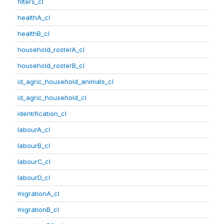
filters_cl
healthA_cl
healthB_cl
household_rosterA_cl
household_rosterB_cl
id_agric_household_animals_cl
id_agric_household_cl
identification_cl
labourA_cl
labourB_cl
labourC_cl
labourD_cl
migrationA_cl
migrationB_cl