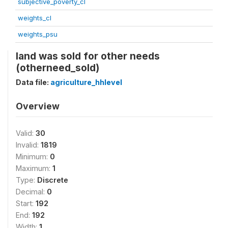
subjective_poverty_cl
weights_cl
weights_psu
land was sold for other needs
(otherneed_sold)
Data file:
agriculture_hhlevel
Overview
Valid:
30
Invalid:
1819
Minimum:
0
Maximum:
1
Type:
Discrete
Decimal:
0
Start:
192
End:
192
Width:
1