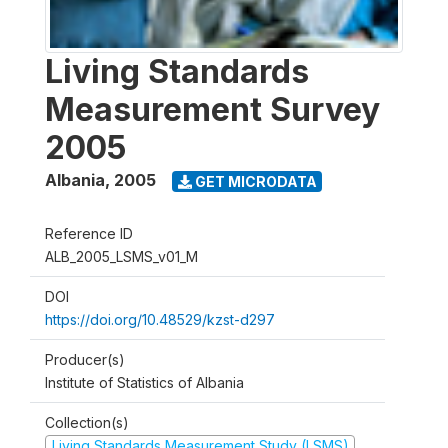
Living Standards
Measurement Survey
2005
Albania
,
2005
GET MICRODATA
Reference ID
ALB_2005_LSMS_v01_M
DOI
https://doi.org/10.48529/kzst-d297
Producer(s)
Institute of Statistics of Albania
Collection(s)
Living Standards Measurement Study (LSMS)