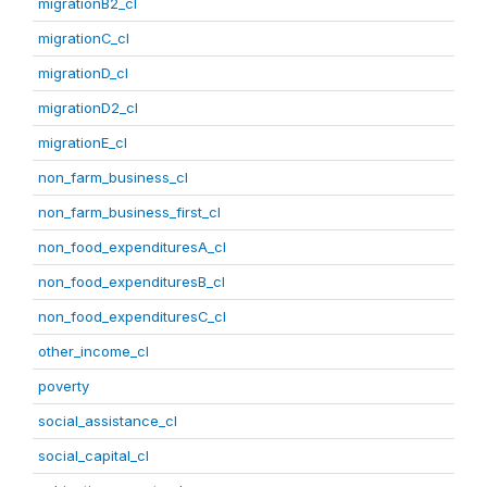
migrationB2_cl
migrationC_cl
migrationD_cl
migrationD2_cl
migrationE_cl
non_farm_business_cl
non_farm_business_first_cl
non_food_expendituresA_cl
non_food_expendituresB_cl
non_food_expendituresC_cl
other_income_cl
poverty
social_assistance_cl
social_capital_cl