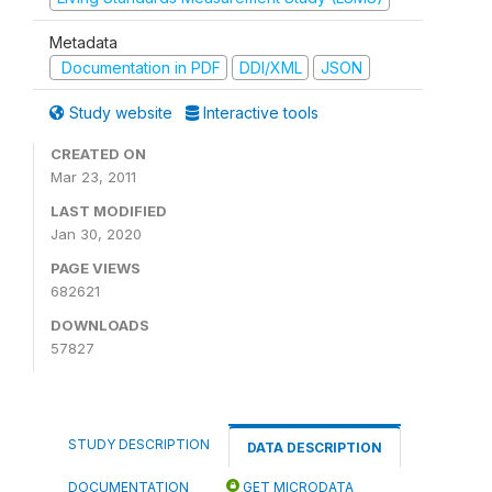
Metadata
Documentation in PDF
DDI/XML
JSON
Study website
Interactive tools
CREATED ON
Mar 23, 2011
LAST MODIFIED
Jan 30, 2020
PAGE VIEWS
682621
DOWNLOADS
57827
STUDY DESCRIPTION
DATA DESCRIPTION
DOCUMENTATION
GET MICRODATA