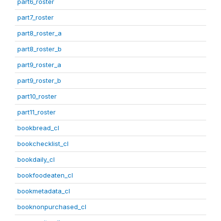
part6_roster
part7_roster
part8_roster_a
part8_roster_b
part9_roster_a
part9_roster_b
part10_roster
part11_roster
bookbread_cl
bookchecklist_cl
bookdaily_cl
bookfoodeaten_cl
bookmetadata_cl
booknonpurchased_cl