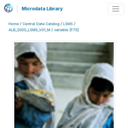
Microdata Library
Home
/
Central Data Catalog
/
LSMS
/
ALB_2005_LSMS_V01_M
/
variable [F75]