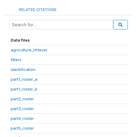
RELATED CITATIONS
Data files
agriculture_hhlevel
filters
identification
part1_roster_a
part1_roster_b
part2_roster
part3_roster
part4_roster
part5_roster