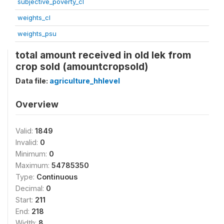
subjective_poverty_cl
weights_cl
weights_psu
total amount received in old lek from
crop sold (amountcropsold)
Data file:
agriculture_hhlevel
Overview
Valid:
1849
Invalid:
0
Minimum:
0
Maximum:
54785350
Type:
Continuous
Decimal:
0
Start:
211
End:
218
Width:
8