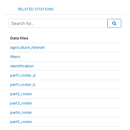
RELATED CITATIONS
Data files
agriculture_hhlevel
filters
identification
part1_roster_a
part1_roster_b
part2_roster
part3_roster
part4_roster
part5_roster