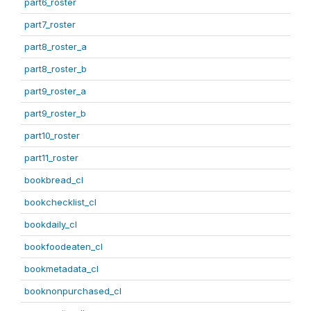
part6_roster
part7_roster
part8_roster_a
part8_roster_b
part9_roster_a
part9_roster_b
part10_roster
part11_roster
bookbread_cl
bookchecklist_cl
bookdaily_cl
bookfoodeaten_cl
bookmetadata_cl
booknonpurchased_cl