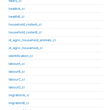
filters_cl
healthA_cl
healthB_cl
household_rosterA_cl
household_rosterB_cl
id_agric_household_animals_cl
id_agric_household_cl
identification_cl
labourA_cl
labourB_cl
labourC_cl
labourD_cl
migrationA_cl
migrationB_cl