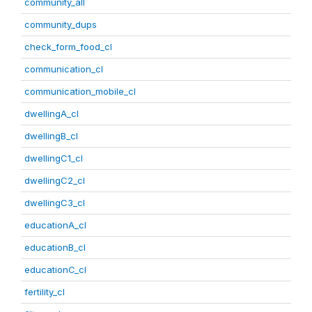
community_all
community_dups
check_form_food_cl
communication_cl
communication_mobile_cl
dwellingA_cl
dwellingB_cl
dwellingC1_cl
dwellingC2_cl
dwellingC3_cl
educationA_cl
educationB_cl
educationC_cl
fertility_cl