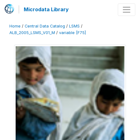
Microdata Library
Home
/
Central Data Catalog
/
LSMS
/
ALB_2005_LSMS_V01_M
/
variable [F75]