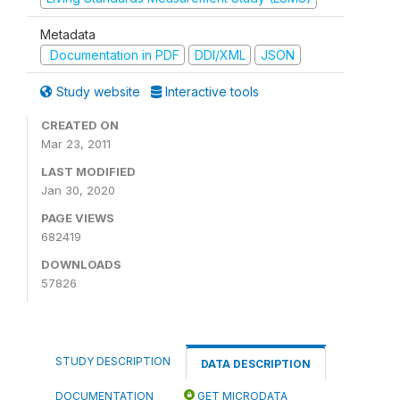
Metadata
Documentation in PDF
DDI/XML
JSON
Study website
Interactive tools
CREATED ON
Mar 23, 2011
LAST MODIFIED
Jan 30, 2020
PAGE VIEWS
682419
DOWNLOADS
57826
STUDY DESCRIPTION
DATA DESCRIPTION
DOCUMENTATION
GET MICRODATA