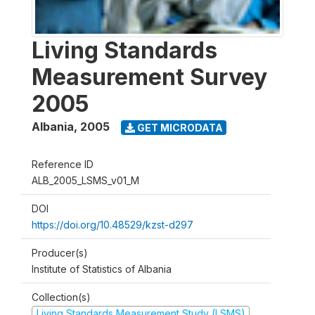
Living Standards
Measurement Survey
2005
Albania
,
2005
GET MICRODATA
Reference ID
ALB_2005_LSMS_v01_M
DOI
https://doi.org/10.48529/kzst-d297
Producer(s)
Institute of Statistics of Albania
Collection(s)
Living Standards Measurement Study (LSMS)