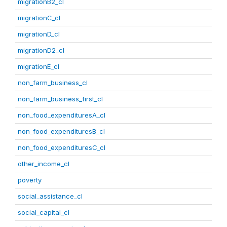
migrationB2_cl
migrationC_cl
migrationD_cl
migrationD2_cl
migrationE_cl
non_farm_business_cl
non_farm_business_first_cl
non_food_expendituresA_cl
non_food_expendituresB_cl
non_food_expendituresC_cl
other_income_cl
poverty
social_assistance_cl
social_capital_cl